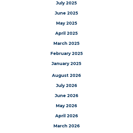
July 2025
June 2025
May 2025
April 2025
March 2025
February 2025
January 2025
August 2026
July 2026
June 2026
May 2026
April 2026
March 2026