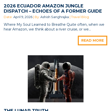
2026 ECUADOR AMAZON JUNGLE
DISPATCH – ECHOES OF A FORMER GUIDE
Date:
April 9, 2026
| By:
Ashish Sanghrajka
| Travel Blog
Where My Soul Learned to Breathe Quite often, when we
hear Amazon, we think about a river cruise, or we...
READ MORE
THE LUNAR TRUTH