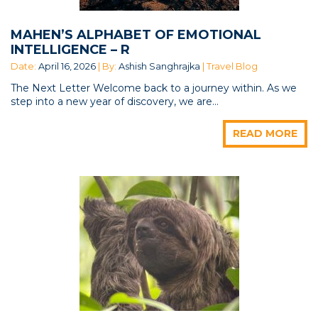
MAHEN’S ALPHABET OF EMOTIONAL
INTELLIGENCE – R
Date:
April 16, 2026
| By:
Ashish Sanghrajka
| Travel Blog
The Next Letter Welcome back to a journey within. As we
step into a new year of discovery, we are...
READ MORE