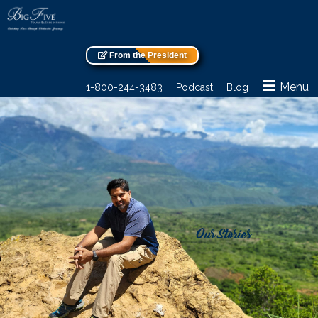
From the President
Menu
1-800-244-3483
Podcast
Blog
Our Stories