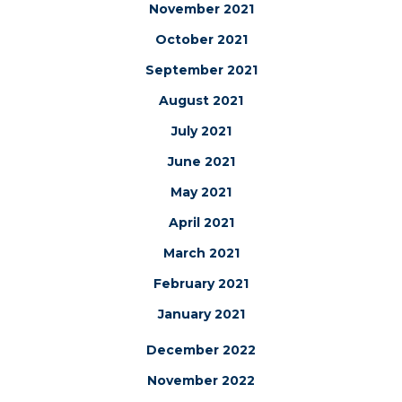
November 2021
October 2021
September 2021
August 2021
July 2021
June 2021
May 2021
April 2021
March 2021
February 2021
January 2021
December 2022
November 2022