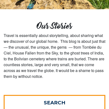
Our Stories
Travel is essentially about storytelling, about sharing what
we discover of our global home. This blog is about just that
— the unusual, the unique, the gems — from Tombée du
Ciel, House Fallen from the Sky, to the ghost trees of India,
to the Bolivian cemetery where trains are buried. There are
countless stories, large and very small, that we come
across as we travel the globe. It would be a shame to pass
them by without notice.
SEARCH