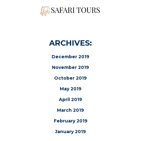
ARCHIVES:
December 2019
November 2019
October 2019
May 2019
April 2019
March 2019
February 2019
January 2019