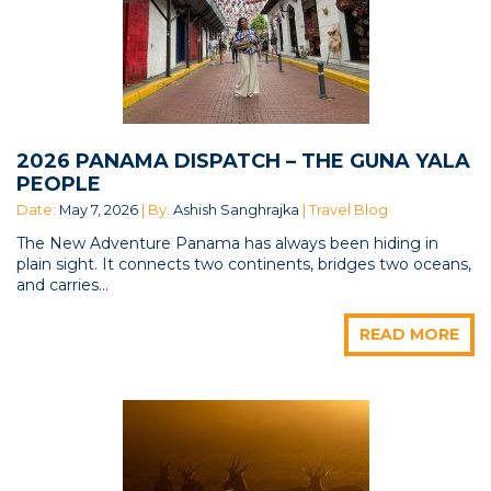
2026 PANAMA DISPATCH – THE GUNA YALA
PEOPLE
Date:
May 7, 2026
| By:
Ashish Sanghrajka
| Travel Blog
The New Adventure Panama has always been hiding in
plain sight. It connects two continents, bridges two oceans,
and carries...
READ MORE