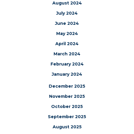
August 2024
July 2024
June 2024
May 2024
April 2024
March 2024
February 2024
January 2024
December 2025
November 2025
October 2025
September 2025
August 2025