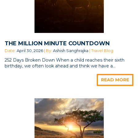
THE MILLION MINUTE COUNTDOWN
Date:
April 30, 2026
| By:
Ashish Sanghrajka
| Travel Blog
252 Days Broken Down When a child reaches their sixth
birthday, we often look ahead and think we have a...
READ MORE