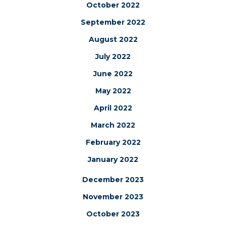
October 2022
September 2022
August 2022
July 2022
June 2022
May 2022
April 2022
March 2022
February 2022
January 2022
December 2023
November 2023
October 2023