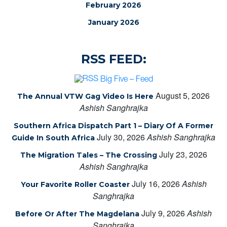
February 2026
January 2026
RSS FEED:
Big Five – Feed
August 5, 2026
The Annual VTW Gag Video Is Here
Ashish Sanghrajka
Southern Africa Dispatch Part 1 – Diary Of A Former
July 30, 2026
Ashish Sanghrajka
Guide In South Africa
July 23, 2026
The Migration Tales – The Crossing
Ashish Sanghrajka
July 16, 2026
Ashish
Your Favorite Roller Coaster
Sanghrajka
July 9, 2026
Ashish
Before Or After The Magdelana
Sanghrajka