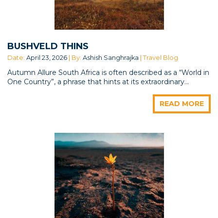
BUSHVELD THINS
Date:
April 23, 2026
| By:
Ashish Sanghrajka
| Travel Blog
Autumn Allure South Africa is often described as a “World in
One Country”, a phrase that hints at its extraordinary...
READ MORE