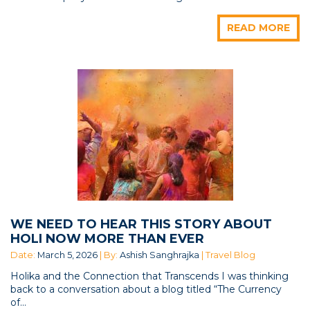
READ MORE
WE NEED TO HEAR THIS STORY ABOUT
HOLI NOW MORE THAN EVER
Date:
March 5, 2026
| By:
Ashish Sanghrajka
| Travel Blog
Holika and the Connection that Transcends I was thinking
back to a conversation about a blog titled “The Currency
of...