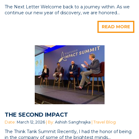
The Next Letter Welcome back to a journey within. As we
continue our new year of discovery, we are honored...
READ MORE
THE SECOND IMPACT
Date:
March 12, 2026
| By:
Ashish Sanghrajka
| Travel Blog
The Think Tank Summit Recently, I had the honor of being
in the company of some of the brightest minds...