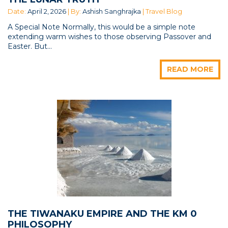
Date:
April 2, 2026
| By:
Ashish Sanghrajka
| Travel Blog
A Special Note Normally, this would be a simple note
extending warm wishes to those observing Passover and
Easter. But...
READ MORE
THE TIWANAKU EMPIRE AND THE KM 0
PHILOSOPHY