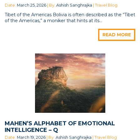
Date:
March 25, 2026
| By:
Ashish Sanghrajka
| Travel Blog
Tibet of the Americas Bolivia is often described as the “Tibet
of the Americas,” a moniker that hints at its...
READ MORE
MAHEN’S ALPHABET OF EMOTIONAL
INTELLIGENCE – Q
Date:
March 19, 2026
| By:
Ashish Sanghrajka
| Travel Blog