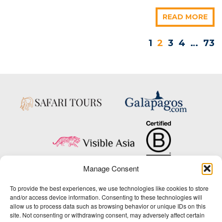
READ MORE
1
2
3
4
…
73
Manage Consent
Copyright © 2025 Big Five Tours & Expeditions Inc., All Rights Reserved.
To provide the best experiences, we use technologies like cookies to store
Website Design & Development:
and/or access device information. Consenting to these technologies will
THAT Agency
allow us to process data such as browsing behavior or unique IDs on this
site. Not consenting or withdrawing consent, may adversely affect certain
1-800-244-3483