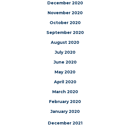
December 2020
November 2020
October 2020
September 2020
August 2020
July 2020
June 2020
May 2020
April 2020
March 2020
February 2020
January 2020
December 2021