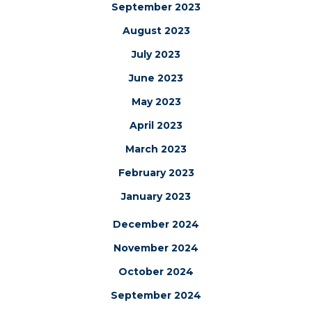
September 2023
August 2023
July 2023
June 2023
May 2023
April 2023
March 2023
February 2023
January 2023
December 2024
November 2024
October 2024
September 2024