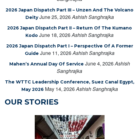
2026 Japan Dispatch Part III – Unzen And The Volcano
June 25, 2026
Ashish Sanghrajka
Deity
2026 Japan Dispatch Part II – Return Of The Kumano
June 18, 2026
Ashish Sanghrajka
Kodo
2026 Japan Dispatch Part I – Perspective Of A Former
June 11, 2026
Ashish Sanghrajka
Guide
June 4, 2026
Ashish
Mahen’s Annual Day Of Service
Sanghrajka
The WTTC Leadership Conference, Suez Canal Egypt,
May 14, 2026
Ashish Sanghrajka
May 2026
OUR STORIES