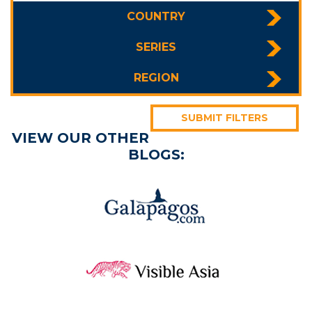
COUNTRY
SERIES
REGION
SUBMIT FILTERS
VIEW OUR OTHER
BLOGS: