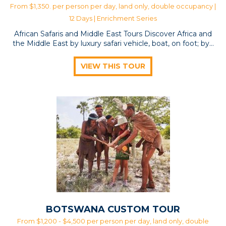
From $1,350. per person per day, land only, double occupancy |
12 Days |
Enrichment Series
African Safaris and Middle East Tours Discover Africa and
the Middle East by luxury safari vehicle, boat, on foot; by…
VIEW THIS TOUR
BOTSWANA CUSTOM TOUR
From $1,200 - $4,500 per person per day, land only, double