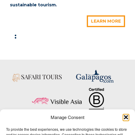
sustainable tourism.
LEARN MORE
:
Manage Consent
Copyright © 2025 Big Five Tours & Expeditions Inc., All Rights Reserved.
To provide the best experiences, we use technologies like cookies to store
Website Design & Development:
and/or access device information. Consenting to these technologies will
THAT Agency