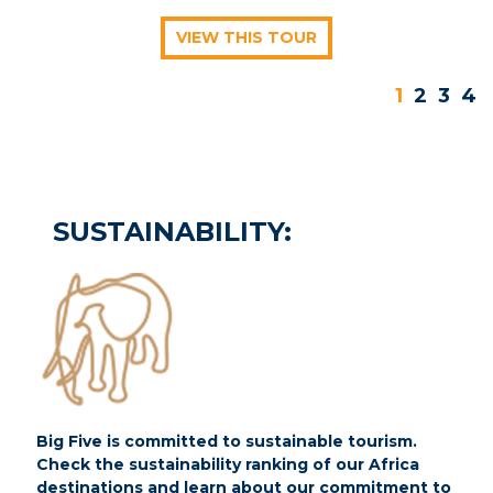
VIEW THIS TOUR
1
2
3
4
SUSTAINABILITY:
Big Five is committed to sustainable tourism.
Check the sustainability ranking of our Africa
destinations and learn about our commitment to