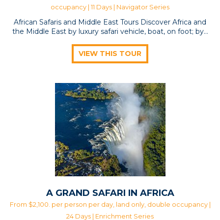
occupancy | 11 Days |
Navigator Series
African Safaris and Middle East Tours Discover Africa and
the Middle East by luxury safari vehicle, boat, on foot; by…
VIEW THIS TOUR
A GRAND SAFARI IN AFRICA
From $2,100. per person per day, land only, double occupancy |
24 Days |
Enrichment Series