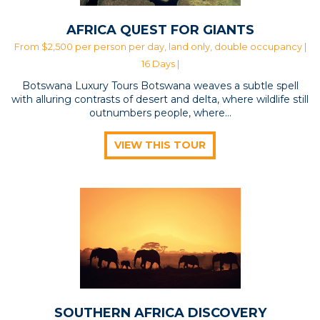
AFRICA QUEST FOR GIANTS
From $2,500 per person per day, land only, double occupancy |
16 Days |
Botswana Luxury Tours Botswana weaves a subtle spell
with alluring contrasts of desert and delta, where wildlife still
outnumbers people, where…
VIEW THIS TOUR
SOUTHERN AFRICA DISCOVERY