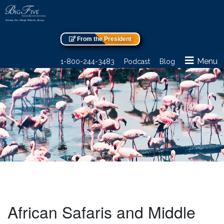
From the President
Menu
1-800-244-3483
Podcast
Blog
African Safaris and Middle