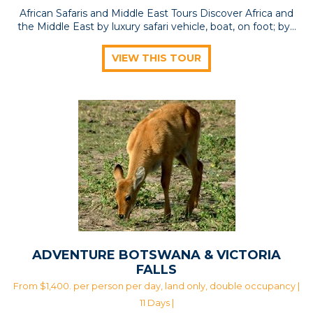
African Safaris and Middle East Tours Discover Africa and
the Middle East by luxury safari vehicle, boat, on foot; by…
VIEW THIS TOUR
ADVENTURE BOTSWANA & VICTORIA
FALLS
From $1,400. per person per day, land only, double occupancy |
11 Days |