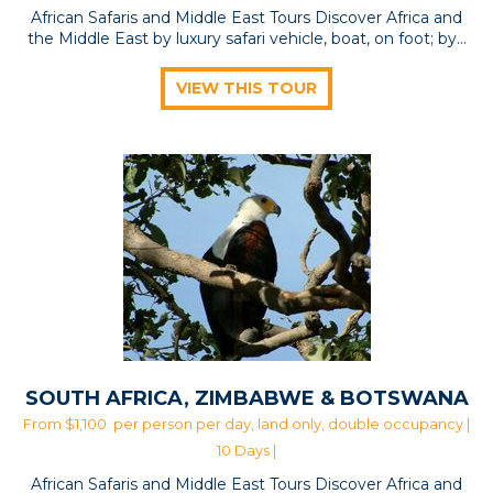
African Safaris and Middle East Tours Discover Africa and
the Middle East by luxury safari vehicle, boat, on foot; by…
VIEW THIS TOUR
SOUTH AFRICA, ZIMBABWE & BOTSWANA
From $1,100. per person per day, land only, double occupancy |
10 Days |
African Safaris and Middle East Tours Discover Africa and