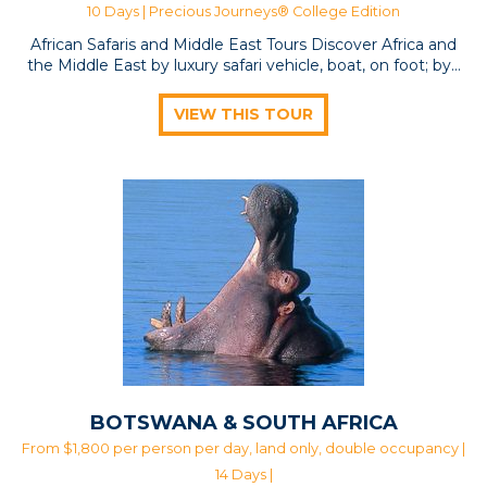
10 Days |
Precious Journeys® College Edition
African Safaris and Middle East Tours Discover Africa and
the Middle East by luxury safari vehicle, boat, on foot; by…
VIEW THIS TOUR
BOTSWANA & SOUTH AFRICA
From $1,800 per person per day, land only, double occupancy |
14 Days |