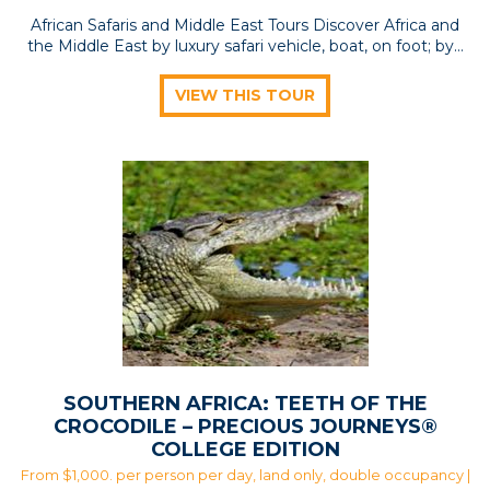
African Safaris and Middle East Tours Discover Africa and
the Middle East by luxury safari vehicle, boat, on foot; by…
VIEW THIS TOUR
SOUTHERN AFRICA: TEETH OF THE
CROCODILE – PRECIOUS JOURNEYS®
COLLEGE EDITION
From $1,000. per person per day, land only, double occupancy |