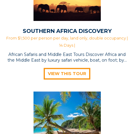
SOUTHERN AFRICA DISCOVERY
From $1,500 per person per day, land only, double occupancy |
14 Days |
African Safaris and Middle East Tours Discover Africa and
the Middle East by luxury safari vehicle, boat, on foot; by…
VIEW THIS TOUR