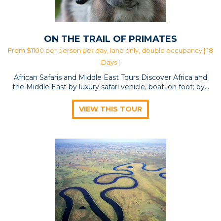
ON THE TRAIL OF PRIMATES
From $1100 per person per day, land only, double occupancy | 18
Days |
African Safaris and Middle East Tours Discover Africa and
the Middle East by luxury safari vehicle, boat, on foot; by…
VIEW THIS TOUR