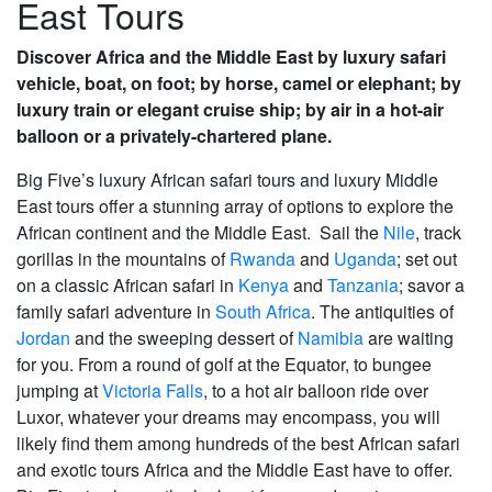
East Tours
Discover Africa and the Middle East by luxury safari
vehicle, boat, on foot; by horse, camel or elephant; by
luxury train or elegant cruise ship; by air in a hot-air
balloon or a privately-chartered plane.
Big Five’s luxury African safari tours and luxury Middle
East tours offer a stunning array of options to explore the
African continent and the Middle East. Sail the
Nile
, track
gorillas in the mountains of
Rwanda
and
Uganda
; set out
on a classic African safari in
Kenya
and
Tanzania
; savor a
family safari adventure in
South Africa
. The antiquities of
Jordan
and the sweeping dessert of
Namibia
are waiting
for you. From a round of golf at the Equator, to bungee
jumping at
Victoria Falls
, to a hot air balloon ride over
Luxor, whatever your dreams may encompass, you will
likely find them among hundreds of the best African safari
and exotic tours Africa and the Middle East have to offer.