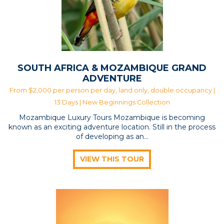
SOUTH AFRICA & MOZAMBIQUE GRAND
ADVENTURE
From $2,000 per person per day, land only, double occupancy |
13 Days |
New Beginnings Collection
Mozambique Luxury Tours Mozambique is becoming
known as an exciting adventure location. Still in the process
of developing as an…
VIEW THIS TOUR