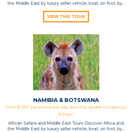
the Middle East by luxury safari vehicle, boat, on foot; by…
VIEW THIS TOUR
NAMIBIA & BOTSWANA
From $1,600. per person per day, land only, double occupancy |
14 Days |
African Safaris and Middle East Tours Discover Africa and
the Middle East by luxury safari vehicle, boat, on foot; by…