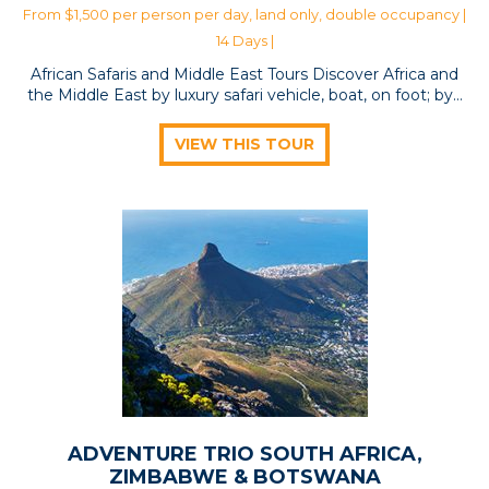
From $1,500 per person per day, land only, double occupancy |
14 Days |
African Safaris and Middle East Tours Discover Africa and
the Middle East by luxury safari vehicle, boat, on foot; by…
VIEW THIS TOUR
ADVENTURE TRIO SOUTH AFRICA,
ZIMBABWE & BOTSWANA