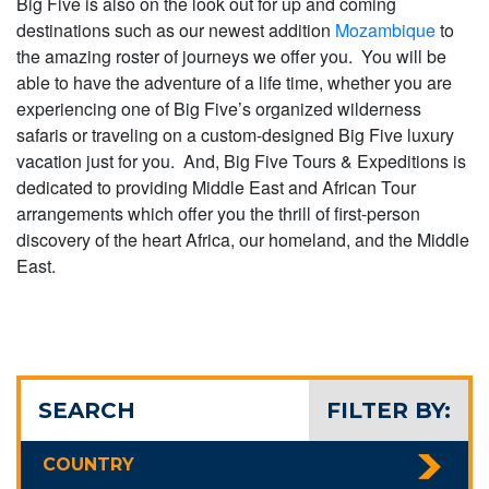
Big Five is also on the look out for up and coming
destinations such as our newest addition
Mozambique
to
the amazing roster of journeys we offer you. You will be
able to have the adventure of a life time, whether you are
experiencing one of Big Five’s organized wilderness
safaris or traveling on a custom-designed Big Five luxury
vacation just for you. And, Big Five Tours & Expeditions is
dedicated to providing Middle East and African Tour
arrangements which offer you the thrill of first-person
discovery of the heart Africa, our homeland, and the Middle
East.
SEARCH
FILTER BY:
COUNTRY