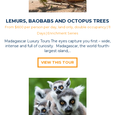
LEMURS, BAOBABS AND OCTOPUS TREES
From $600 per person per day, land only, double occupancy | 11
Days |
Enrichment Series
Madagascar Luxury Tours The eyes capture you first – wide,
intense and full of curiosity. Madagascar, the world fourth-
largest island,…
VIEW THIS TOUR