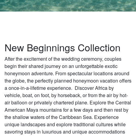
New Beginnings Collection
After the excitement of the wedding ceremony, couples
begin their shared journey on an unforgettable exotic
honeymoon adventure. From spectacular locations around
the globe, the perfectly planned honeymoon vacation offers
a once-in-a-lifetime experience. Discover Africa by
vehicle, boat, on foot, by horseback, or from the air by hot-
air balloon or privately chartered plane. Explore the Central
American Maya mountains for a few days and then rest by
the shallow waters of the Caribbean Sea. Experience
unique landscapes and explore traditional cultures while
savoring stays in luxurious and unique accommodations