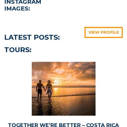
INSTAGRAM
IMAGES:
bigfivetraveltours
bigfivetraveltours
bigfivetraveltours
bigfivetraveltours
bigfivetraveltours
bigfivetraveltours
VIEW PROFILE
LATEST POSTS:
TOURS:
May 23
May 17
May 12
May 19
May 15
May 9
TOGETHER WE’RE BETTER – COSTA RICA