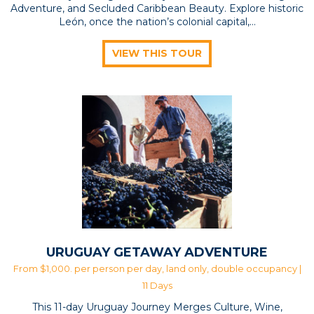
Adventure, and Secluded Caribbean Beauty. Explore historic
León, once the nation’s colonial capital,...
VIEW THIS TOUR
URUGUAY GETAWAY ADVENTURE
From $1,000. per person per day, land only, double occupancy |
11 Days
This 11-day Uruguay Journey Merges Culture, Wine,