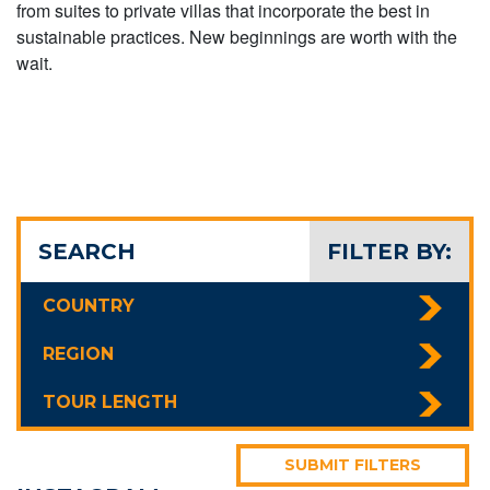
from suites to private villas that incorporate the best in
sustainable practices. New beginnings are worth with the
wait.
SEARCH
FILTER BY:
COUNTRY
REGION
TOUR LENGTH
SUBMIT FILTERS