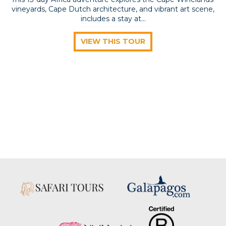
vineyards, Cape Dutch architecture, and vibrant art scene,
includes a stay at...
VIEW THIS TOUR