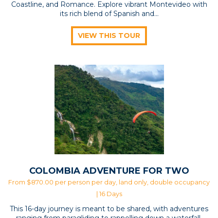
Coastline, and Romance. Explore vibrant Montevideo with
its rich blend of Spanish and...
VIEW THIS TOUR
COLOMBIA ADVENTURE FOR TWO
From $870.00 per person per day, land only, double occupancy
| 16 Days
This 16-day journey is meant to be shared, with adventures
ranging from paragliding to rappelling down a waterfall.