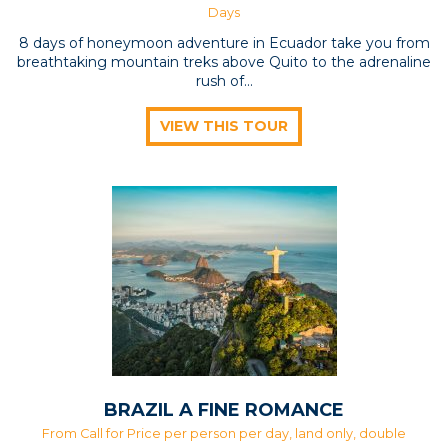
Days
8 days of honeymoon adventure in Ecuador take you from
breathtaking mountain treks above Quito to the adrenaline
rush of...
VIEW THIS TOUR
BRAZIL A FINE ROMANCE
From Call for Price per person per day, land only, double