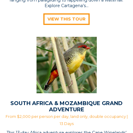
Explore Cartagena’s...
VIEW THIS TOUR
SOUTH AFRICA & MOZAMBIQUE GRAND
ADVENTURE
From $2,000 per person per day, land only, double occupancy |
13 Days
This 13-day Africa adventure explores the Cape Winelands’