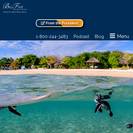
From the President
Menu
1-800-244-3483
Podcast
Blog