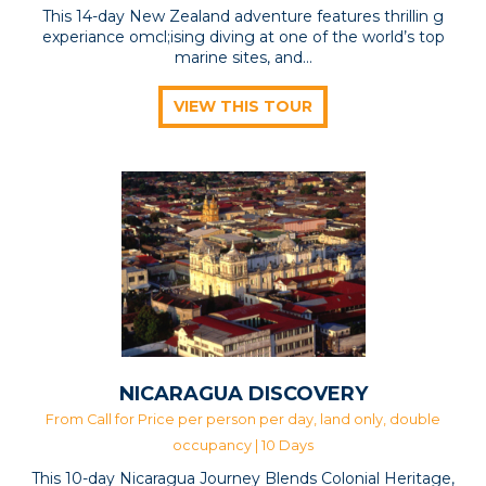
This 14-day New Zealand adventure features thrillin g
experiance omcl;ising diving at one of the world’s top
marine sites, and...
VIEW THIS TOUR
NICARAGUA DISCOVERY
From Call for Price per person per day, land only, double
occupancy | 10 Days
This 10-day Nicaragua Journey Blends Colonial Heritage,