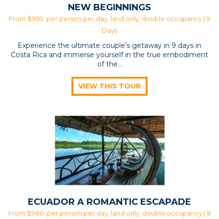
NEW BEGINNINGS
From $950. per person per day, land only, double occupancy | 9
Days
Experience the ultimate couple’s getaway in 9 days in
Costa Rica and immerse yourself in the true embodiment
of the...
VIEW THIS TOUR
ECUADOR A ROMANTIC ESCAPADE
From $980. per person per day, land only, double occupancy | 8