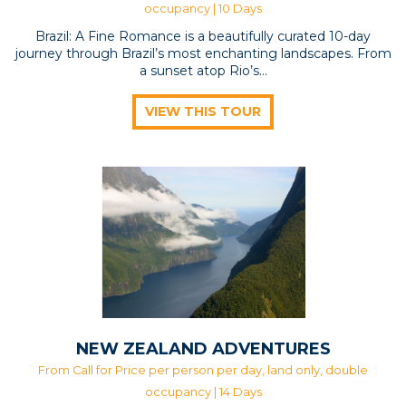
occupancy | 10 Days
Brazil: A Fine Romance is a beautifully curated 10-day
journey through Brazil’s most enchanting landscapes. From
a sunset atop Rio’s...
VIEW THIS TOUR
NEW ZEALAND ADVENTURES
From Call for Price per person per day, land only, double
occupancy | 14 Days