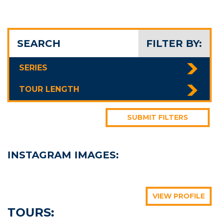
SEARCH
FILTER BY:
SERIES
TOUR LENGTH
SUBMIT FILTERS
INSTAGRAM IMAGES:
bigfivetraveltours
bigfivetraveltours
bigfivetraveltours
bigfivetraveltours
bigfivetraveltours
bigfivetraveltours
VIEW PROFILE
TOURS: