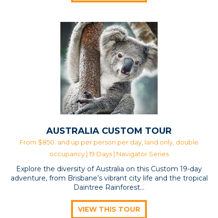
AUSTRALIA CUSTOM TOUR
From $850. and up per person per day, land only, double
occupancy | 19 Days |
Navigator Series
Explore the diversity of Australia on this Custom 19-day
adventure, from Brisbane’s vibrant city life and the tropical
Daintree Rainforest…
VIEW THIS TOUR