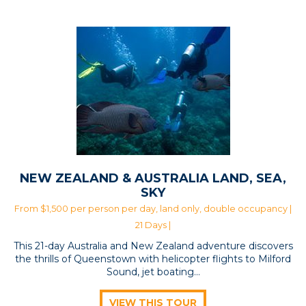
NEW ZEALAND & AUSTRALIA LAND, SEA,
SKY
From $1,500 per person per day, land only, double occupancy |
21 Days |
This 21-day Australia and New Zealand adventure discovers
the thrills of Queenstown with helicopter flights to Milford
Sound, jet boating…
VIEW THIS TOUR