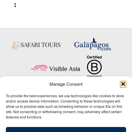
:
Manage Consent
Copyright © 2025 Big Five Tours & Expeditions Inc., All Rights Reserved.
To provide the best experiences, we use technologies like cookies to store
Website Design & Development:
and/or access device information. Consenting to these technologies will
THAT Agency
allow us to process data such as browsing behavior or unique IDs on this
site. Not consenting or withdrawing consent, may adversely affect certain
1-800-244-3483
features and functions.
Contact Us
/
About Us
/
Media Center
/
Privacy Policy
/
Site Map
/
Newsletter Signup