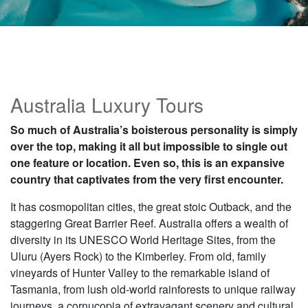
Australia Luxury Tours
So much of Australia’s boisterous personality is simply
over the top, making it all but impossible to single out
one feature or location. Even so, this is an expansive
country that captivates from the very first encounter.
It has cosmopolitan cities, the great stoic Outback, and the
staggering Great Barrier Reef. Australia offers a wealth of
diversity in its UNESCO World Heritage Sites, from the
Uluru (Ayers Rock) to the Kimberley. From old, family
vineyards of Hunter Valley to the remarkable island of
Tasmania, from lush old-world rainforests to unique railway
journeys, a cornucopia of extravagant scenery and cultural