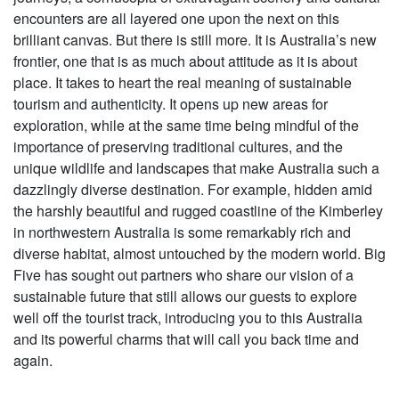
encounters are all layered one upon the next on this
brilliant canvas. But there is still more. It is Australia’s new
frontier, one that is as much about attitude as it is about
place. It takes to heart the real meaning of sustainable
tourism and authenticity. It opens up new areas for
exploration, while at the same time being mindful of the
importance of preserving traditional cultures, and the
unique wildlife and landscapes that make Australia such a
dazzlingly diverse destination. For example, hidden amid
the harshly beautiful and rugged coastline of the Kimberley
in northwestern Australia is some remarkably rich and
diverse habitat, almost untouched by the modern world. Big
Five has sought out partners who share our vision of a
sustainable future that still allows our guests to explore
well off the tourist track, introducing you to this Australia
and its powerful charms that will call you back time and
again.