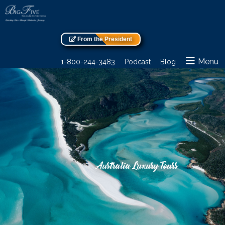
From the President
Menu
1-800-244-3483
Podcast
Blog
Australia Luxury Tours