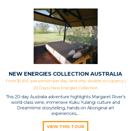
May 23
May 17
May 12
May 19
May 15
May 9
NEW ENERGIES COLLECTION AUSTRALIA
From $1,500. per person per day, land only, double occupancy |
20 Days |
New Energies Collection
This 20-day Australia adventure highlights Margaret River’s
world-class wine, immersive Kuku Yulangi culture and
Dreamtime storytelling, hands-on Aboriginal art
experiences,…
VIEW THIS TOUR