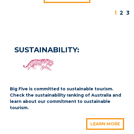
1
2
3
SUSTAINABILITY:
Big Five is committed to sustainable tourism.
Check the sustainability ranking of Australia and
learn about our commitment to sustainable
tourism.
LEARN MORE