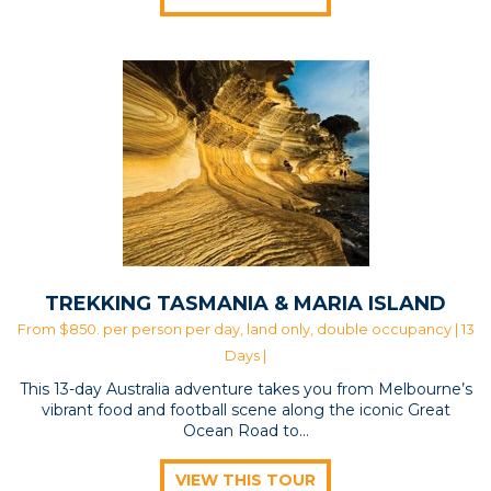
TREKKING TASMANIA & MARIA ISLAND
From $850. per person per day, land only, double occupancy | 13
Days |
This 13-day Australia adventure takes you from Melbourne’s
vibrant food and football scene along the iconic Great
Ocean Road to…
VIEW THIS TOUR