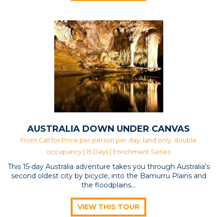
AUSTRALIA DOWN UNDER CANVAS
From Call for Price per person per day, land only, double
occupancy | 15 Days |
Enrichment Series
This 15-day Australia adventure takes you through Australia’s
second oldest city by bicycle, into the Bamurru Plains and
the floodplains…
VIEW THIS TOUR