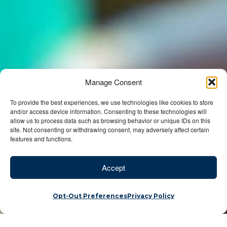
Manage Consent
To provide the best experiences, we use technologies like cookies to store
and/or access device information. Consenting to these technologies will
allow us to process data such as browsing behavior or unique IDs on this
site. Not consenting or withdrawing consent, may adversely affect certain
features and functions.
Accept
Opt-Out Preferences
Privacy Policy