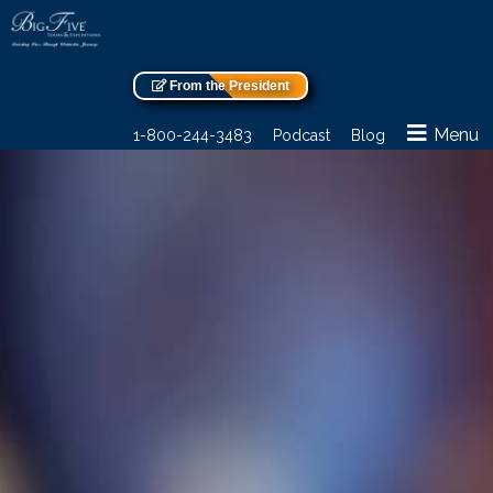
From the President
Menu
1-800-244-3483
Podcast
Blog