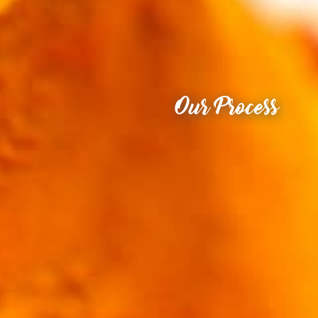
Our Process