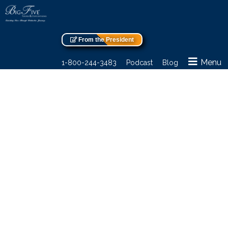
From the President
Menu
1-800-244-3483
Podcast
Blog