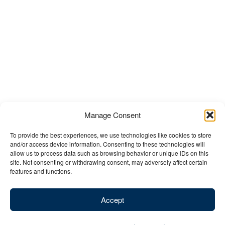
Manage Consent
To provide the best experiences, we use technologies like cookies to store
and/or access device information. Consenting to these technologies will
allow us to process data such as browsing behavior or unique IDs on this
site. Not consenting or withdrawing consent, may adversely affect certain
features and functions.
Accept