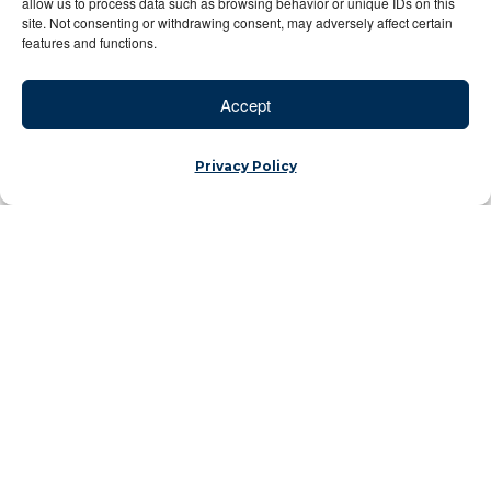
allow us to process data such as browsing behavior or unique IDs on this
site. Not consenting or withdrawing consent, may adversely affect certain
features and functions.
Accept
Privacy Policy
Morocco’s Resilience Through Video