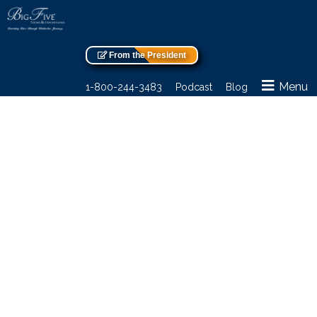
From the President
Menu
1-800-244-3483
Podcast
Blog