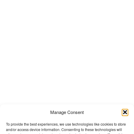
Manage Consent
To provide the best experiences, we use technologies like cookies to store
and/or access device information. Consenting to these technologies will