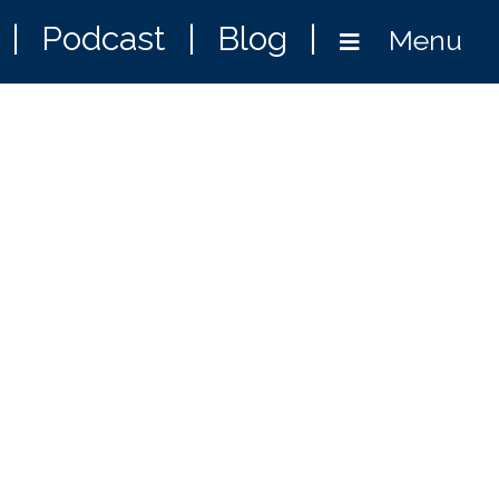
|
Podcast
|
Blog
|
Menu