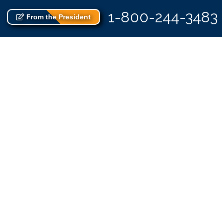
1-800-244-3483
From the President