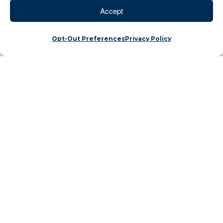
Accept
Opt-Out Preferences
Privacy Policy
Dear Advisor Partners,
When you return to a place you have been
visiting since you were a teenager, the little things
just seem to come back as if you never forgot