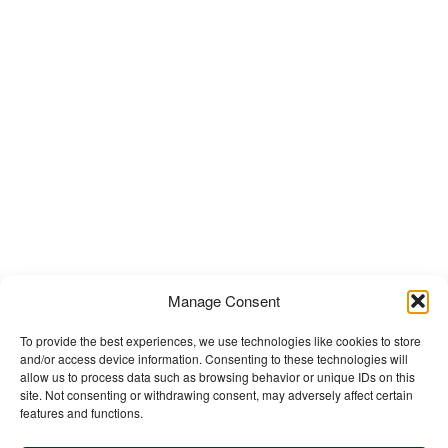
Manage Consent
To provide the best experiences, we use technologies like cookies to store
and/or access device information. Consenting to these technologies will
allow us to process data such as browsing behavior or unique IDs on this
site. Not consenting or withdrawing consent, may adversely affect certain
features and functions.