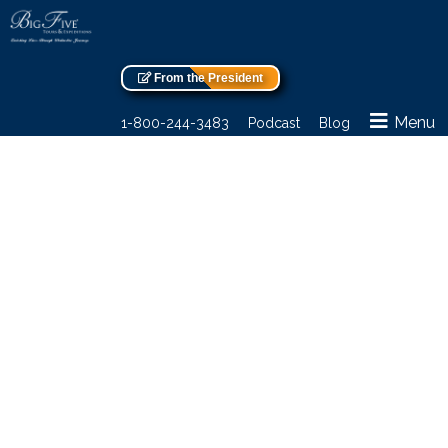
From the President
Menu
1-800-244-3483
Podcast
Blog