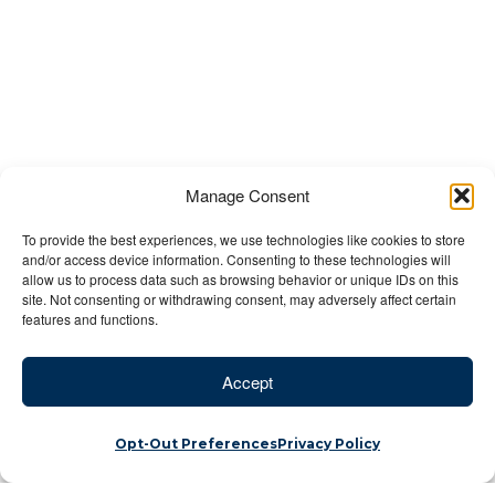
Manage Consent
To provide the best experiences, we use technologies like cookies to store
and/or access device information. Consenting to these technologies will
allow us to process data such as browsing behavior or unique IDs on this
site. Not consenting or withdrawing consent, may adversely affect certain
features and functions.
Accept
Opt-Out Preferences
Privacy Policy