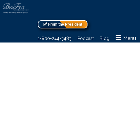
From the President
Menu
1-800-244-3483
Podcast
Blog