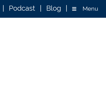
|
Podcast
|
Blog
|
Menu