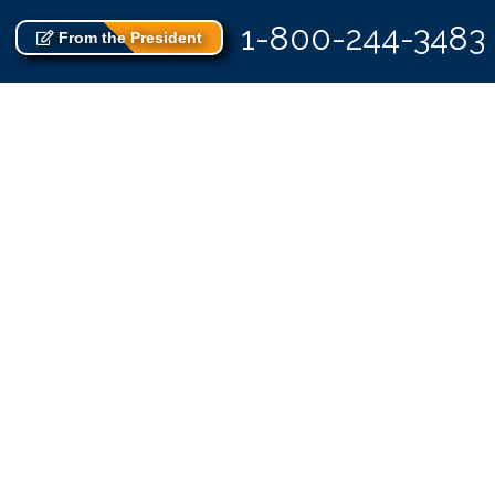
1-800-244-3483
From the President