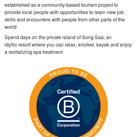
established as a community-based tourism project to
provide local people with opportunities to learn new job
skills and encounters with people from other parts of the
world
Spend days on the private island of Song Saa, an
idyllic resort where you can relax, snorkel, kayak and enjoy
a revitalizing spa treatment