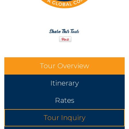
Share This Tour
Tour Overview
Itinerary
Rates
Tour Inquiry