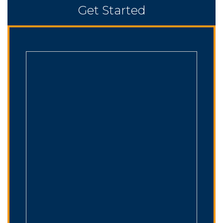
Get Started