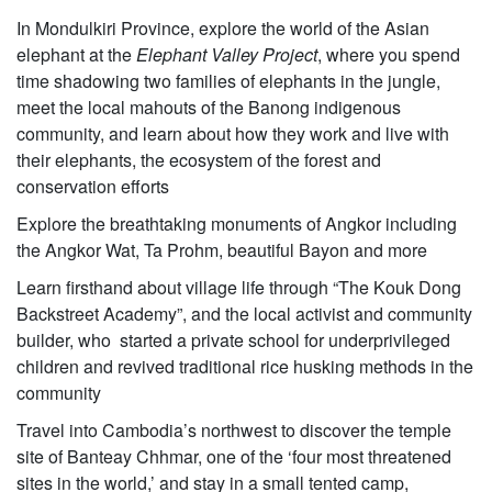
In Mondulkiri Province, explore the world of the Asian
elephant at the
Elephant Valley Project
, where you spend
time shadowing two families of elephants in the jungle,
meet the local mahouts of the Banong indigenous
community, and learn about how they work and live with
their elephants, the ecosystem of the forest and
conservation efforts
Explore the breathtaking monuments of Angkor including
the Angkor Wat, Ta Prohm, beautiful Bayon and more
Learn firsthand about village life through “The Kouk Dong
Backstreet Academy”, and the local activist and community
builder, who started a private school for underprivileged
children and revived traditional rice husking methods in the
community
Travel into Cambodia’s northwest to discover the temple
site of Banteay Chhmar, one of the ‘four most threatened
sites in the world,’ and stay in a small tented camp,