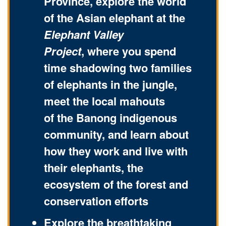
Province, explore the world
of the Asian elephant at the
Elephant Valley
Project
, where you spend
time shadowing two families
of elephants in the jungle,
meet the local mahouts
of the Banong indigenous
community, and learn about
how they work and live with
their elephants, the
ecosystem of the forest and
conservation efforts
Explore the breathtaking