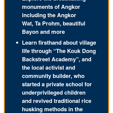
monuments of Angkor
including the Angkor
Wat, Ta Prohm, beautiful
Bayon and more
Learn firsthand about village
life through “The Kouk Dong
Backstreet Academy”, and
the local activist and
community builder, who
started a private school for
underprivileged children
and revived traditional rice
husking methods in the