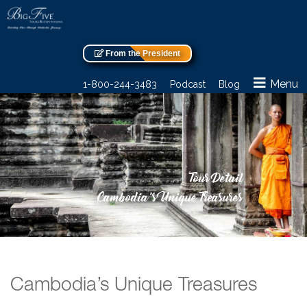
From the President
Menu
1-800-244-3483
Podcast
Blog
Tour Detail
Cambodia’s Unique Treasures
Cambodia’s Unique Treasures