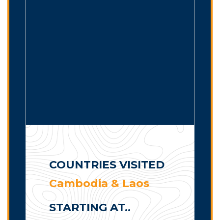
COUNTRIES VISITED
Cambodia & Laos
STARTING AT..