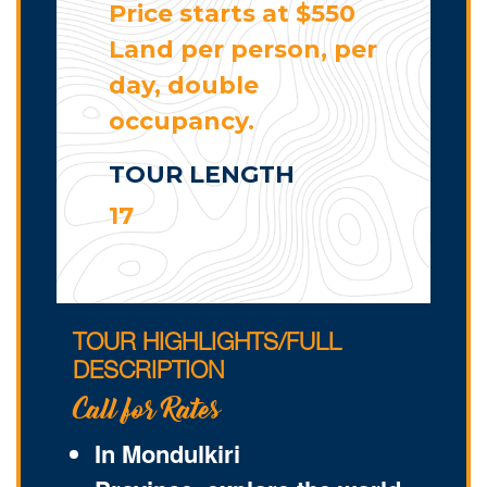
Price starts at $550
Land per person, per
day, double
occupancy.
TOUR LENGTH
17
TOUR HIGHLIGHTS/FULL
DESCRIPTION
Call for Rates
In Mondulkiri