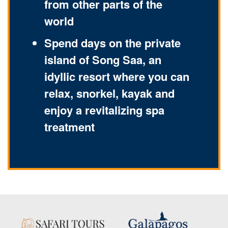
from other parts of the
world
Spend days on the private
island of Song Saa, an
idyllic resort where you can
relax, snorkel, kayak and
enjoy a revitalizing spa
treatment