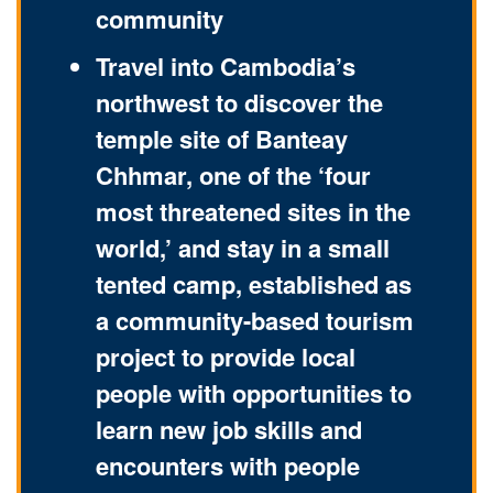
community
Travel into Cambodia’s
northwest to discover the
temple site of Banteay
Chhmar, one of the ‘four
most threatened sites in the
world,’ and stay in a small
tented camp, established as
a community-based tourism
project to provide local
people with opportunities to
learn new job skills and
encounters with people