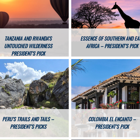
TANZANIA AND RWANDA’S
ESSENCE OF SOUTHERN AND EA
UNTOUCHED WILDERNESS
AFRICA – PRESIDENT’S PICK
PRESIDENT’S PICK
PERU’S TRAILS AND TAILS –
COLOMBIA EL ENCANTO –
PRESIDENT’S PICKS
PRESIDENT’S PICK