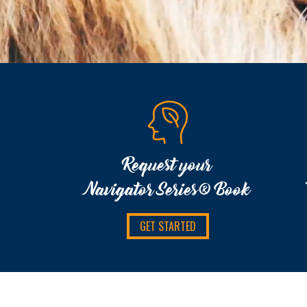
Request your
Navigator Series® Book
GET STARTED