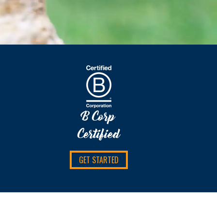
B Corp
Certified
GET STARTED