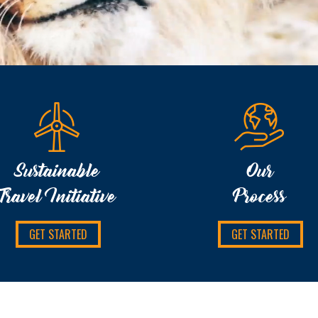
Sustainable
Our
Travel Initiative
Process
GET STARTED
GET STARTED