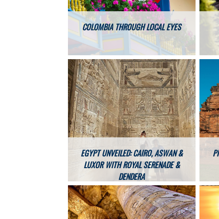
COLOMBIA THROUGH LOCAL EYES
EGYPT UNVEILED: CAIRO, ASWAN &
P
LUXOR WITH ROYAL SERENADE &
DENDERA