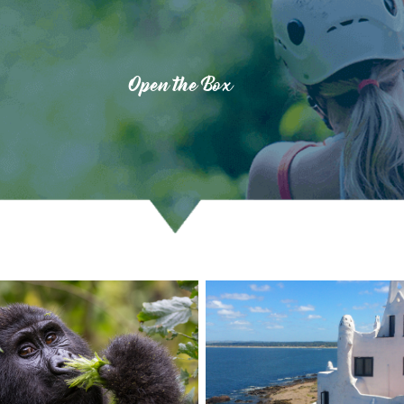
Open the Box