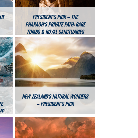
THE
PRESIDENT’S PICK – THE
PHARAOH’S PRIVATE PATH: RARE
TOMBS & ROYAL SANCTUARIES
–
NEW ZEALAND’S NATURAL WONDERS
TE
– PRESIDENT’S PICK
MP