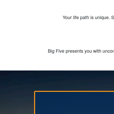
Your life path is unique. 
Big Five presents you with uncom