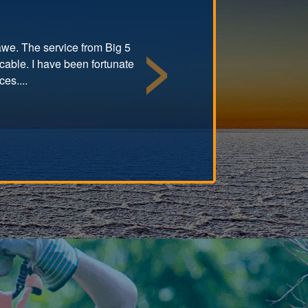
 awe. The service from Big 5
cable. I have been fortunate
Next
es....