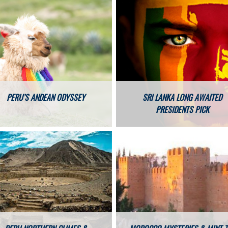
PERU’S ANDEAN ODYSSEY
SRI LANKA LONG AWAITED
PRESIDENTS PICK