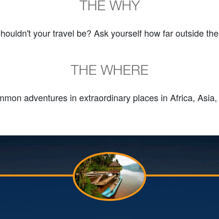
THE WHY
Shouldn't your travel be? Ask yourself how far outside the
THE WHERE
mon adventures in extraordinary places in Africa, Asia,