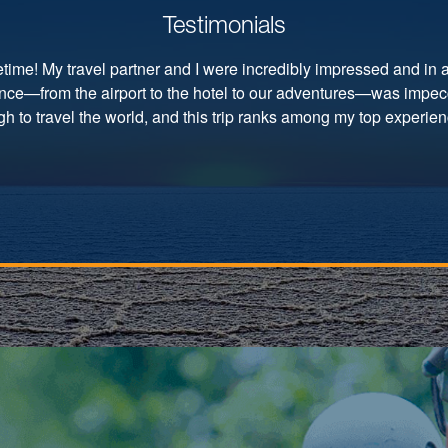
Testimonials
ifetime! My travel partner and I were incredibly impressed and in
ence—from the airport to the hotel to our adventures—was impec
h to travel the world, and this trip ranks among my top experienc