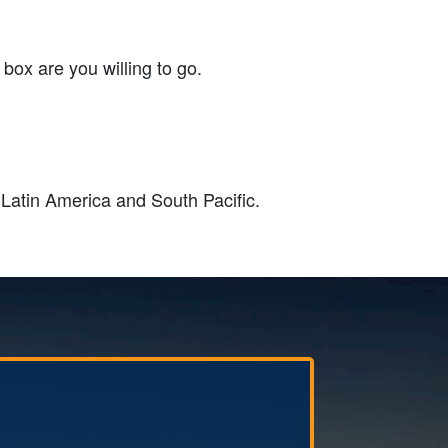
 box are you willing to go.
 Latin America and South Pacific.