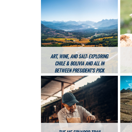
ART, WINE, AND SALT: EXPLORING
CHILE & BOLIVIA AND ALL IN
BETWEEN PRESIDENT’S PICK