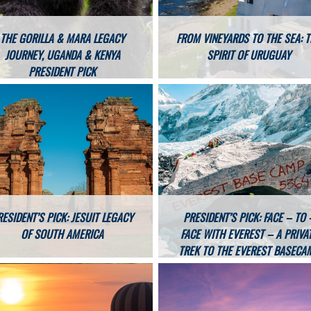
THE GORILLA & MARA LEGACY
FROM VINEYARDS TO THE SEA: 
JOURNEY, UGANDA & KENYA
SPIRIT OF URUGUAY
PRESIDENT PICK
RESIDENT’S PICK: JESUIT LEGACY
PRESIDENT’S PICK: FACE – TO 
OF SOUTH AMERICA
FACE WITH EVEREST – A PRIVA
TREK TO THE EVEREST BASECA