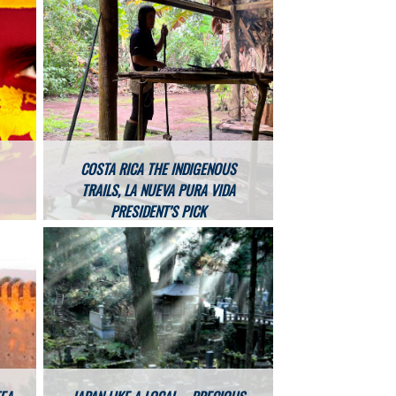
COSTA RICA THE INDIGENOUS
TRAILS, LA NUEVA PURA VIDA
PRESIDENT’S PICK