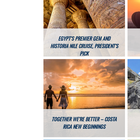
EGYPT’S PREMIER GEM AND
HISTORIA NILE CRUISE, PRESIDENT’S
PICK
TOGETHER WE’RE BETTER – COSTA
RICA NEW BEGINNINGS