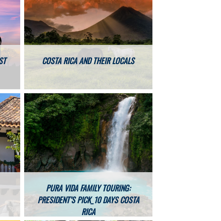
ST
COSTA RICA AND THEIR LOCALS
PURA VIDA FAMILY TOURING:
PRESIDENT’S PICK_10 DAYS COSTA
RICA