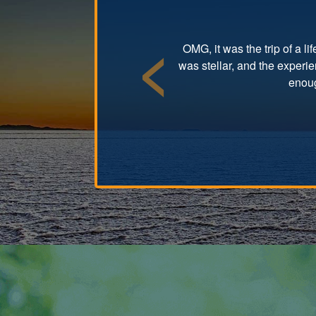
OMG, it was the trip of a l
was stellar, and the experi
Previous
enoug