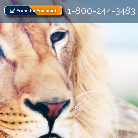
1-800-244-3483
From the President