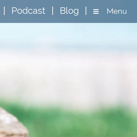
|
Podcast
|
Blog
|
Menu