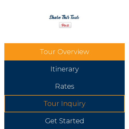
Share This Tour
Tour Overview
Itinerary
Rates
Tour Inquiry
Get Started