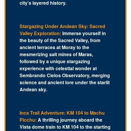
city’s layered history.
Stargazing Under Andean Sky: Sacred
Valley Exploration:
Immerse yourself in
the beauty of the Sacred Valley, from
ancient terraces at Moray to the
mesmerizing salt mines of Maras,
followed by a unique stargazing
experience with celestial wonder at
Sembrando Cielos Observatory, merging
science and ancient lore under the starlit
Andean sky.
Inca Trail Adventure: KM 104 to Machu
Picchu:
A thrilling journey aboard the
Vista dome train to KM 104 to the starting