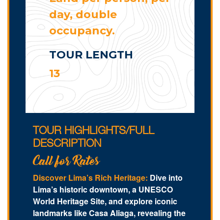
day, double
occupancy.
TOUR LENGTH
13
TOUR HIGHLIGHTS/FULL
DESCRIPTION
Call for Rates
Discover Lima’s Rich Heritage:
Dive into
Lima’s historic downtown, a UNESCO
World Heritage Site, and explore iconic
landmarks like Casa Aliaga, revealing the