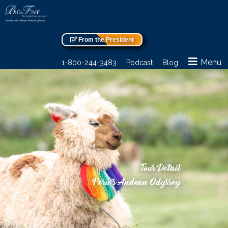
From the President
Menu
1-800-244-3483
Podcast
Blog
Tour Detail
Peru’s Andean Odyssey