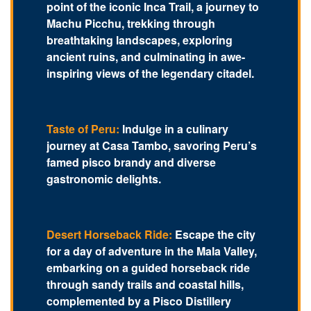
point of the iconic Inca Trail, a journey to
Machu Picchu, trekking through
breathtaking landscapes, exploring
ancient ruins, and culminating in awe-
inspiring views of the legendary citadel.
Taste of Peru:
Indulge in a culinary
journey at Casa Tambo, savoring Peru’s
famed pisco brandy and diverse
gastronomic delights.
Desert Horseback Ride:
Escape the city
for a day of adventure in the Mala Valley,
embarking on a guided horseback ride
through sandy trails and coastal hills,
complemented by a Pisco Distillery