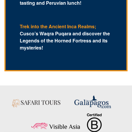
tasting and Peruvian lunch!
Trek into the Ancient Inca Realms;
Cusco’s Waqra Puqara and discover the
Legends of the Horned Fortress and its
mysteries!