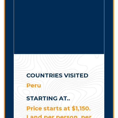
COUNTRIES VISITED
Peru
STARTING AT..
Price starts at $1,150.
Land per person, per