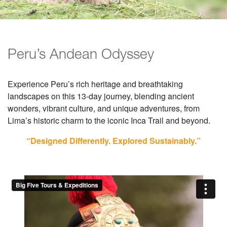
Peru’s Andean Odyssey
Experience Peru’s rich heritage and breathtaking
landscapes on this 13-day journey, blending ancient
wonders, vibrant culture, and unique adventures, from
Lima’s historic charm to the iconic Inca Trail and beyond.
“Designed Differently. Explored Sustainably.”