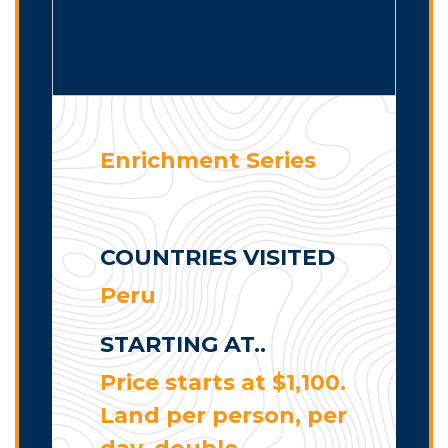
Enrichment Series
COUNTRIES VISITED
Peru
STARTING AT..
Price starts at $1,100.
Land per person, per