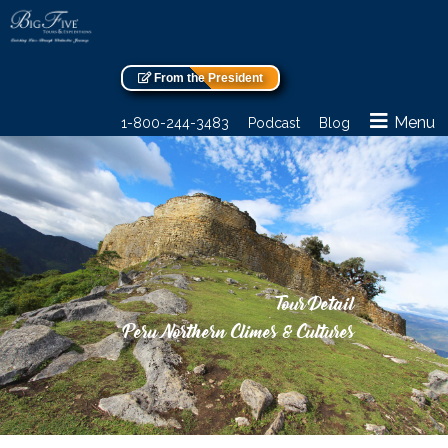
From the President
Menu
1-800-244-3483
Podcast
Blog
Tour Detail
Peru Northern Climes & Cultures