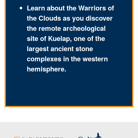
Learn about the Warriors of
the Clouds as you discover
the remote archeological
site of Kuelap, one of the
largest ancient stone
complexes in the western
hemisphere.