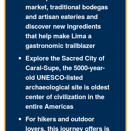
market, traditional bodegas
and artisan eateries and
discover new ingredients
that help make Lima a
gastronomic trailblazer
Explore the Sacred City of
Caral-Supe, the 5000-year-
old UNESCO-listed
archaeological site is oldest
center of civilization in the
entire Americas
For hikers and outdoor
lovers, this journey offers is