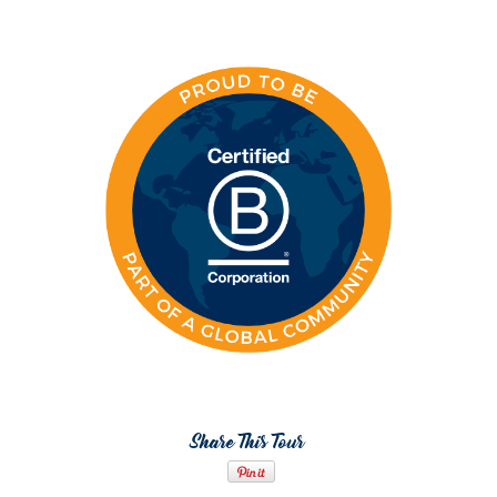
Share This Tour