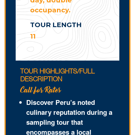
day, double
occupancy.
TOUR LENGTH
11
TOUR HIGHLIGHTS/FULL
DESCRIPTION
Call for Rates
Discover Peru’s noted
culinary reputation during a
sampling tour that
encompasses a local