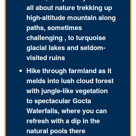
all about nature trekking up
high-altitude mountain along
paths, sometimes
challenging , to turquoise
glacial lakes and seldom-
visited ruins
Hike through farmland as it
melds into lush cloud forest
with jungle-like vegetation
to spectacular Gocta
Waterfalls, where you can
refresh with a dip in the
natural pools there