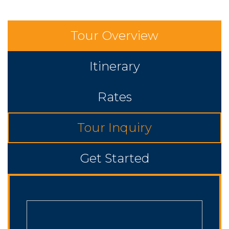
Tour Overview
Itinerary
Rates
Tour Inquiry
Get Started