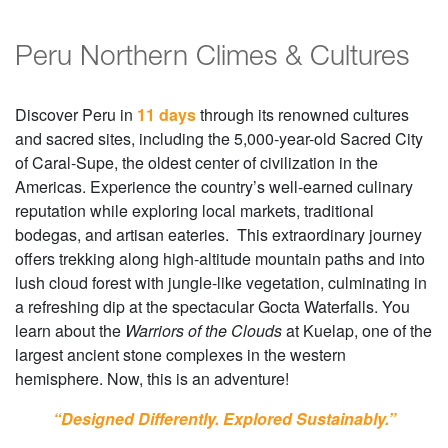
Peru Northern Climes & Cultures
Discover Peru in
11 days
through its renowned cultures
and sacred sites, including the 5,000-year-old Sacred City
of Caral-Supe, the oldest center of civilization in the
Americas. Experience the country’s well-earned culinary
reputation while exploring local markets, traditional
bodegas, and artisan eateries. This extraordinary journey
offers trekking along high-altitude mountain paths and into
lush cloud forest with jungle-like vegetation, culminating in
a refreshing dip at the spectacular Gocta Waterfalls. You
learn about the
Warriors of the Clouds
at Kuelap, one of the
largest ancient stone complexes in the western
hemisphere. Now, this is an adventure!
“Designed Differently. Explored Sustainably.”