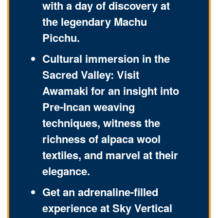
with a day of discovery at
the legendary Machu
Picchu.
Cultural immersion in the
Sacred Valley: Visit
Awamaki for an insight into
Pre-Incan weaving
techniques, witness the
richness of alpaca wool
textiles, and marvel at their
elegance.
Get an adrenaline-filled
experience at Sky Vertical