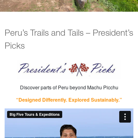
Peru’s Trails and Tails – President’s
Picks
Discover parts of Peru beyond Machu Picchu
“Designed Differently. Explored Sustainably.”