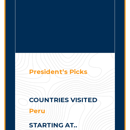
President’s Picks
COUNTRIES VISITED
Peru
STARTING AT..