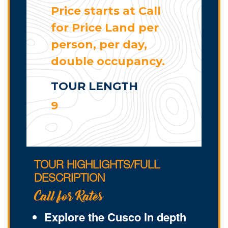
Price starts at Call
for Price Land per
person, per day,
double occupancy.
TOUR LENGTH
9
TOUR HIGHLIGHTS/FULL
DESCRIPTION
Call for Rates
Explore the Cusco in depth