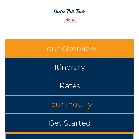
Share This Tour
Tour Overview
Itinerary
Rates
Tour Inquiry
Get Started