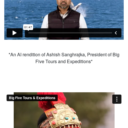
*An AI rendition of Ashish Sanghrajka, President of Big
Five Tours and Expeditions*