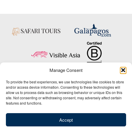
Manage Consent
Copyright © 2025 Big Five Tours & Expeditions Inc., All Rights Reserved.
To provide the best experiences, we use technologies like cookies to store
Website Design & Development:
and/or access device information. Consenting to these technologies will
THAT Agency
allow us to process data such as browsing behavior or unique IDs on this
site. Not consenting or withdrawing consent, may adversely affect certain
1-800-244-3483
features and functions.
Contact Us
/
About Us
/
Media Center
/
Privacy Policy
/
Site Map
/
Newsletter Signup
Accept