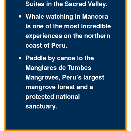
Suites in the Sacred Valley.
Whale watching in Mancora
is one of the most incredible
experiences on the northern
coast of Peru.
Paddle by canoe to the
Manglares de Tumbes
Mangroves, Peru’s largest
mangrove forest and a
protected national
sanctuary.