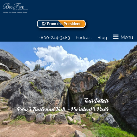
From the President
Menu
1-800-244-3483
Podcast
Blog
Tour Detail
Peru’s Trails and Tails – President’s Picks