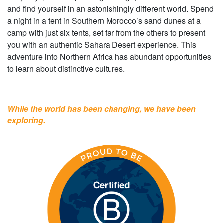
and find yourself in an astonishingly different world. Spend
a night in a tent in Southern Morocco’s sand dunes at a
camp with just six tents, set far from the others to present
you with an authentic Sahara Desert experience. This
adventure into Northern Africa has abundant opportunities
to learn about distinctive cultures.
While the world has been changing, we have been
exploring.