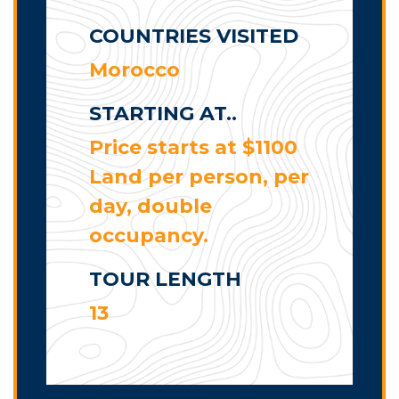
COUNTRIES VISITED
Morocco
STARTING AT..
Price starts at $1100
Land per person, per
day, double
occupancy.
TOUR LENGTH
13