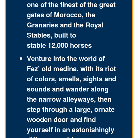
one of the finest of the great
gates of Morocco, the
Granaries and the Royal
Stables, built to
stable 12,000 horses
Venture into the world of
Fez’ old medina, with its riot
of colors, smells, sights and
sounds and wander along
the narrow alleyways, then
step through a large, ornate
wooden door and find
yourself in an astonishingly