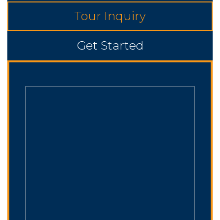
Tour Inquiry
Get Started