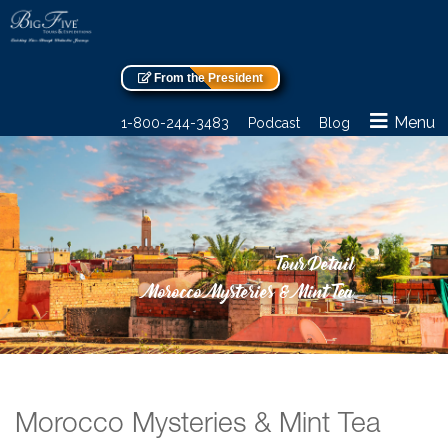
From the President
Menu
1-800-244-3483
Podcast
Blog
Tour Detail
Morocco Mysteries & Mint Tea
Morocco Mysteries & Mint Tea