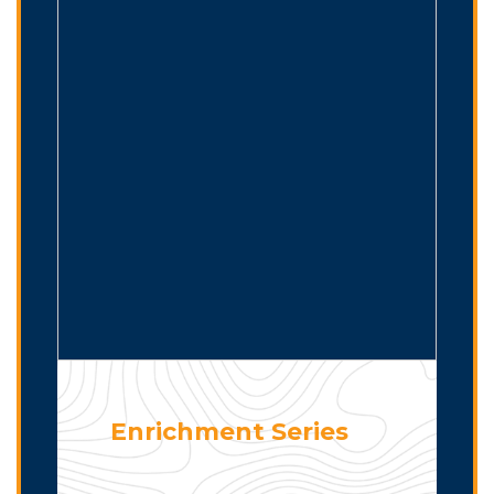
Enrichment Series