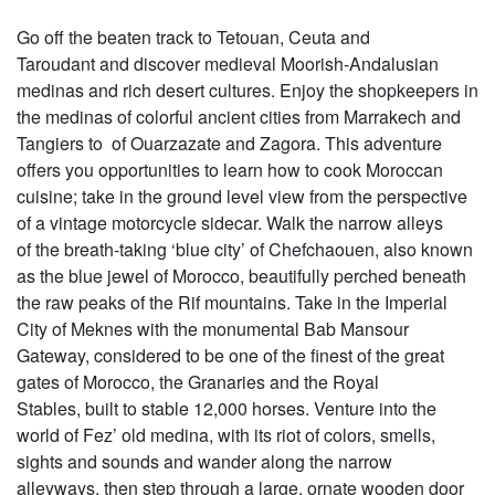
Go off the beaten track to Tetouan, Ceuta and
Taroudant and discover medieval Moorish-Andalusian
medinas and rich desert cultures. Enjoy the shopkeepers in
the medinas of colorful ancient cities from Marrakech and
Tangiers to of Ouarzazate and Zagora. This adventure
offers you opportunities to learn how to cook Moroccan
cuisine; take in the ground level view from the perspective
of a vintage motorcycle sidecar. Walk the narrow alleys
of the breath-taking ‘blue city’ of Chefchaouen, also known
as the blue jewel of Morocco, beautifully perched beneath
the raw peaks of the Rif mountains. Take in the Imperial
City of Meknes with the monumental Bab Mansour
Gateway, considered to be one of the finest of the great
gates of Morocco, the Granaries and the Royal
Stables, built to stable 12,000 horses. Venture into the
world of Fez’ old medina, with its riot of colors, smells,
sights and sounds and wander along the narrow
alleyways, then step through a large, ornate wooden door