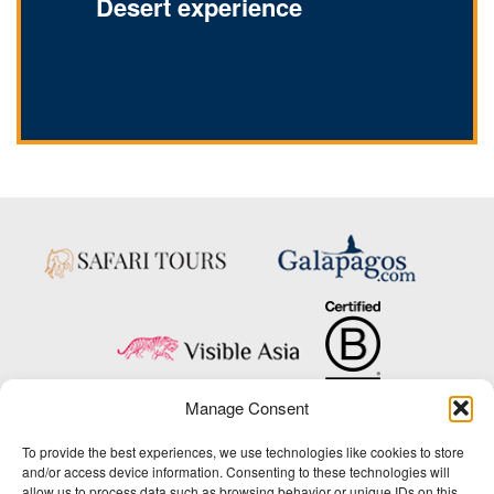
Desert experience
Manage Consent
Copyright © 2025 Big Five Tours & Expeditions Inc., All Rights Reserved.
To provide the best experiences, we use technologies like cookies to store
Website Design & Development:
and/or access device information. Consenting to these technologies will
THAT Agency
allow us to process data such as browsing behavior or unique IDs on this