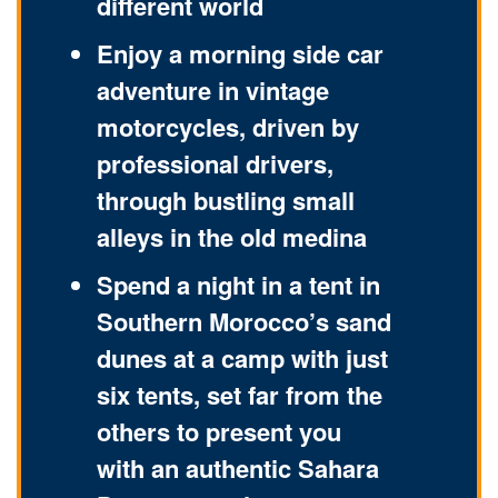
different world
Enjoy a morning side car
adventure in vintage
motorcycles, driven by
professional drivers,
through bustling small
alleys in the old medina
Spend a night in a tent in
Southern Morocco’s sand
dunes at a camp with just
six tents, set far from the
others to present you
with an authentic Sahara