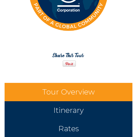
Share This Tour
Tour Overview
Itinerary
Rates