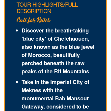
TOUR HIGHLIGHTS/FULL
DESCRIPTION
Call for Rates
Discover the breath-taking
‘blue city’ of Chefchaouen,
also known as the blue jewel
of Morocco, beautifully
perched beneath the raw
peaks of the Rif Mountains
Take in the Imperial City of
Meknes with the
monumental Bab Mansour
Gateway, considered to be