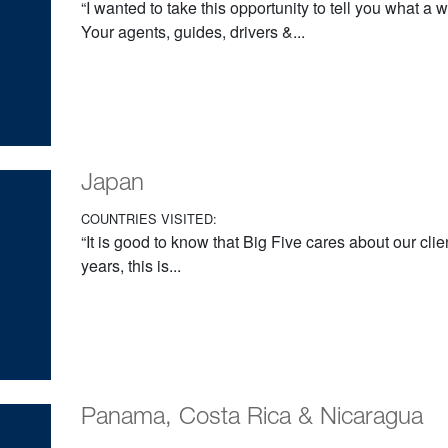
“I wanted to take this opportunity to tell you what a
Your agents, guides, drivers &...
Japan
COUNTRIES VISITED:
“It is good to know that Big Five cares about our cli
years, this is...
Panama, Costa Rica & Nicaragua