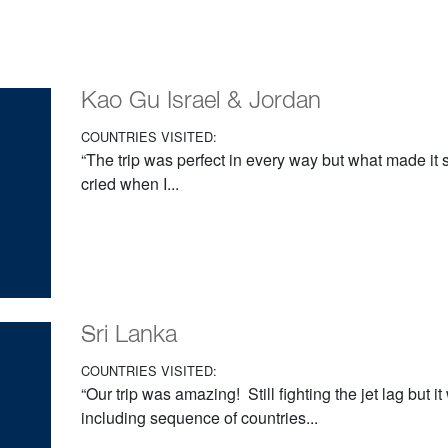
Kao Gu Israel & Jordan
COUNTRIES VISITED:
“The trip was perfect in every way but what made it s
cried when I...
Sri Lanka
COUNTRIES VISITED:
“Our trip was amazing! Still fighting the jet lag but i
including sequence of countries...