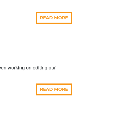
READ MORE
en working on editing our
READ MORE