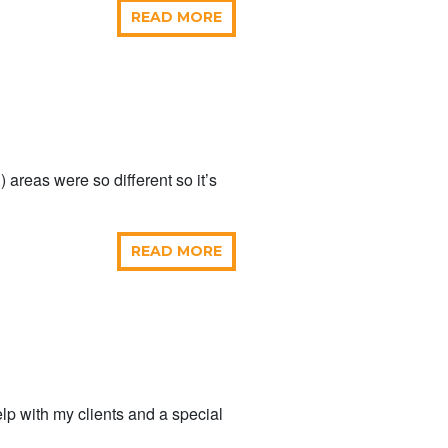
READ MORE
 areas were so different so it’s
READ MORE
elp with my clients and a special