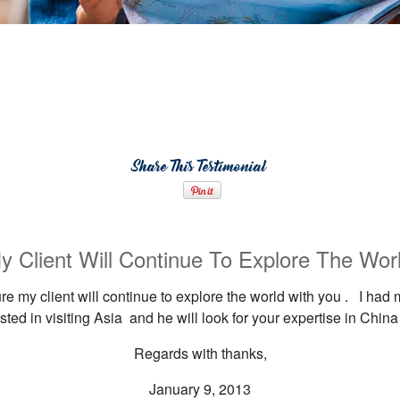
Share This Testimonial
y Client Will Continue To Explore The Wor
 my client will continue to explore the world with you . I had 
sted in visiting Asia and he will look for your expertise in China 
Regards with thanks,
January 9, 2013