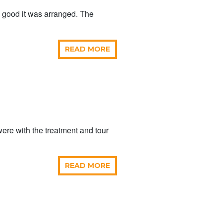
w good it was arranged. The
READ MORE
re with the treatment and tour
READ MORE