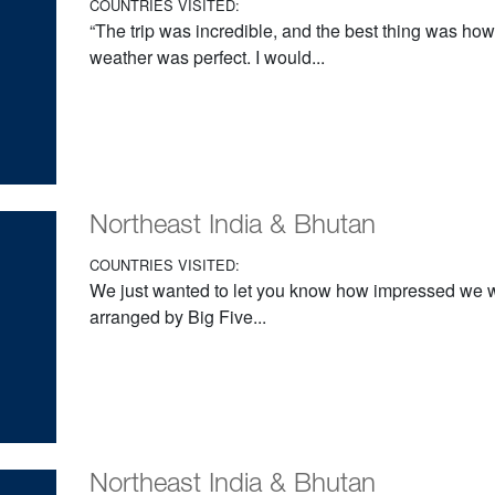
COUNTRIES VISITED:
“The trip was incredible, and the best thing was ho
weather was perfect. I would...
Northeast India & Bhutan
COUNTRIES VISITED:
We just wanted to let you know how impressed we we
arranged by Big Five...
Northeast India & Bhutan