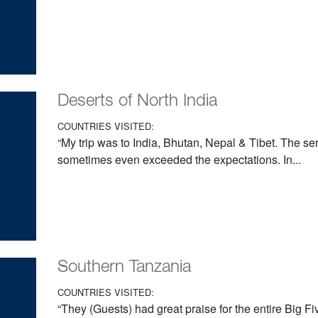
Deserts of North India
COUNTRIES VISITED:
“My trip was to India, Bhutan, Nepal & Tibet. The s
sometimes even exceeded the expectations. In...
Southern Tanzania
COUNTRIES VISITED:
“They (Guests) had great praise for the entire Big Fiv