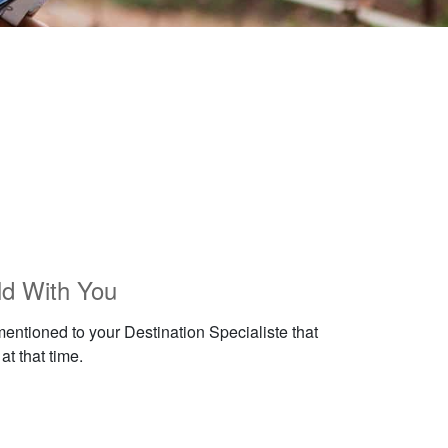
ld With You
mentioned to your Destination Specialiste that
at that time.