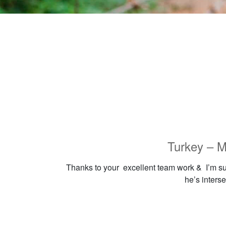
Turkey – M
Thanks to your excellent team work & I’m sure
he’s interse