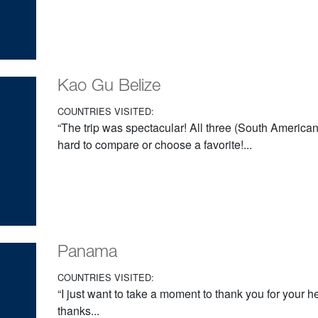
Kao Gu Belize
COUNTRIES VISITED:
“The trip was spectacular! All three (South American)
hard to compare or choose a favorite!...
Panama
COUNTRIES VISITED:
“I just want to take a moment to thank you for your h
thanks...