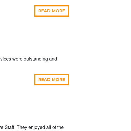
READ MORE
ervices were outstanding and
READ MORE
e Staff. They enjoyed all of the