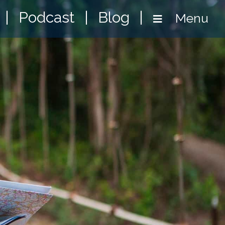
|
Podcast
|
Blog
|
Menu