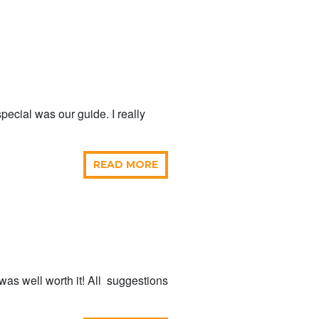
pecial was our guide. I really
READ MORE
t was well worth it! All suggestions