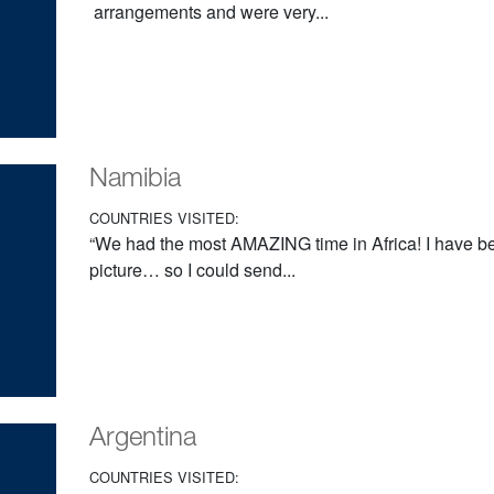
arrangements and were very...
Namibia
COUNTRIES VISITED:
“We had the most AMAZING time in Africa! I have be
picture… so I could send...
Argentina
COUNTRIES VISITED: