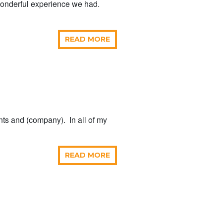
 wonderful experience we had.
READ MORE
ents and (company). In all of my
READ MORE