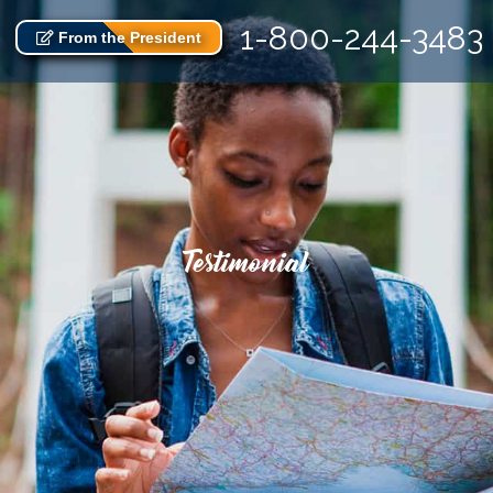
1-800-244-3483
From the President
Testimonial