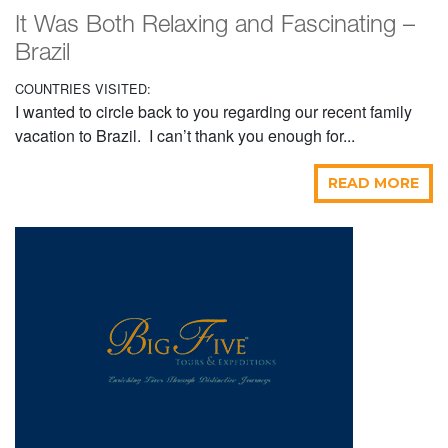
It Was Both Relaxing and Fascinating –
Brazil
COUNTRIES VISITED:
I wanted to circle back to you regarding our recent family
vacation to Brazil. I can’t thank you enough for...
READ MORE