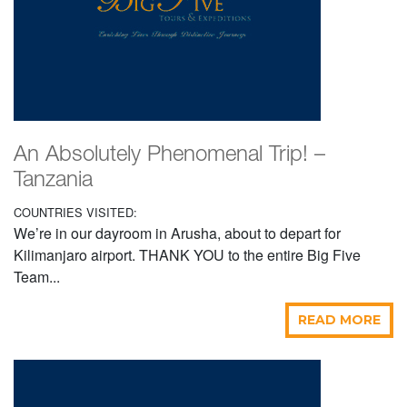
An Absolutely Phenomenal Trip! –
Tanzania
COUNTRIES VISITED:
We’re in our dayroom in Arusha, about to depart for
Kilimanjaro airport. THANK YOU to the entire Big Five
Team...
READ MORE