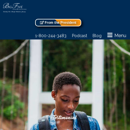
From the President
Menu
1-800-244-3483
Podcast
Blog
Testimonial