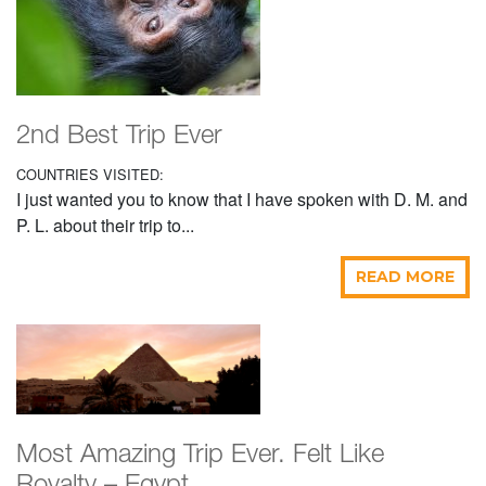
2nd Best Trip Ever
COUNTRIES VISITED:
I just wanted you to know that I have spoken with D. M. and
P. L. about their trip to...
READ MORE
Most Amazing Trip Ever. Felt Like