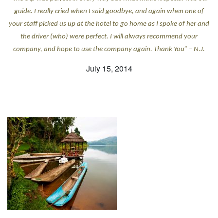
guide. I really cried when I said goodbye, and again when one of
your staff picked us up at the hotel to go home as I spoke of her and
the driver (who) were perfect. I will always recommend your
company, and hope to use the company again. Thank You” – N.J.
July 15, 2014