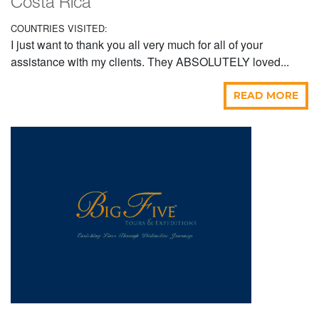
Costa Rica
COUNTRIES VISITED:
I just want to thank you all very much for all of your
assistance with my clients. They ABSOLUTELY loved...
READ MORE