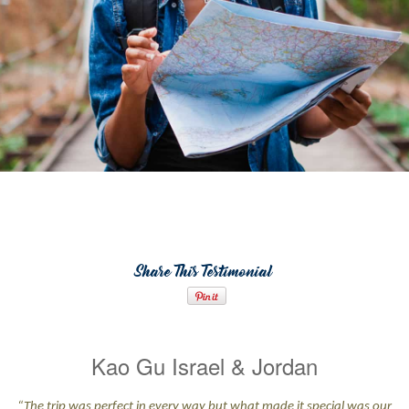
Share This Testimonial
Kao Gu Israel & Jordan
“The trip was perfect in every way but what made it special was our