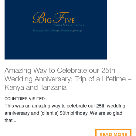
Amazing Way to Celebrate our 25th
Wedding Anniversary; Trip of a Lifetime –
Kenya and Tanzania
COUNTRIES VISITED:
This was an amazing way to celebrate our 25th wedding
anniversary and (client’s) 50th birthday. We are so glad
that...
READ MORE