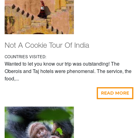
Not A Cookie Tour Of India
COUNTRIES VISITED:
Wanted to let you know our trip was outstanding! The
Oberois and Taj hotels were phenomenal. The service, the
food,...
READ MORE