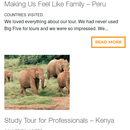
Making Us Feel Like Family – Peru
COUNTRIES VISITED:
We loved everything about our tour. We had never used
Big Five for tours and we were so impressed. We...
READ MORE
Study Tour for Professionals – Kenya