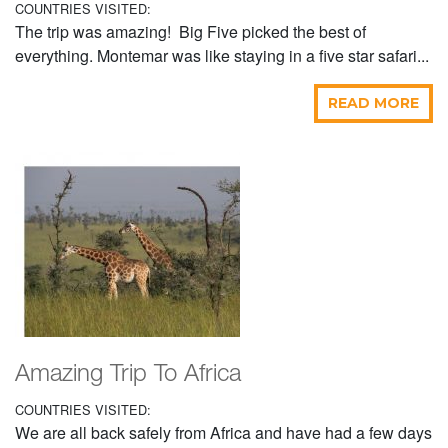
COUNTRIES VISITED:
The trip was amazing! Big Five picked the best of
everything. Montemar was like staying in a five star safari...
READ MORE
Amazing Trip To Africa
COUNTRIES VISITED:
We are all back safely from Africa and have had a few days