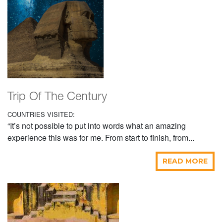
Trip Of The Century
COUNTRIES VISITED:
“It’s not possible to put into words what an amazing
experience this was for me. From start to finish, from...
READ MORE