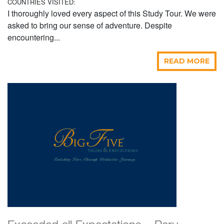
COUNTRIES VISITED:
I thoroughly loved every aspect of this Study Tour. We were
asked to bring our sense of adventure. Despite
encountering...
READ MORE