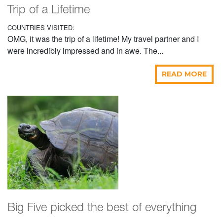
Trip of a Lifetime
COUNTRIES VISITED:
OMG, it was the trip of a lifetime! My travel partner and I
were incredibly impressed and in awe. The...
READ MORE
Big Five picked the best of everything