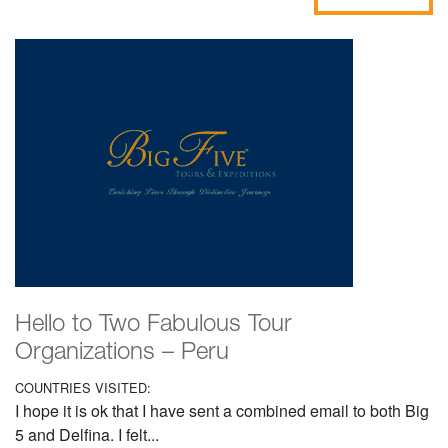
Hello to Two Fabulous Tour
Organizations – Peru
COUNTRIES VISITED:
I hope it is ok that I have sent a combined email to both Big
5 and Delfina. I felt...