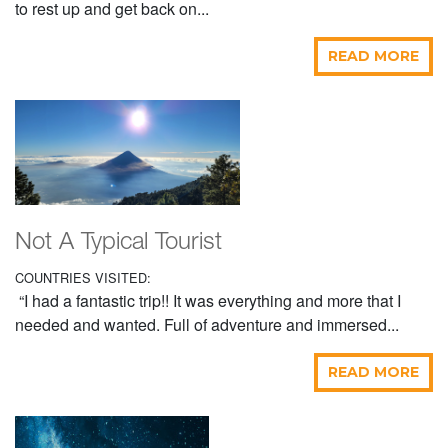
to rest up and get back on...
READ MORE
Not A Typical Tourist
COUNTRIES VISITED:
“I had a fantastic trip!! It was everything and more that I
needed and wanted. Full of adventure and immersed...
READ MORE