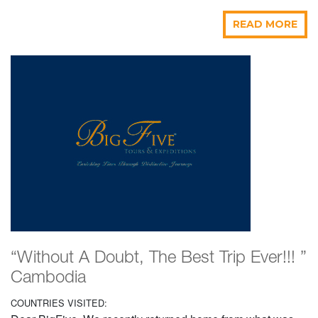
READ MORE
“Without A Doubt, The Best Trip Ever!!! ”
Cambodia
COUNTRIES VISITED: