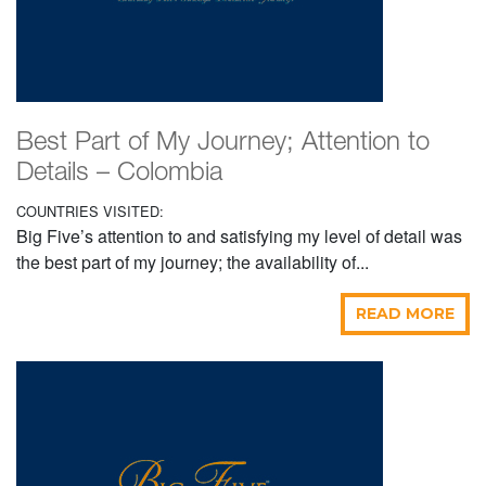
Best Part of My Journey; Attention to
Details – Colombia
COUNTRIES VISITED:
Big Five’s attention to and satisfying my level of detail was
the best part of my journey; the availability of...
READ MORE