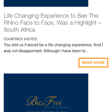
Life Changing Experience to See The
Rhino Face to Face, Was a Highlight –
South Africa
COUNTRIES VISITED:
You told us it would be a life changing experience. And I
was not disappointed. Although I have been to...
READ MORE