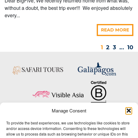
Dear BigFive, We recently returned home from what was,
without a doubt, the best trip ever!!! We enjoyed absolutely
every...
READ MORE
1
2
3
…
10
Manage Consent
Copyright © 2025 Big Five Tours & Expeditions Inc., All Rights Reserved.
To provide the best experiences, we use technologies like cookies to store
Website Design & Development:
and/or access device information. Consenting to these technologies will
THAT Agency
allow us to process data such as browsing behavior or unique IDs on this