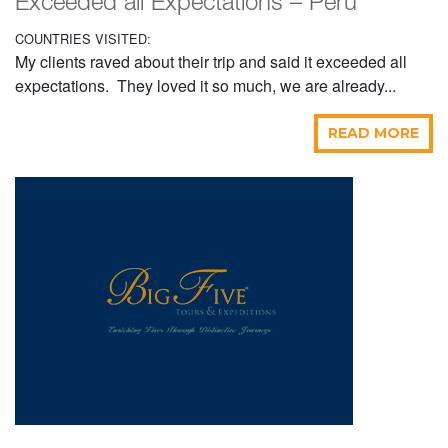
Exceeded all Expectations – Peru
COUNTRIES VISITED:
My clients raved about their trip and said it exceeded all
expectations. They loved it so much, we are already...
READ MORE