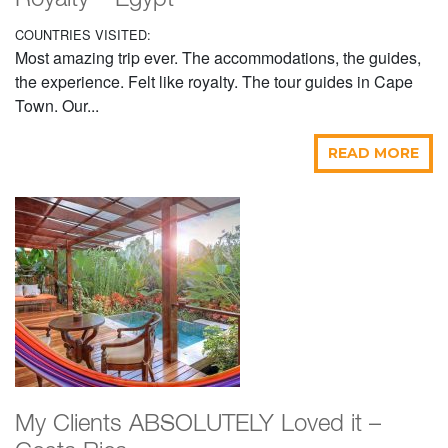
Royalty – Egypt
COUNTRIES VISITED:
Most amazing trip ever. The accommodations, the guides,
the experience. Felt like royalty. The tour guides in Cape
Town. Our...
READ MORE
My Clients ABSOLUTELY Loved it –