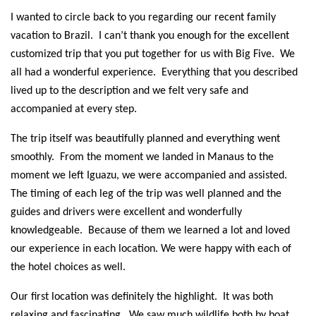
I wanted to circle back to you regarding our recent family
vacation to Brazil. I can’t thank you enough for the excellent
customized trip that you put together for us with Big Five. We
all had a wonderful experience. Everything that you described
lived up to the description and we felt very safe and
accompanied at every step.
The trip itself was beautifully planned and everything went
smoothly. From the moment we landed in Manaus to the
moment we left Iguazu, we were accompanied and assisted.
The timing of each leg of the trip was well planned and the
guides and drivers were excellent and wonderfully
knowledgeable. Because of them we learned a lot and loved
our experience in each location. We were happy with each of
the hotel choices as well.
Our first location was definitely the highlight. It was both
relaxing and fascinating. We saw much wildlife both by boat