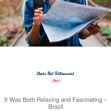
Share This Testimonial
It Was Both Relaxing and Fascinating –
Brazil