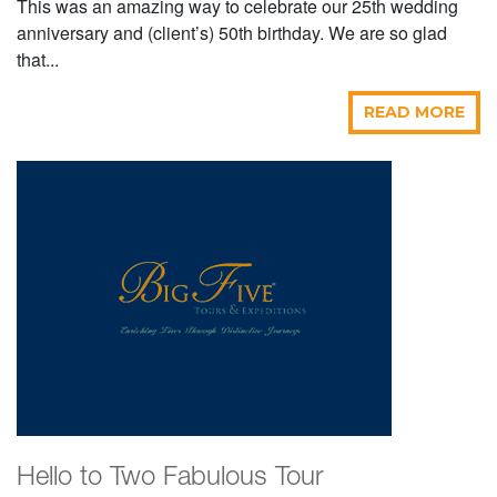
This was an amazing way to celebrate our 25th wedding
anniversary and (client’s) 50th birthday. We are so glad
that...
READ MORE
Hello to Two Fabulous Tour