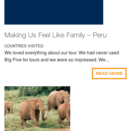
Making Us Feel Like Family – Peru
COUNTRIES VISITED:
We loved everything about our tour. We had never used
Big Five for tours and we were so impressed. We...
READ MORE