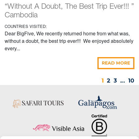
“Without A Doubt, The Best Trip Ever!!! ”
Cambodia
COUNTRIES VISITED:
Dear BigFive, We recently returned home from what was,
without a doubt, the best trip ever!!! We enjoyed absolutely
every...
READ MORE
1
2
3
…
10