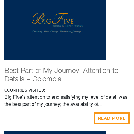
Best Part of My Journey; Attention to
Details – Colombia
COUNTRIES VISITED:
Big Five’s attention to and satisfying my level of detail was
the best part of my journey; the availability of...
READ MORE