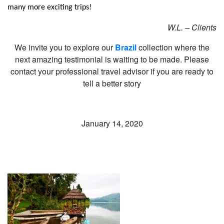
many more exciting trips!
W.L. – Clients
We invite you to explore our
Brazil
collection where the
next amazing testimonial is waiting to be made. Please
contact your professional travel advisor if you are ready to
tell a better story
January 14, 2020