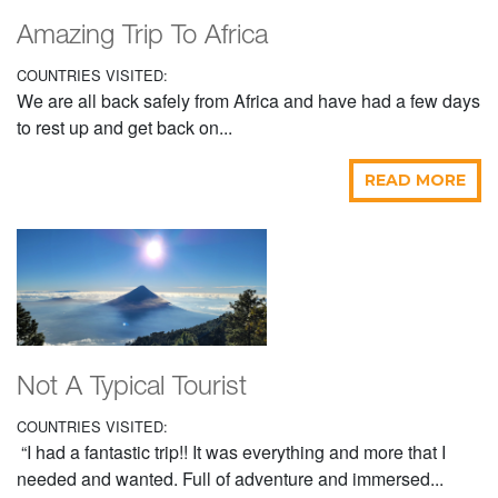
Amazing Trip To Africa
COUNTRIES VISITED:
We are all back safely from Africa and have had a few days
to rest up and get back on...
READ MORE
Not A Typical Tourist
COUNTRIES VISITED:
“I had a fantastic trip!! It was everything and more that I
needed and wanted. Full of adventure and immersed...