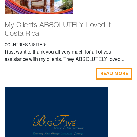
My Clients ABSOLUTELY Loved it –
Costa Rica
COUNTRIES VISITED:
I just want to thank you all very much for all of your
assistance with my clients. They ABSOLUTELY loved...
READ MORE