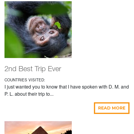
2nd Best Trip Ever
COUNTRIES VISITED:
I just wanted you to know that I have spoken with D. M. and
P. L. about their trip to...
READ MORE