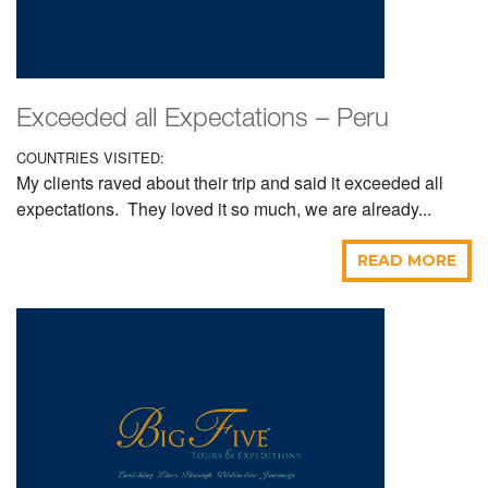
Exceeded all Expectations – Peru
COUNTRIES VISITED:
My clients raved about their trip and said it exceeded all
expectations. They loved it so much, we are already...
READ MORE