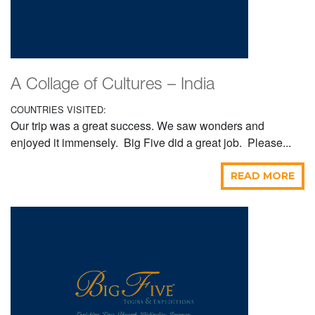
A Collage of Cultures – India
COUNTRIES VISITED:
Our trip was a great success. We saw wonders and
enjoyed it immensely. Big Five did a great job. Please...
READ MORE