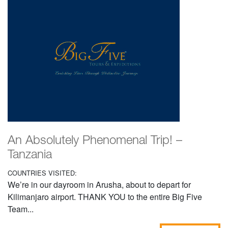
An Absolutely Phenomenal Trip! –
Tanzania
COUNTRIES VISITED:
We’re in our dayroom in Arusha, about to depart for
Kilimanjaro airport. THANK YOU to the entire Big Five
Team...