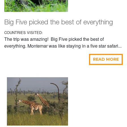
Big Five picked the best of everything
COUNTRIES VISITED:
The trip was amazing! Big Five picked the best of
everything. Montemar was like staying in a five star safari...
READ MORE