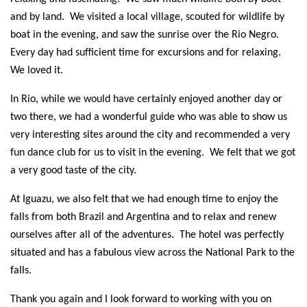
and by land. We visited a local village, scouted for wildlife by
boat in the evening, and saw the sunrise over the Rio Negro.
Every day had sufficient time for excursions and for relaxing.
We loved it.
In Rio, while we would have certainly enjoyed another day or
two there, we had a wonderful guide who was able to show us
very interesting sites around the city and recommended a very
fun dance club for us to visit in the evening. We felt that we got
a very good taste of the city.
At Iguazu, we also felt that we had enough time to enjoy the
falls from both Brazil and Argentina and to relax and renew
ourselves after all of the adventures. The hotel was perfectly
situated and has a fabulous view across the National Park to the
falls.
Thank you again and I look forward to working with you on