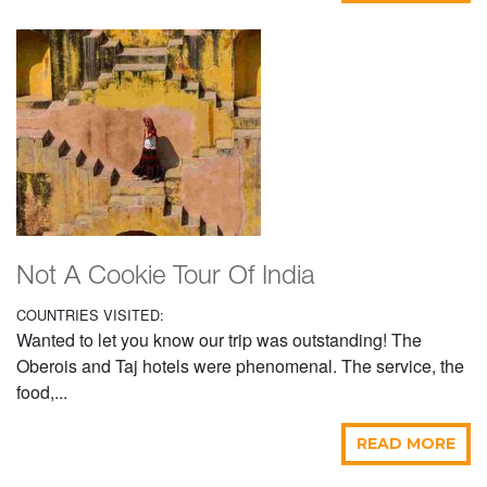
Not A Cookie Tour Of India
COUNTRIES VISITED:
Wanted to let you know our trip was outstanding! The
Oberois and Taj hotels were phenomenal. The service, the
food,...
READ MORE