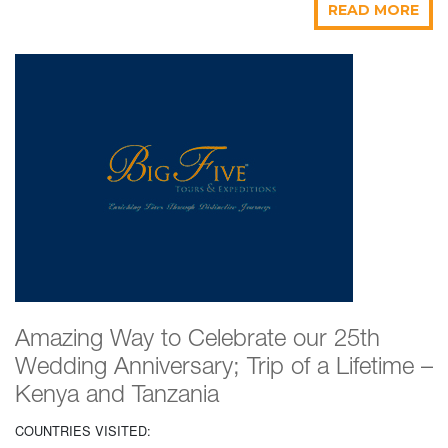
READ MORE
Amazing Way to Celebrate our 25th
Wedding Anniversary; Trip of a Lifetime –
Kenya and Tanzania
COUNTRIES VISITED: