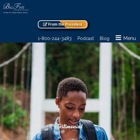
From the President
Menu
1-800-244-3483
Podcast
Blog
Testimonial