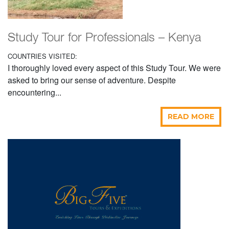
Study Tour for Professionals – Kenya
COUNTRIES VISITED:
I thoroughly loved every aspect of this Study Tour. We were
asked to bring our sense of adventure. Despite
encountering...
READ MORE