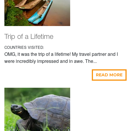
Trip of a Lifetime
COUNTRIES VISITED:
OMG, it was the trip of a lifetime! My travel partner and I
were incredibly impressed and in awe. The...
READ MORE