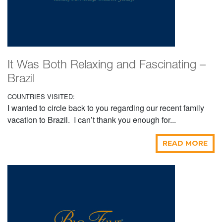
It Was Both Relaxing and Fascinating –
Brazil
COUNTRIES VISITED:
I wanted to circle back to you regarding our recent family
vacation to Brazil. I can’t thank you enough for...
READ MORE