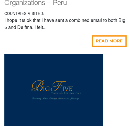
Organizations – Peru
COUNTRIES VISITED:
I hope it is ok that I have sent a combined email to both Big
5 and Delfina. I felt...
READ MORE