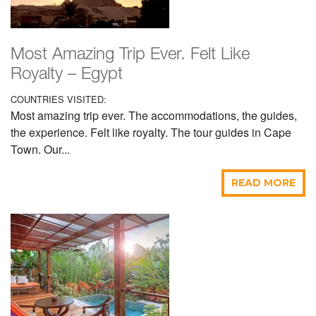
Most Amazing Trip Ever. Felt Like
Royalty – Egypt
COUNTRIES VISITED:
Most amazing trip ever. The accommodations, the guides,
the experience. Felt like royalty. The tour guides in Cape
Town. Our...
READ MORE