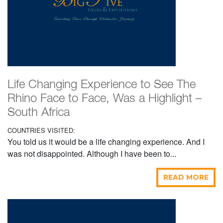
Life Changing Experience to See The
Rhino Face to Face, Was a Highlight –
South Africa
COUNTRIES VISITED:
You told us it would be a life changing experience. And I
was not disappointed. Although I have been to...
READ MORE