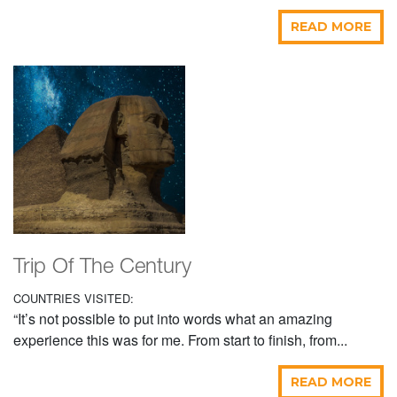
READ MORE
Trip Of The Century
COUNTRIES VISITED:
“It’s not possible to put into words what an amazing
experience this was for me. From start to finish, from...
READ MORE