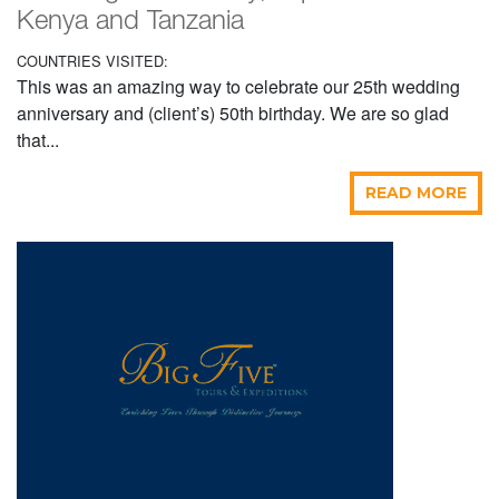
Kenya and Tanzania
COUNTRIES VISITED:
This was an amazing way to celebrate our 25th wedding
anniversary and (client’s) 50th birthday. We are so glad
that...
READ MORE