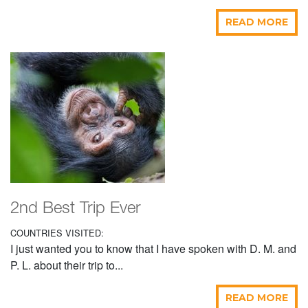
READ MORE
2nd Best Trip Ever
COUNTRIES VISITED:
I just wanted you to know that I have spoken with D. M. and
P. L. about their trip to...
READ MORE