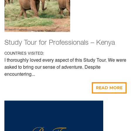
Study Tour for Professionals – Kenya
COUNTRIES VISITED:
I thoroughly loved every aspect of this Study Tour. We were
asked to bring our sense of adventure. Despite
encountering...
READ MORE