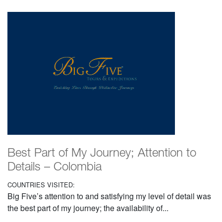
Best Part of My Journey; Attention to
Details – Colombia
COUNTRIES VISITED:
Big Five’s attention to and satisfying my level of detail was
the best part of my journey; the availability of...