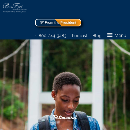
From the President
Menu
1-800-244-3483
Podcast
Blog
Testimonial