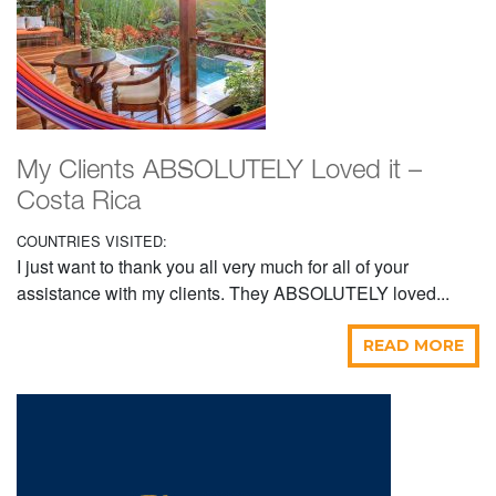
My Clients ABSOLUTELY Loved it –
Costa Rica
COUNTRIES VISITED:
I just want to thank you all very much for all of your
assistance with my clients. They ABSOLUTELY loved...
READ MORE