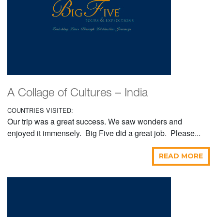
A Collage of Cultures – India
COUNTRIES VISITED:
Our trip was a great success. We saw wonders and
enjoyed it immensely. Big Five did a great job. Please...
READ MORE