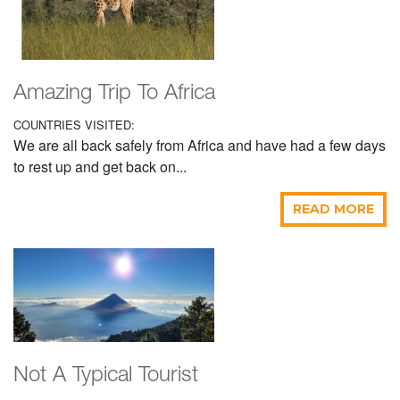
Amazing Trip To Africa
COUNTRIES VISITED:
We are all back safely from Africa and have had a few days
to rest up and get back on...
READ MORE
Not A Typical Tourist