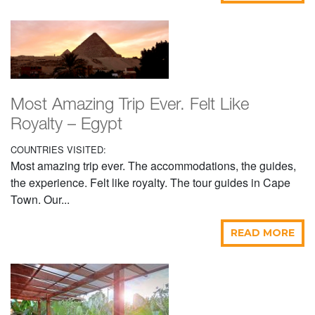
Most Amazing Trip Ever. Felt Like
Royalty – Egypt
COUNTRIES VISITED:
Most amazing trip ever. The accommodations, the guides,
the experience. Felt like royalty. The tour guides in Cape
Town. Our...
READ MORE