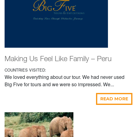
Making Us Feel Like Family – Peru
COUNTRIES VISITED:
We loved everything about our tour. We had never used
Big Five for tours and we were so impressed. We...
READ MORE