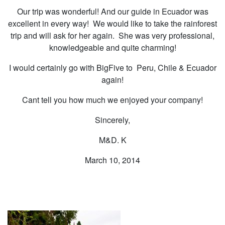
Our trip was wonderful! And our guide in Ecuador was
excellent in every way! We would like to take the rainforest
trip and will ask for her again. She was very professional,
knowledgeable and quite charming!
I would certainly go with BigFive to Peru, Chile & Ecuador
again!
Cant tell you how much we enjoyed your company!
Sincerely,
M&D. K
March 10, 2014