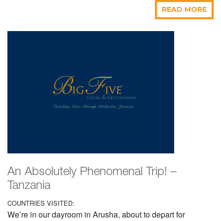
READ MORE
An Absolutely Phenomenal Trip! –
Tanzania
COUNTRIES VISITED:
We’re in our dayroom in Arusha, about to depart for