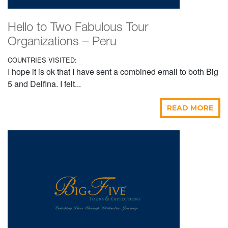
Hello to Two Fabulous Tour
Organizations – Peru
COUNTRIES VISITED:
I hope it is ok that I have sent a combined email to both Big
5 and Delfina. I felt...
READ MORE