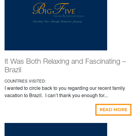
It Was Both Relaxing and Fascinating –
Brazil
COUNTRIES VISITED:
I wanted to circle back to you regarding our recent family
vacation to Brazil. I can’t thank you enough for...
READ MORE