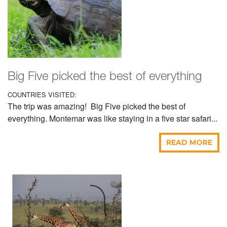
Big Five picked the best of everything
COUNTRIES VISITED:
The trip was amazing! Big Five picked the best of
everything. Montemar was like staying in a five star safari...
READ MORE