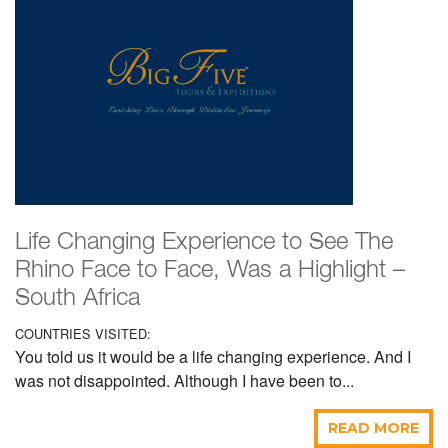
Life Changing Experience to See The
Rhino Face to Face, Was a Highlight –
South Africa
COUNTRIES VISITED:
You told us it would be a life changing experience. And I
was not disappointed. Although I have been to...
READ MORE