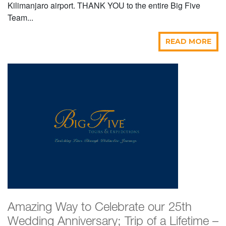
Kilimanjaro airport. THANK YOU to the entire Big Five
Team...
READ MORE
Amazing Way to Celebrate our 25th
Wedding Anniversary; Trip of a Lifetime –