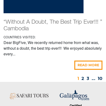
“Without A Doubt, The Best Trip Ever!!! ”
Cambodia
COUNTRIES VISITED:
Dear BigFive, We recently returned home from what was,
without a doubt, the best trip ever!!! We enjoyed absolutely
every...
READ MORE
1
2
3
…
10