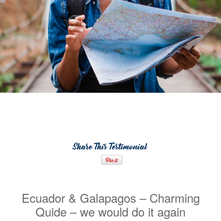
Share This Testimonial
Ecuador & Galapagos – Charming
Quide – we would do it again