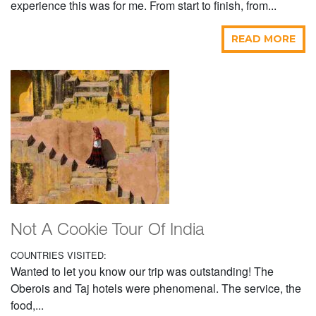
experience this was for me. From start to finish, from...
READ MORE
Not A Cookie Tour Of India
COUNTRIES VISITED:
Wanted to let you know our trip was outstanding! The
Oberois and Taj hotels were phenomenal. The service, the
food,...