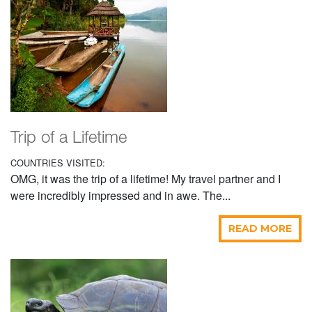
Trip of a Lifetime
COUNTRIES VISITED:
OMG, it was the trip of a lifetime! My travel partner and I
were incredibly impressed and in awe. The...
READ MORE