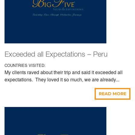
Exceeded all Expectations – Peru
COUNTRIES VISITED:
My clients raved about their trip and said it exceeded all
expectations. They loved it so much, we are already...
READ MORE