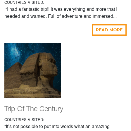
COUNTRIES VISITED:
“I had a fantastic trip!! It was everything and more that I
needed and wanted. Full of adventure and immersed...
READ MORE
Trip Of The Century
COUNTRIES VISITED:
“It’s not possible to put into words what an amazing