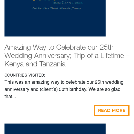
Amazing Way to Celebrate our 25th
Wedding Anniversary; Trip of a Lifetime –
Kenya and Tanzania
COUNTRIES VISITED:
This was an amazing way to celebrate our 25th wedding
anniversary and (client’s) 50th birthday. We are so glad
that...
READ MORE