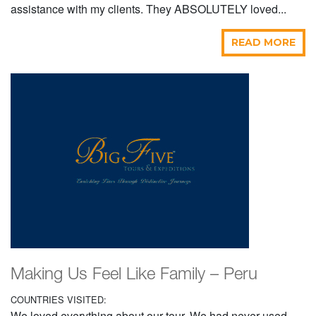
assistance with my clients. They ABSOLUTELY loved...
READ MORE
Making Us Feel Like Family – Peru
COUNTRIES VISITED:
We loved everything about our tour. We had never used