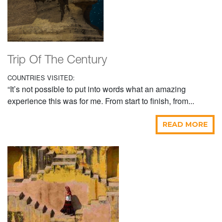
Trip Of The Century
COUNTRIES VISITED:
“It’s not possible to put into words what an amazing
experience this was for me. From start to finish, from...
READ MORE