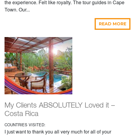
the experience. Felt like royalty. The tour guides in Cape
Town. Our...
READ MORE
My Clients ABSOLUTELY Loved it –
Costa Rica
COUNTRIES VISITED:
I just want to thank you all very much for all of your