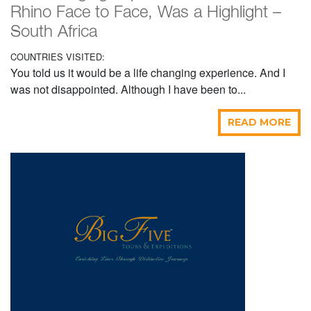
Rhino Face to Face, Was a Highlight –
South Africa
COUNTRIES VISITED:
You told us it would be a life changing experience. And I
was not disappointed. Although I have been to...
READ MORE