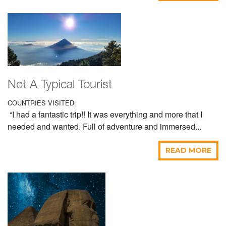
Not A Typical Tourist
COUNTRIES VISITED:
“I had a fantastic trip!! It was everything and more that I
needed and wanted. Full of adventure and immersed...
READ MORE