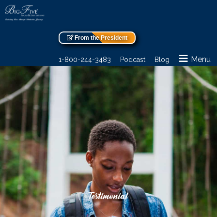
From the President
Menu
1-800-244-3483
Podcast
Blog
Testimonial