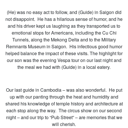
(He) was no easy act to follow, and (Guide) in Saigon did
not disappoint. He has a hilarious sense of humor, and he
and his driver kept us laughing as they transported us to
emotional stops for Americans, including the Cu Chi
Tunnels, along the Mekong Delta and to the Military
Remnants Museum in Saigon. His infectious good humor
helped balance the impact of these visits. The highlight for
our son was the evening Vespa tour on our last night and
the meal we had with (Guide) in a local eatery.
Our last guide in Cambodia – was also wonderful. He put
up with our panting through the heat and humidity and
shared his knowledge of temple history and architecture at
each stop along the way. The circus show on our second
night – and our trip to “Pub Street” – are memories that we
will cherish.