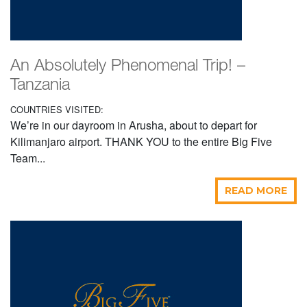
An Absolutely Phenomenal Trip! –
Tanzania
COUNTRIES VISITED:
We’re in our dayroom in Arusha, about to depart for
Kilimanjaro airport. THANK YOU to the entire Big Five
Team...
READ MORE