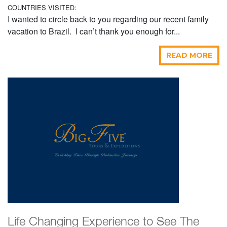
COUNTRIES VISITED:
I wanted to circle back to you regarding our recent family
vacation to Brazil. I can’t thank you enough for...
READ MORE
Life Changing Experience to See The