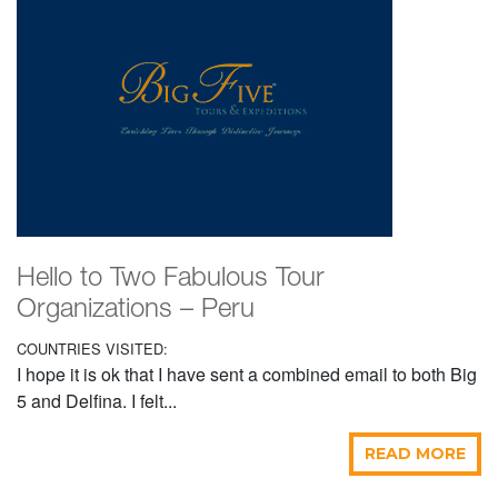
Hello to Two Fabulous Tour
Organizations – Peru
COUNTRIES VISITED:
I hope it is ok that I have sent a combined email to both Big
5 and Delfina. I felt...
READ MORE