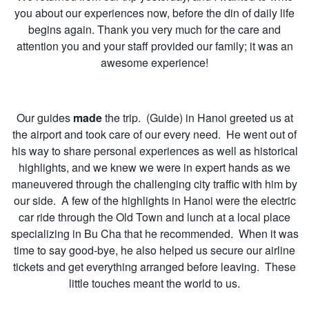
you about our experiences now, before the din of daily life
begins again. Thank you very much for the care and
attention you and your staff provided our family; it was an
awesome experience!
Our guides
made
the trip. (Guide) in Hanoi greeted us at
the airport and took care of our every need. He went out of
his way to share personal experiences as well as historical
highlights, and we knew we were in expert hands as we
maneuvered through the challenging city traffic with him by
our side. A few of the highlights in Hanoi were the electric
car ride through the Old Town and lunch at a local place
specializing in Bu Cha that he recommended. When it was
time to say good-bye, he also helped us secure our airline
tickets and get everything arranged before leaving. These
little touches meant the world to us.