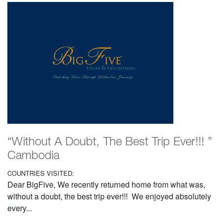
“Without A Doubt, The Best Trip Ever!!! ”
Cambodia
COUNTRIES VISITED:
Dear BigFive, We recently returned home from what was,
without a doubt, the best trip ever!!! We enjoyed absolutely
every...