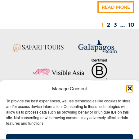
READ MORE
1
2
3
…
10
Manage Consent
Copyright © 2025 Big Five Tours & Expeditions Inc., All Rights Reserved.
To provide the best experiences, we use technologies like cookies to store
Website Design & Development:
and/or access device information. Consenting to these technologies will
THAT Agency
allow us to process data such as browsing behavior or unique IDs on this
site. Not consenting or withdrawing consent, may adversely affect certain
1-800-244-3483
features and functions.
Contact Us
/
About Us
/
Media Center
/
Privacy Policy
/
Site Map
/
Newsletter Signup