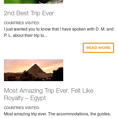
2nd Best Trip Ever
COUNTRIES VISITED:
I just wanted you to know that I have spoken with D. M. and
P. L. about their trip to...
READ MORE
Most Amazing Trip Ever. Felt Like
Royalty – Egypt
COUNTRIES VISITED:
Most amazing trip ever. The accommodations, the guides,