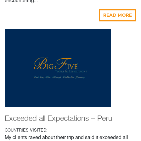
encountering...
READ MORE
Exceeded all Expectations – Peru
COUNTRIES VISITED:
My clients raved about their trip and said it exceeded all