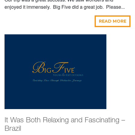
enjoyed it immensely. Big Five did a great job. Please...
READ MORE
It Was Both Relaxing and Fascinating –
Brazil