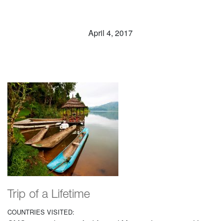
April 4, 2017
Trip of a Lifetime
COUNTRIES VISITED: