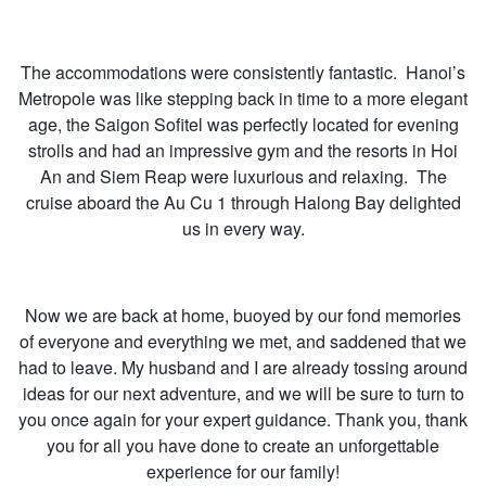
The accommodations were consistently fantastic. Hanoi’s
Metropole was like stepping back in time to a more elegant
age, the Saigon Sofitel was perfectly located for evening
strolls and had an impressive gym and the resorts in Hoi
An and Siem Reap were luxurious and relaxing. The
cruise aboard the Au Cu 1 through Halong Bay delighted
us in every way.
Now we are back at home, buoyed by our fond memories
of everyone and everything we met, and saddened that we
had to leave. My husband and I are already tossing around
ideas for our next adventure, and we will be sure to turn to
you once again for your expert guidance. Thank you, thank
you for all you have done to create an unforgettable
experience for our family!