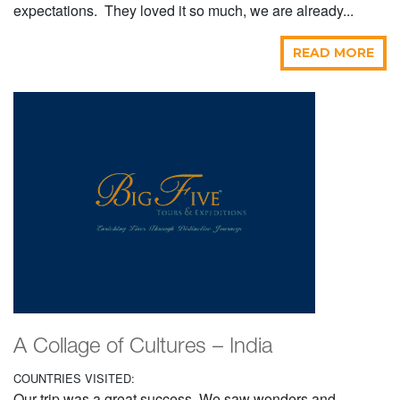
expectations. They loved it so much, we are already...
READ MORE
A Collage of Cultures – India
COUNTRIES VISITED:
Our trip was a great success. We saw wonders and