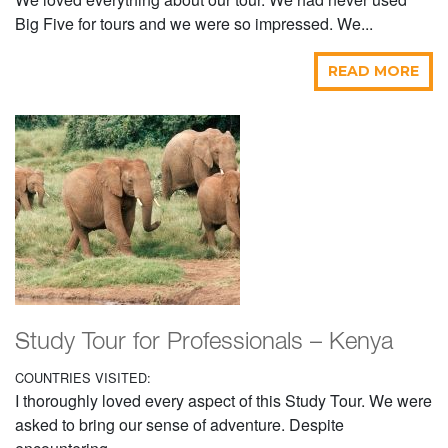
Big Five for tours and we were so impressed. We...
READ MORE
Study Tour for Professionals – Kenya
COUNTRIES VISITED:
I thoroughly loved every aspect of this Study Tour. We were
asked to bring our sense of adventure. Despite