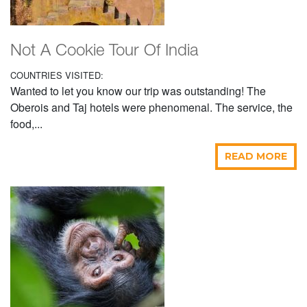
Not A Cookie Tour Of India
COUNTRIES VISITED:
Wanted to let you know our trip was outstanding! The
Oberois and Taj hotels were phenomenal. The service, the
food,...
READ MORE