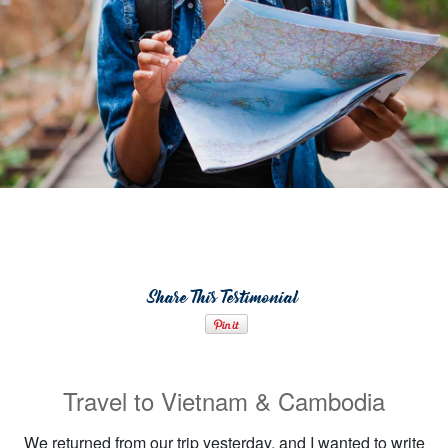
Share This Testimonial
Travel to Vietnam & Cambodia
We returned from our trip yesterday, and I wanted to write