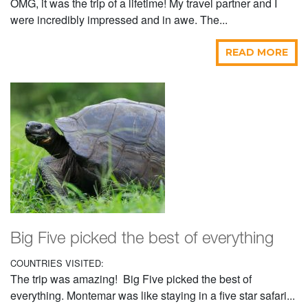
OMG, it was the trip of a lifetime! My travel partner and I
were incredibly impressed and in awe. The...
READ MORE
Big Five picked the best of everything
COUNTRIES VISITED:
The trip was amazing! Big Five picked the best of
everything. Montemar was like staying in a five star safari...