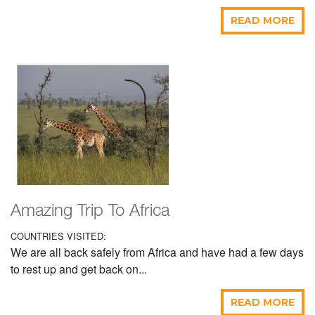
READ MORE
Amazing Trip To Africa
COUNTRIES VISITED:
We are all back safely from Africa and have had a few days
to rest up and get back on...
READ MORE