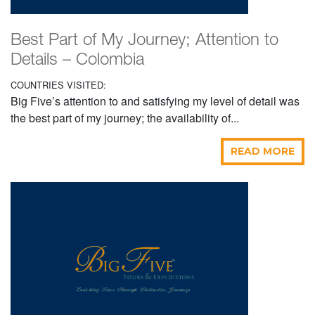
Best Part of My Journey; Attention to
Details – Colombia
COUNTRIES VISITED:
Big Five’s attention to and satisfying my level of detail was
the best part of my journey; the availability of...
READ MORE