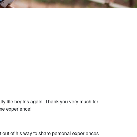
ily life begins again. Thank you very much for
ome experience!
t out of his way to share personal experiences