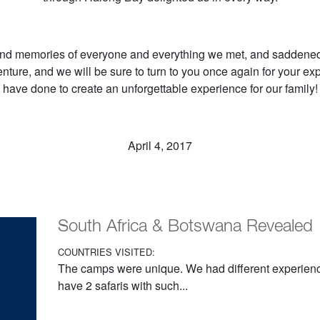
nd memories of everyone and everything we met, and saddened 
nture, and we will be sure to turn to you once again for your ex
have done to create an unforgettable experience for our family!
April 4, 2017
South Africa & Botswana Revealed
COUNTRIES VISITED:
The camps were unique. We had different experiences
have 2 safaris with such...