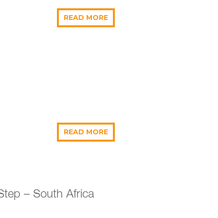
READ MORE
READ MORE
Step – South Africa