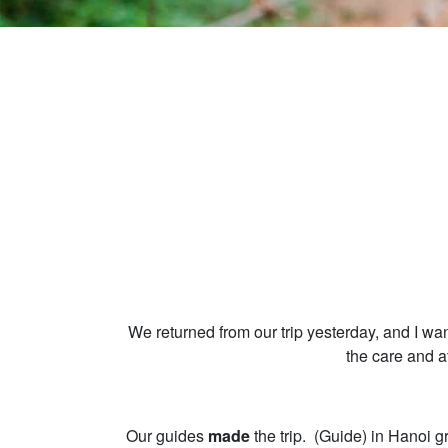
We returned from our trip yesterday, and I wa
the care and a
Our guides
made
the trip. (Guide) in Hanoi g