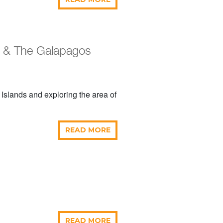
r & The Galapagos
 Islands and exploring the area of
READ MORE
READ MORE