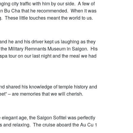
ng city traffic with him by our side. A few of
ing in Bu Cha that he recommended. When it was
. These little touches meant the world to us.
and he and his driver kept us laughing as they
to the Military Remnants Museum in Saigon. His
spa tour on our last night and the meal we had
and shared his knowledge of temple history and
et” – are memories that we will cherish.
elegant age, the Saigon Sofitel was perfectly
us and relaxing. The cruise aboard the Au Cu 1