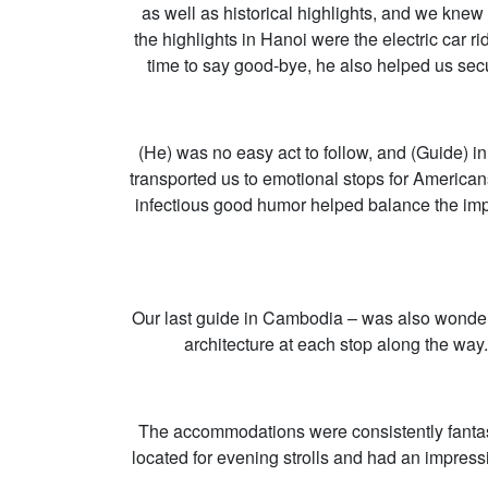
as well as historical highlights, and we knew
the highlights in Hanoi were the electric car
time to say good-bye, he also helped us secu
(He) was no easy act to follow, and (Guide) i
transported us to emotional stops for America
infectious good humor helped balance the impa
Our last guide in Cambodia – was also wonderf
architecture at each stop along the way
The accommodations were consistently fantast
located for evening strolls and had an impres