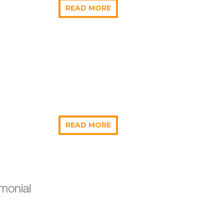
READ MORE
READ MORE
monial