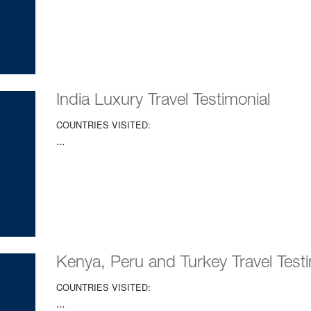
India Luxury Travel Testimonial
COUNTRIES VISITED:
...
Kenya, Peru and Turkey Travel Testi
COUNTRIES VISITED:
...