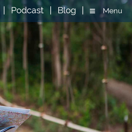
|
Podcast
|
Blog
|
Menu