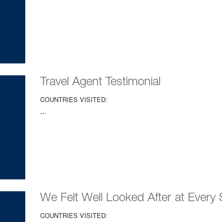
Travel Agent Testimonial
COUNTRIES VISITED:
...
We Felt Well Looked After at Every 
COUNTRIES VISITED: