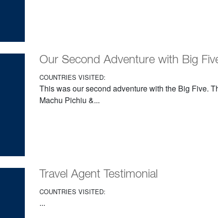
Our Second Adventure with Big Five
COUNTRIES VISITED:
This was our second adventure with the Big Five. Th
Machu Pichiu &...
Travel Agent Testimonial
COUNTRIES VISITED:
...