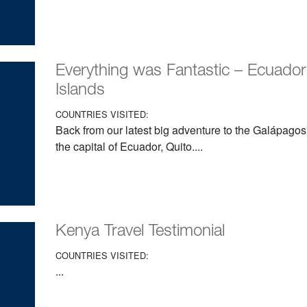
Everything was Fantastic – Ecuado
Islands
COUNTRIES VISITED:
Back from our latest big adventure to the Galápagos
the capital of Ecuador, Quito....
Kenya Travel Testimonial
COUNTRIES VISITED:
...