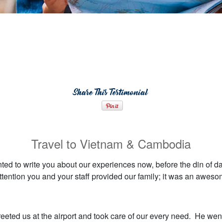
Share This Testimonial
Travel to Vietnam & Cambodia
nted to write you about our experiences now, before the din of da
ttention you and your staff provided our family; it was an awes
reeted us at the airport and took care of our every need. He wen