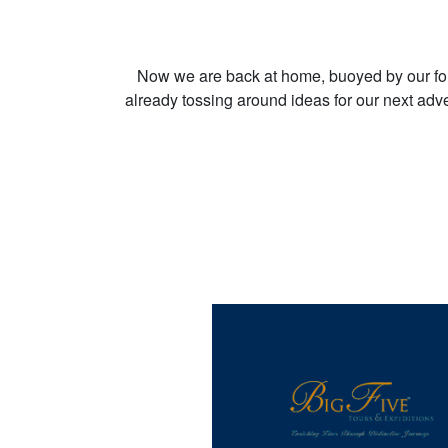
Now we are back at home, buoyed by our fo
already tossing around ideas for our next adve