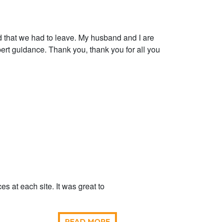
that we had to leave. My husband and I are
pert guidance. Thank you, thank you for all you
 at each site. It was great to
READ MORE