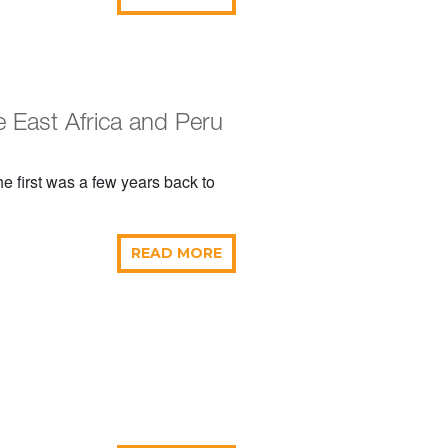
 East Africa and Peru
e first was a few years back to
READ MORE