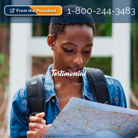
1-800-244-3483
From the President
Testimonial