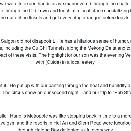
 we were in expert hands as we maneuvered through the challengi
 ride through the Old Town and lunch at a local place specializ
re our airline tickets and get everything arranged before leaving
n Saigon did not disappoint. He has a hilarious sense of humor, 
ns, including the Cu Chi Tunnels, along the Mekong Delta and 
ct of these visits. The highlight for our son was the evening Ve
with (Guide) in a local eatery.
ul. He put up with our panting through the heat and humidity 
. The circus show on our second night – and our trip to “Pub Stre
ic. Hanoi’s Metropole was like stepping back in time to a more 
sive gym and the resorts in Hoi An and Siem Reap were luxurio
through Halong Bay delighted us in every way.