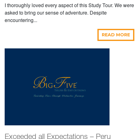
I thoroughly loved every aspect of this Study Tour. We were
asked to bring our sense of adventure. Despite
encountering...
READ MORE
Exceeded all Expectations – Peru