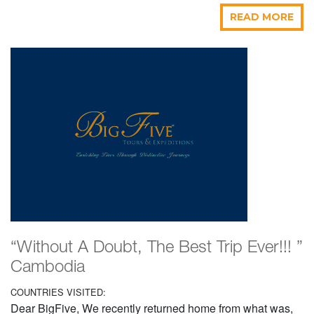
READ MORE
“Without A Doubt, The Best Trip Ever!!! ”
Cambodia
COUNTRIES VISITED:
Dear BigFive, We recently returned home from what was,