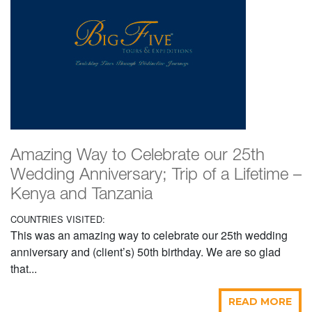
Amazing Way to Celebrate our 25th
Wedding Anniversary; Trip of a Lifetime –
Kenya and Tanzania
COUNTRIES VISITED:
This was an amazing way to celebrate our 25th wedding
anniversary and (client’s) 50th birthday. We are so glad
that...
READ MORE