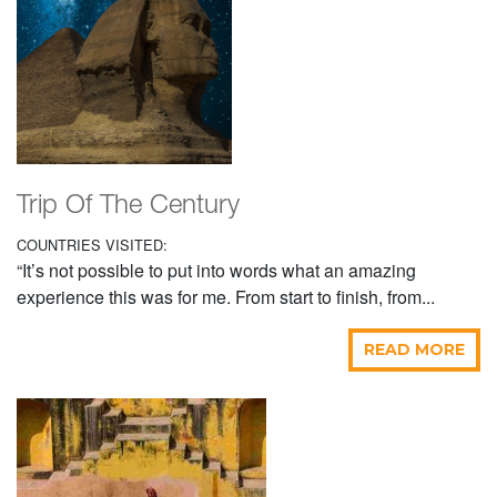
Trip Of The Century
COUNTRIES VISITED:
“It’s not possible to put into words what an amazing
experience this was for me. From start to finish, from...
READ MORE