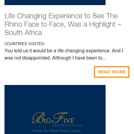
Life Changing Experience to See The
Rhino Face to Face, Was a Highlight –
South Africa
COUNTRIES VISITED:
You told us it would be a life changing experience. And I
was not disappointed. Although I have been to...
READ MORE