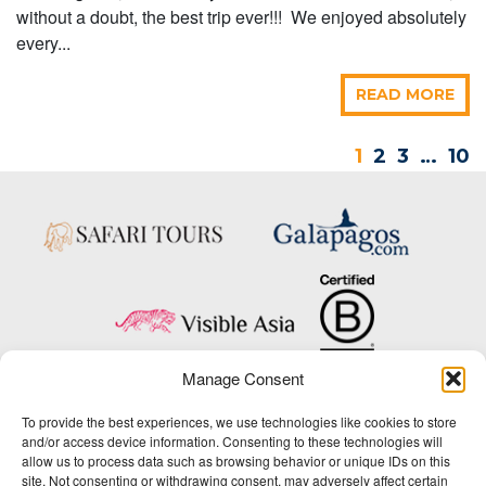
without a doubt, the best trip ever!!! We enjoyed absolutely
every...
READ MORE
1
2
3
…
10
Manage Consent
Copyright © 2025 Big Five Tours & Expeditions Inc., All Rights Reserved.
To provide the best experiences, we use technologies like cookies to store
Website Design & Development:
and/or access device information. Consenting to these technologies will
THAT Agency
allow us to process data such as browsing behavior or unique IDs on this
site. Not consenting or withdrawing consent, may adversely affect certain
1-800-244-3483