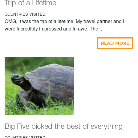
Trip of a Lifetime
COUNTRIES VISITED:
OMG, it was the trip of a lifetime! My travel partner and I
were incredibly impressed and in awe. The...
READ MORE
Big Five picked the best of everything
COUNTRIES VISITED: