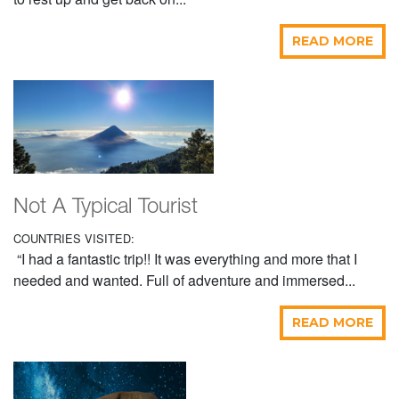
READ MORE
Not A Typical Tourist
COUNTRIES VISITED:
“I had a fantastic trip!! It was everything and more that I
needed and wanted. Full of adventure and immersed...
READ MORE