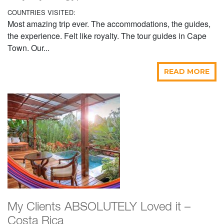
COUNTRIES VISITED:
Most amazing trip ever. The accommodations, the guides,
the experience. Felt like royalty. The tour guides in Cape
Town. Our...
READ MORE
My Clients ABSOLUTELY Loved it –
Costa Rica