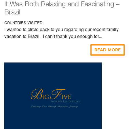
It Was Both Relaxing and Fascinating –
Brazil
COUNTRIES VISITED:
I wanted to circle back to you regarding our recent family
vacation to Brazil. I can’t thank you enough for...
READ MORE