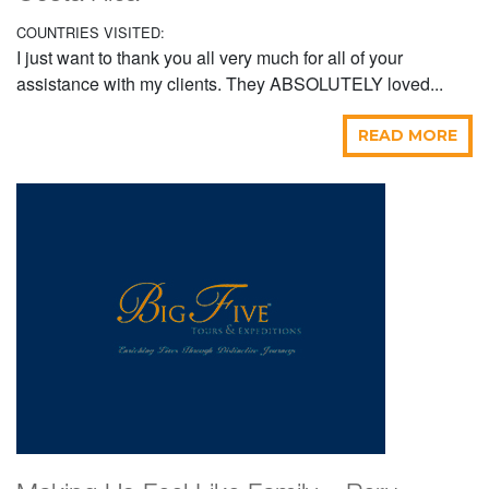
COUNTRIES VISITED:
I just want to thank you all very much for all of your
assistance with my clients. They ABSOLUTELY loved...
READ MORE