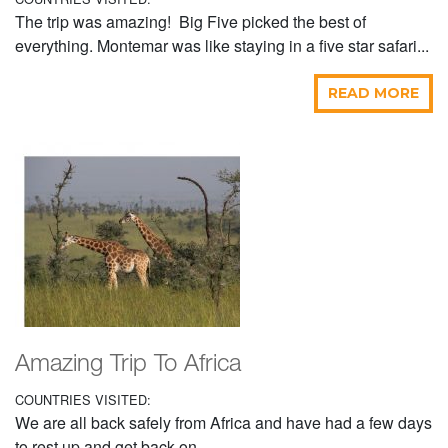
The trip was amazing! Big Five picked the best of
everything. Montemar was like staying in a five star safari...
READ MORE
Amazing Trip To Africa
COUNTRIES VISITED:
We are all back safely from Africa and have had a few days
to rest up and get back on...