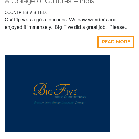
A Collage of Cultures – India
COUNTRIES VISITED:
Our trip was a great success. We saw wonders and
enjoyed it immensely. Big Five did a great job. Please...
READ MORE