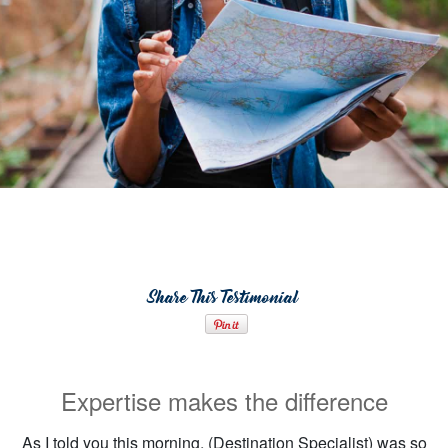
Share This Testimonial
Expertise makes the difference
As I told you this morning, (Destination Specialist) was so