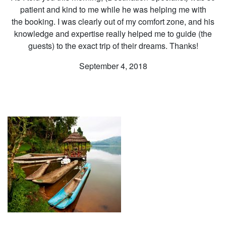
patient and kind to me while he was helping me with
the booking. I was clearly out of my comfort zone, and his
knowledge and expertise really helped me to guide (the
guests) to the exact trip of their dreams. Thanks!
September 4, 2018