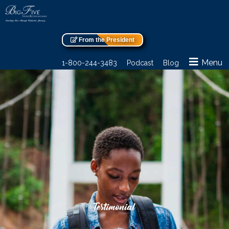
From the President
Menu
1-800-244-3483
Podcast
Blog
Testimonial