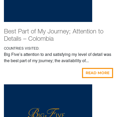
Best Part of My Journey; Attention to
Details – Colombia
COUNTRIES VISITED:
Big Five’s attention to and satisfying my level of detail was
the best part of my journey; the availability of...
READ MORE