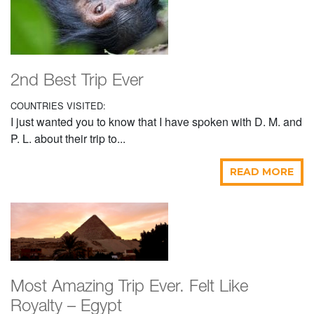
2nd Best Trip Ever
COUNTRIES VISITED:
I just wanted you to know that I have spoken with D. M. and
P. L. about their trip to...
READ MORE
Most Amazing Trip Ever. Felt Like
Royalty – Egypt