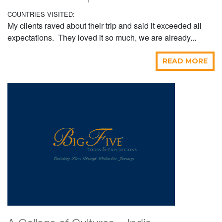
COUNTRIES VISITED:
My clients raved about their trip and said it exceeded all
expectations. They loved it so much, we are already...
READ MORE