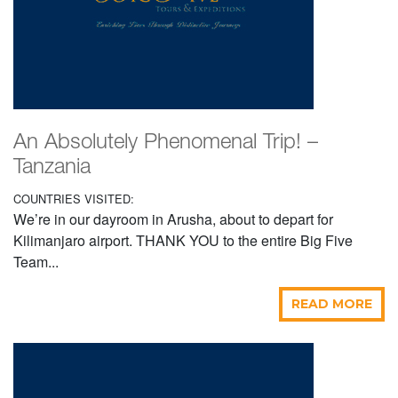
An Absolutely Phenomenal Trip! –
Tanzania
COUNTRIES VISITED:
We’re in our dayroom in Arusha, about to depart for
Kilimanjaro airport. THANK YOU to the entire Big Five
Team...
READ MORE