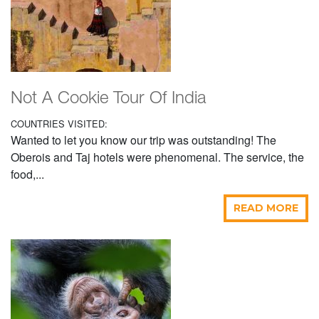
Not A Cookie Tour Of India
COUNTRIES VISITED:
Wanted to let you know our trip was outstanding! The
Oberois and Taj hotels were phenomenal. The service, the
food,...
READ MORE