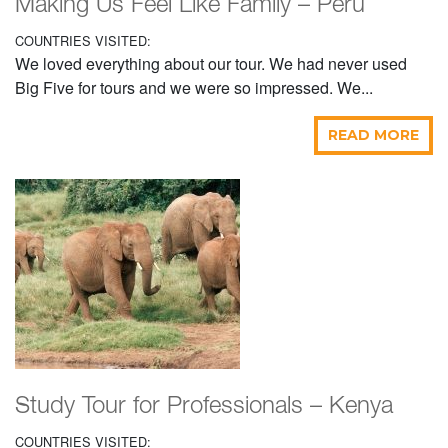
Making Us Feel Like Family – Peru
COUNTRIES VISITED:
We loved everything about our tour. We had never used
Big Five for tours and we were so impressed. We...
READ MORE
Study Tour for Professionals – Kenya
COUNTRIES VISITED: