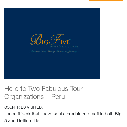
Hello to Two Fabulous Tour
Organizations – Peru
COUNTRIES VISITED:
I hope it is ok that I have sent a combined email to both Big
5 and Delfina. I felt...