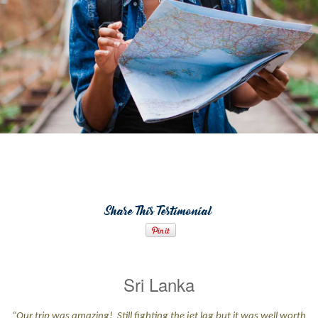
Share This Testimonial
Sri Lanka
“Our trip was amazing! Still fighting the jet lag but it was well worth