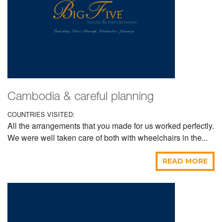
Cambodia & careful planning
COUNTRIES VISITED:
All the arrangements that you made for us worked perfectly.
We were well taken care of both with wheelchairs in the...
READ MORE