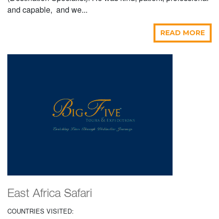
and capable, and we...
READ MORE
East Africa Safari
COUNTRIES VISITED: