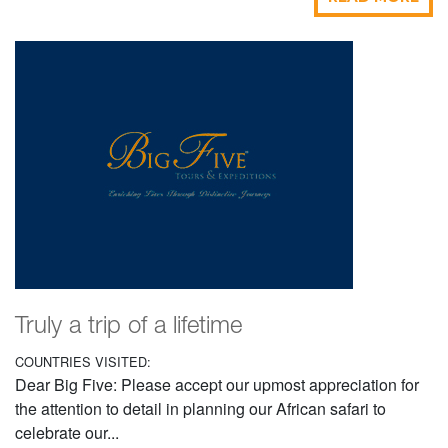
Truly a trip of a lifetime
COUNTRIES VISITED:
Dear Big Five: Please accept our upmost appreciation for
the attention to detail in planning our African safari to
celebrate our...