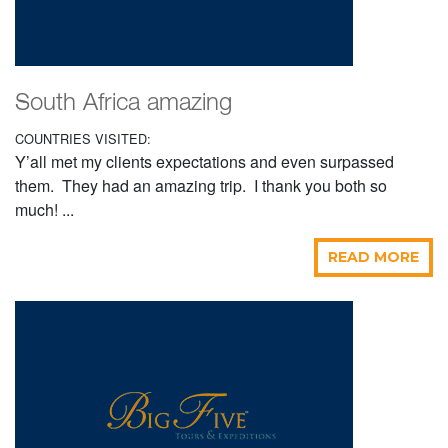
South Africa amazing
COUNTRIES VISITED:
Y’all met my clients expectations and even surpassed
them. They had an amazing trip. I thank you both so
much! ...
READ MORE