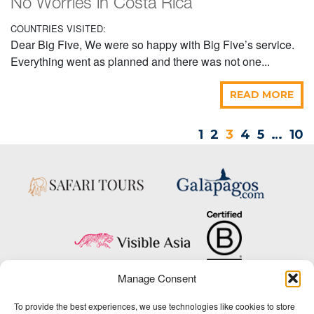
No Worries in Costa Rica
COUNTRIES VISITED:
Dear Big Five, We were so happy with Big Five’s service.
Everything went as planned and there was not one...
READ MORE
1
2
3
4
5
…
10
Manage Consent
Copyright © 2025 Big Five Tours & Expeditions Inc., All Rights Reserved.
To provide the best experiences, we use technologies like cookies to store