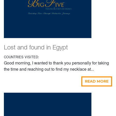
Lost and found in Egypt
COUNTRIES VISITED:
Good morning, I wanted to thank you personally for taking
the time and reaching out to find my necklace at...
READ MORE