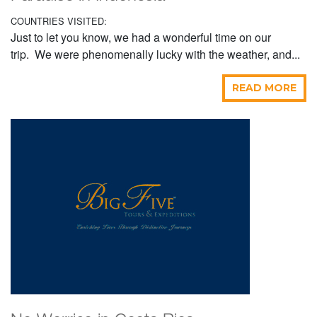
COUNTRIES VISITED:
Just to let you know, we had a wonderful time on our
trip. We were phenomenally lucky with the weather, and...
READ MORE