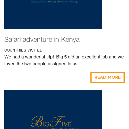
Safari adventure in Kenya
COUNTRIES VISITED:
We had a wonderful trip! Big 5 did an excellent job and we
loved the two people assigned to us...
READ MORE