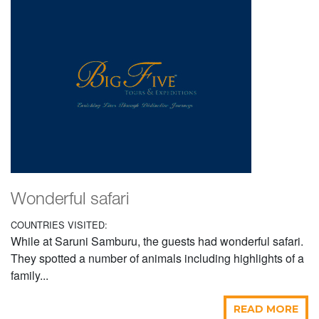
Wonderful safari
COUNTRIES VISITED:
While at Saruni Samburu, the guests had wonderful safari.
They spotted a number of animals including highlights of a
family...
READ MORE