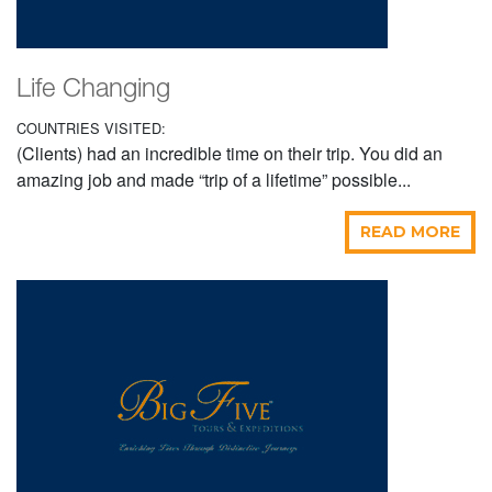
Life Changing
COUNTRIES VISITED:
(Clients) had an incredible time on their trip. You did an
amazing job and made “trip of a lifetime” possible...
READ MORE