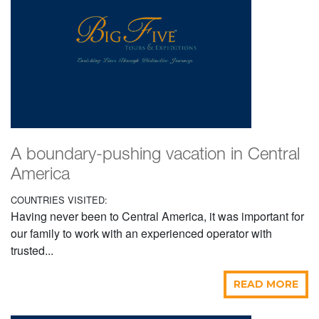
A boundary-pushing vacation in Central
America
COUNTRIES VISITED:
Having never been to Central America, it was important for
our family to work with an experienced operator with
trusted...
READ MORE