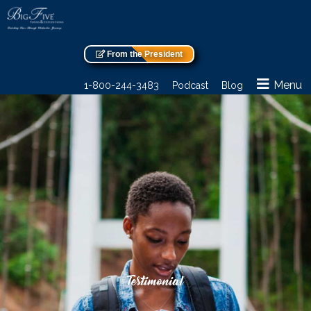
From the President
Menu
1-800-244-3483
Podcast
Blog
Testimonial