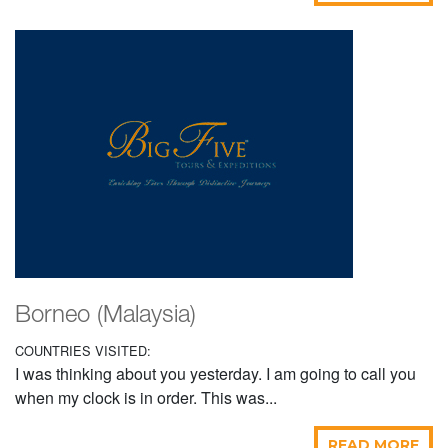
Borneo (Malaysia)
COUNTRIES VISITED:
I was thinking about you yesterday. I am going to call you
when my clock is in order. This was...
READ MORE