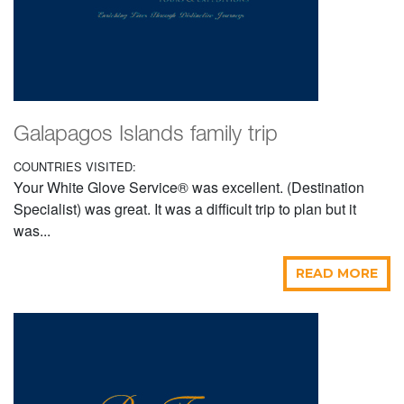
Galapagos Islands family trip
COUNTRIES VISITED:
Your White Glove Service® was excellent. (Destination
Specialist) was great. It was a difficult trip to plan but it
was...
READ MORE