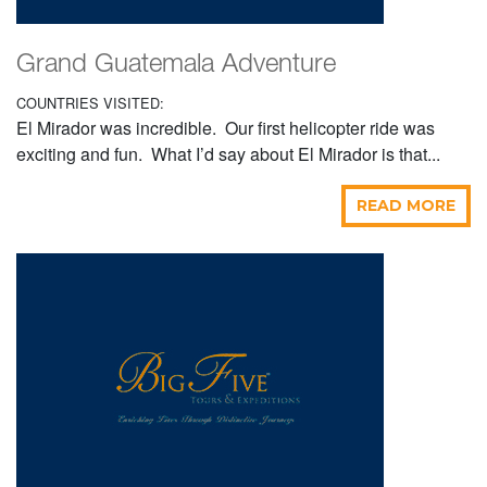
Grand Guatemala Adventure
COUNTRIES VISITED:
El Mirador was incredible. Our first helicopter ride was
exciting and fun. What I’d say about El Mirador is that...
READ MORE