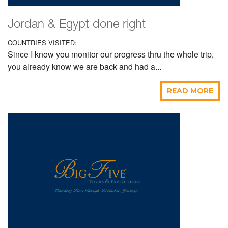
Jordan & Egypt done right
COUNTRIES VISITED:
Since I know you monitor our progress thru the whole trip,
you already know we are back and had a...
READ MORE