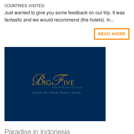
COUNTRIES VISITED:
Just wanted to give you some feedback on our trip. It was
fantastic and we would recommend (the hotels). In...
READ MORE
Paradise in Indonesia