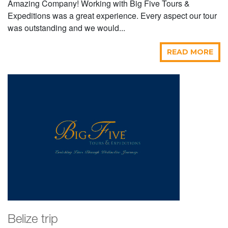
Amazing Company! Working with Big Five Tours &
Expeditions was a great experience. Every aspect our tour
was outstanding and we would...
READ MORE
Belize trip