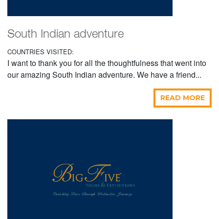
South Indian adventure
COUNTRIES VISITED:
I want to thank you for all the thoughtfulness that went into
our amazing South Indian adventure. We have a friend...
READ MORE