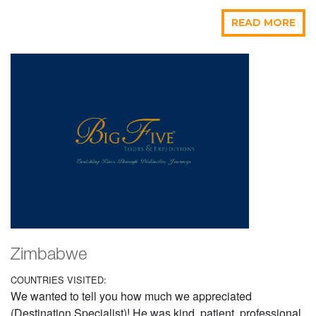
READ MORE
Zimbabwe
COUNTRIES VISITED:
We wanted to tell you how much we appreciated
(Destination Specialist)! He was kind, patient, professional