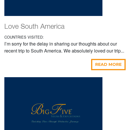
Love South America
COUNTRIES VISITED:
I’m sorry for the delay in sharing our thoughts about our
recent trip to South America. We absolutely loved our trip...
READ MORE