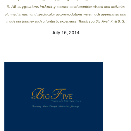
it! All suggestions including sequence
of countries visited and activities
planned in each and spectacular accommodations were much appreciated and
made our journey such a fantastic experience! Thank you Big Five.” K. & B. G
.
July 15, 2014