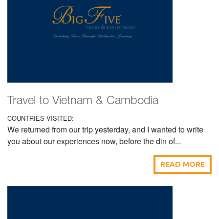
Travel to Vietnam & Cambodia
COUNTRIES VISITED:
We returned from our trip yesterday, and I wanted to write
you about our experiences now, before the din of...
READ MORE