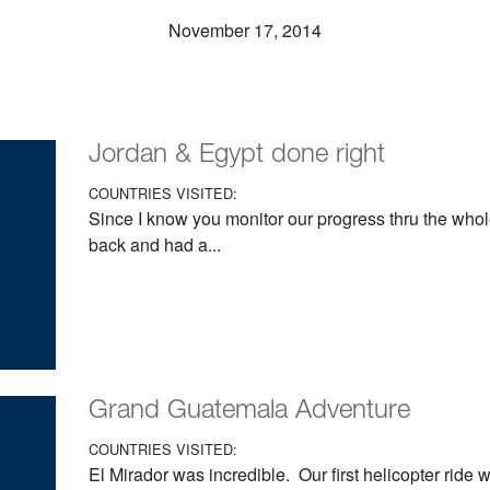
November 17, 2014
Jordan & Egypt done right
COUNTRIES VISITED:
Since I know you monitor our progress thru the whol
back and had a...
Grand Guatemala Adventure
COUNTRIES VISITED:
El Mirador was incredible. Our first helicopter ride 