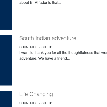
about El Mirador is that...
South Indian adventure
COUNTRIES VISITED:
I want to thank you for all the thoughtfulness that w
adventure. We have a friend...
Life Changing
COUNTRIES VISITED: