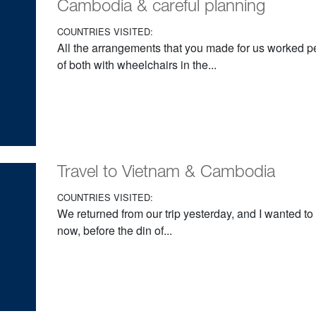
Cambodia & careful planning
COUNTRIES VISITED:
All the arrangements that you made for us worked pe
of both with wheelchairs in the...
Travel to Vietnam & Cambodia
COUNTRIES VISITED:
We returned from our trip yesterday, and I wanted to
now, before the din of...