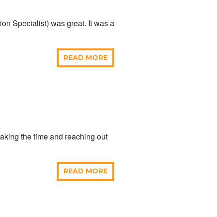
on Specialist) was great. It was a
READ MORE
taking the time and reaching out
READ MORE