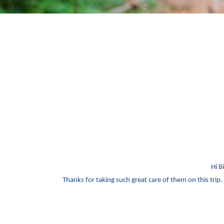
Hi B
Thanks for taking such great care of them on this trip. 