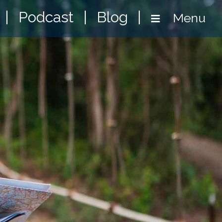
|
Podcast
|
Blog
|
Menu