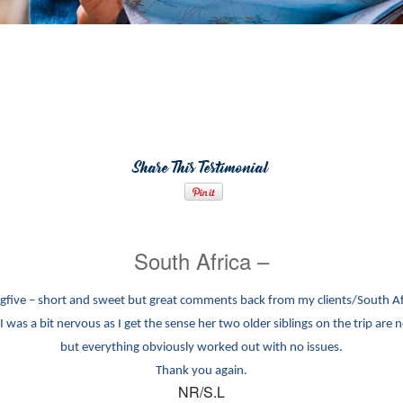
Share This Testimonial
South Africa –
igfive – short and sweet but great comments back from my clients/South A
I was a bit nervous as I get the sense her two older siblings on the trip are n
but everything obviously worked out with no issues.
Thank you again.
NR/S.L