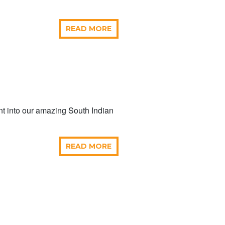
READ MORE
ent into our amazing South Indian
READ MORE