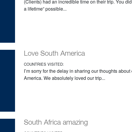
(Clients) had an incredible time on their trip. You d
a lifetime” possible...
Love South America
COUNTRIES VISITED:
I’m sorry for the delay in sharing our thoughts about 
America. We absolutely loved our trip...
South Africa amazing