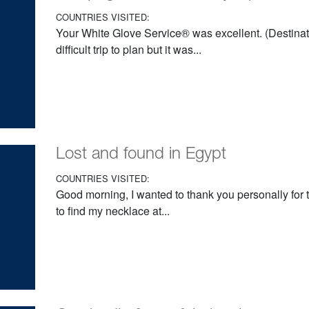
COUNTRIES VISITED:
Your White Glove Service® was excellent. (Destinati
difficult trip to plan but it was...
Lost and found in Egypt
COUNTRIES VISITED:
Good morning, I wanted to thank you personally for 
to find my necklace at...