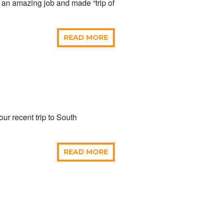
id an amazing job and made “trip of
READ MORE
our recent trip to South
READ MORE