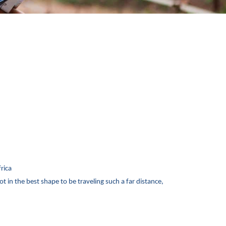
frica
ot in the best shape to be traveling such a far distance,