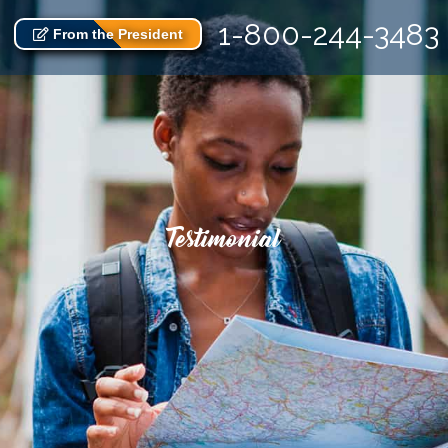
1-800-244-3483
From the President
Testimonial