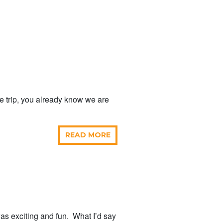
e trip, you already know we are
READ MORE
was exciting and fun. What I’d say