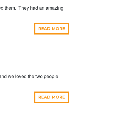
sed them. They had an amazing
READ MORE
 and we loved the two people
READ MORE