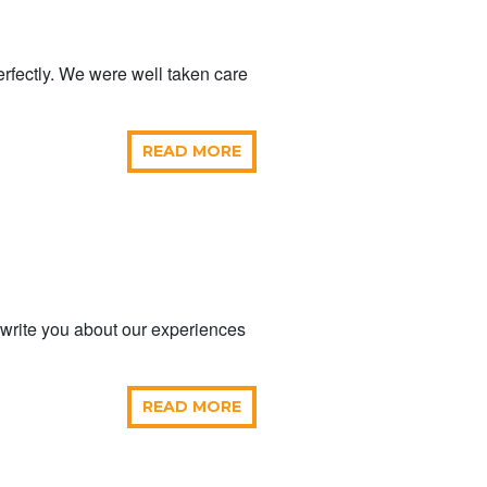
rfectly. We were well taken care
READ MORE
 write you about our experiences
READ MORE