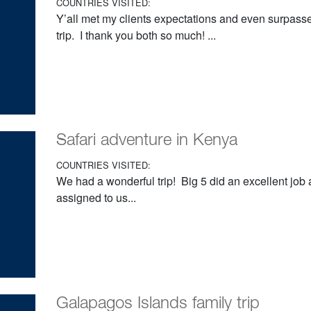
COUNTRIES VISITED:
Y’all met my clients expectations and even surpas
trip. I thank you both so much! ...
Safari adventure in Kenya
COUNTRIES VISITED:
We had a wonderful trip! Big 5 did an excellent job
assigned to us...
Galapagos Islands family trip