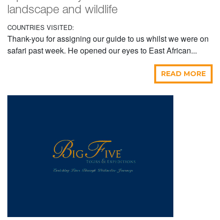
landscape and wildlife
COUNTRIES VISITED:
Thank-you for assigning our guide to us whilst we were on
safari past week. He opened our eyes to East African...
READ MORE