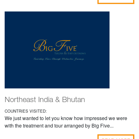
Northeast India & Bhutan
COUNTRIES VISITED:
We just wanted to let you know how impressed we were
with the treatment and tour arranged by Big Five...