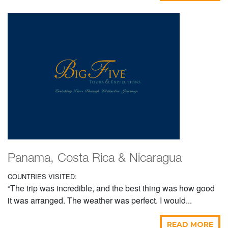
Panama, Costa Rica & Nicaragua
COUNTRIES VISITED:
“The trip was incredible, and the best thing was how good
it was arranged. The weather was perfect. I would...
READ MORE