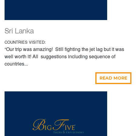
Sri Lanka
COUNTRIES VISITED:
“Our trip was amazing! Still fighting the jet lag but it was
well worth it! All suggestions including sequence of
countries...
READ MORE