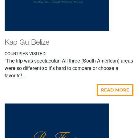
Kao Gu Belize
COUNTRIES VISITED:
“The trip was spectacular! All three (South American) areas
were so different so it’s hard to compare or choose a
favorite!...
READ MORE