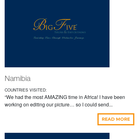
Namibia
COUNTRIES VISITED:
“We had the most AMAZING time in Africa! I have been
working on editing our picture… so I could send...
READ MORE