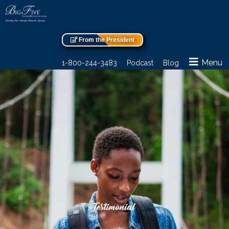
From the President
Menu
1-800-244-3483
Podcast
Blog
Testimonial