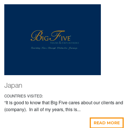
Japan
COUNTRIES VISITED:
“It is good to know that Big Five cares about our clients and
(company). In all of my years, this is...
READ MORE