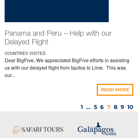
Panama and Peru – Help with our
Delayed Flight
COUNTRIES VISITED:
Dear BigFive, We appreciated BigFive efforts in assisting
us with our delayed flight from Iquitos to Lime. This was
our...
READ MORE
1
…
5
6
7
8
9
10