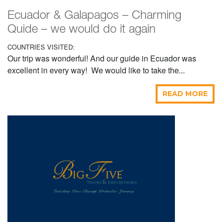
Ecuador & Galapagos – Charming
Quide – we would do it again
COUNTRIES VISITED:
Our trip was wonderful! And our guide in Ecuador was
excellent in every way! We would like to take the...
READ MORE