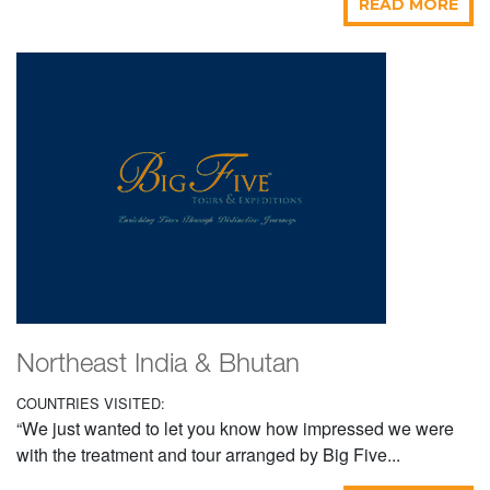
READ MORE
Northeast India & Bhutan
COUNTRIES VISITED:
“We just wanted to let you know how impressed we were
with the treatment and tour arranged by Big Five...