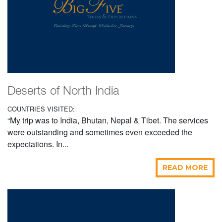
Deserts of North India
COUNTRIES VISITED:
“My trip was to India, Bhutan, Nepal & Tibet. The services
were outstanding and sometimes even exceeded the
expectations. In...
READ MORE