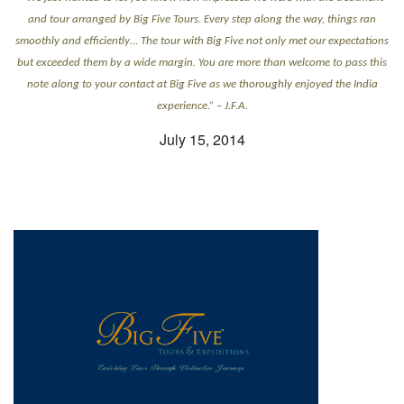
and tour arranged by Big Five Tours. Every step along the way, things ran
smoothly and efficiently… The tour with Big Five not only met our expectations
but exceeded them by a wide margin. You are more than welcome to pass this
note along to your contact at Big Five as we thoroughly enjoyed the India
experience.” – J.F.A.
July 15, 2014