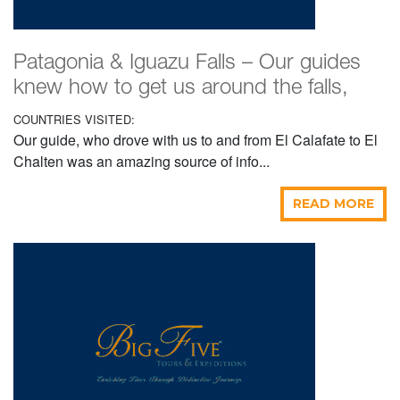
Patagonia & Iguazu Falls – Our guides
knew how to get us around the falls,
COUNTRIES VISITED:
Our guide, who drove with us to and from El Calafate to El
Chalten was an amazing source of info...
READ MORE