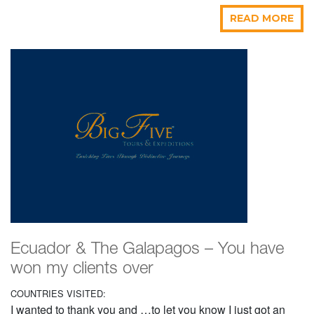
READ MORE
Ecuador & The Galapagos – You have
won my clients over
COUNTRIES VISITED:
I wanted to thank you and …to let you know I just got an