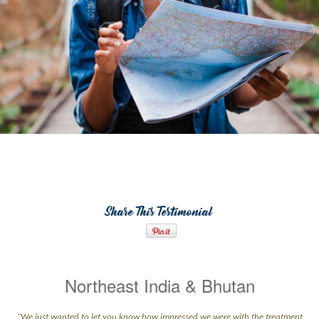
Share This Testimonial
Northeast India & Bhutan
“We just wanted to let you know how impressed we were with the treatment