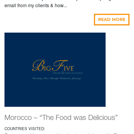
email from my clients & how...
READ MORE
Morocco – “The Food was Delicious”
COUNTRIES VISITED: