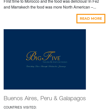
First time to Morocco and the food was delicious! In Fez
and Marrakech the food was more North American –...
READ MORE
Buenos Aires, Peru & Galapagos
COUNTRIES VISITED: