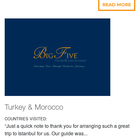
READ MORE
Turkey & Morocco
COUNTRIES VISITED:
“Just a quick note to thank you for arranging such a great
trip to Istanbul for us. Our guide was...