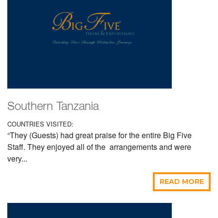
Southern Tanzania
COUNTRIES VISITED:
“They (Guests) had great praise for the entire Big Five
Staff. They enjoyed all of the arrangements and were
very...
READ MORE