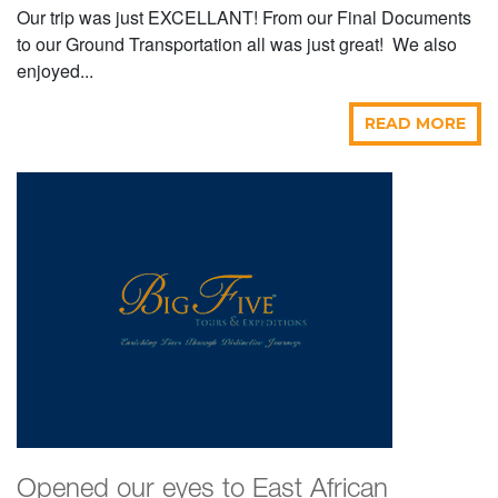
Our trip was just EXCELLANT! From our Final Documents
to our Ground Transportation all was just great! We also
enjoyed...
READ MORE
Opened our eyes to East African