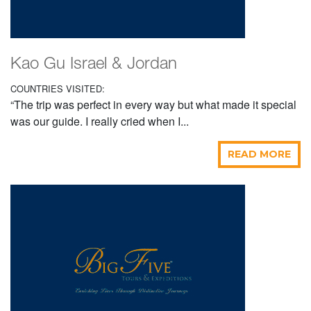
Kao Gu Israel & Jordan
COUNTRIES VISITED:
“The trip was perfect in every way but what made it special
was our guide. I really cried when I...
READ MORE