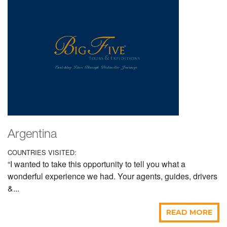
Argentina
COUNTRIES VISITED:
“I wanted to take this opportunity to tell you what a
wonderful experience we had. Your agents, guides, drivers
&...
READ MORE