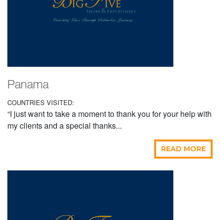
Panama
COUNTRIES VISITED:
“I just want to take a moment to thank you for your help with
my clients and a special thanks...
READ MORE