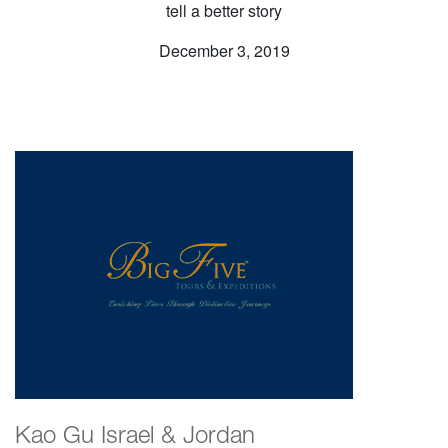
tell a better story
December 3, 2019
Kao Gu Israel & Jordan