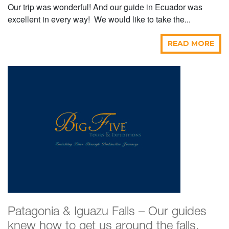
Our trip was wonderful! And our guide in Ecuador was
excellent in every way! We would like to take the...
READ MORE
Patagonia & Iguazu Falls – Our guides
knew how to get us around the falls,