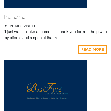
Panama
COUNTRIES VISITED:
“I just want to take a moment to thank you for your help with
my clients and a special thanks...
READ MORE