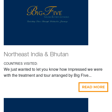
Northeast India & Bhutan
COUNTRIES VISITED:
We just wanted to let you know how impressed we were
with the treatment and tour arranged by Big Five...
READ MORE