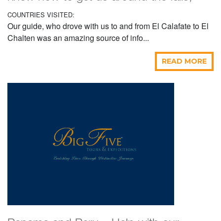
COUNTRIES VISITED:
Our guide, who drove with us to and from El Calafate to El
Chalten was an amazing source of info...
READ MORE