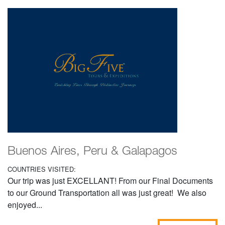
Buenos Aires, Peru & Galapagos
COUNTRIES VISITED:
Our trip was just EXCELLANT! From our Final Documents
to our Ground Transportation all was just great! We also
enjoyed...