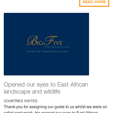
READ MORE
Opened our eyes to East African
landscape and wildlife
COUNTRIES VISITED:
Thank-you for assigning our guide to us whilst we were on
safari past week. He opened our eyes to East African...