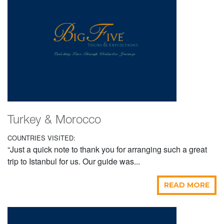
Turkey & Morocco
COUNTRIES VISITED:
“Just a quick note to thank you for arranging such a great
trip to Istanbul for us. Our guide was...
READ MORE