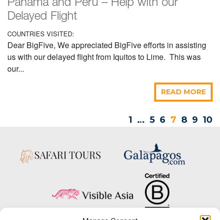
Panama and Peru – Help with our
Delayed Flight
COUNTRIES VISITED:
Dear BigFive, We appreciated BigFive efforts in assisting
us with our delayed flight from Iquitos to Lime. This was
our...
READ MORE
1
…
5
6
7
8
9
10