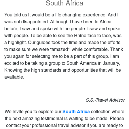
South Africa
You told us it would be a life changing experience. And I
was not disappointed. Although I have been to Africa
before, I saw and spoke with the people. I saw and spoke
with people. To be able to see the Rhino face to face, was
a highlight. Our guides took the time and made the efforts
to make sure we were “amazed”, while comfortable. Thank
you again for selecting me to be a part of this group. I am
excited to be taking a group to South America in January,
Knowing the high standards and opportunities that will be
available.
S.S.-Travel Advisor
We invite you to explore our
South Africa
collection where
the next amazing testimonial is waiting to be made. Please
contact your professional travel advisor if you are ready to