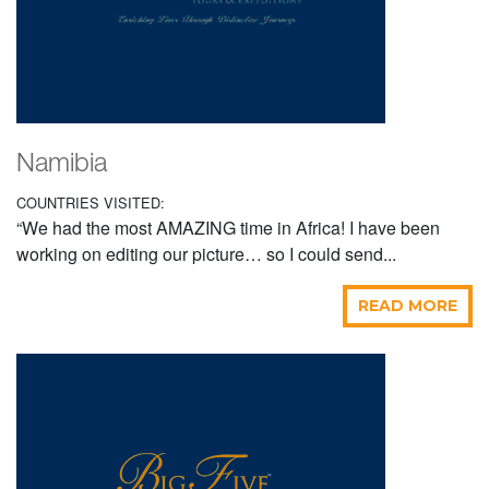
Namibia
COUNTRIES VISITED:
“We had the most AMAZING time in Africa! I have been
working on editing our picture… so I could send...
READ MORE