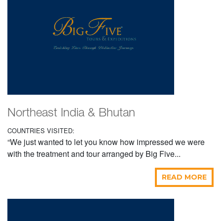
Northeast India & Bhutan
COUNTRIES VISITED:
“We just wanted to let you know how impressed we were
with the treatment and tour arranged by Big Five...
READ MORE