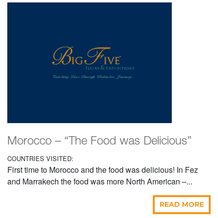
Morocco – “The Food was Delicious”
COUNTRIES VISITED:
First time to Morocco and the food was delicious! In Fez
and Marrakech the food was more North American –...
READ MORE