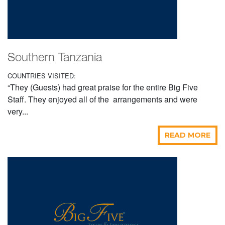
Southern Tanzania
COUNTRIES VISITED:
“They (Guests) had great praise for the entire Big Five
Staff. They enjoyed all of the arrangements and were
very...
READ MORE