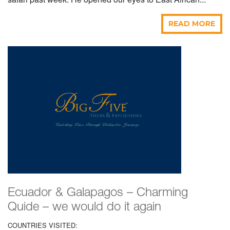
READ MORE
Ecuador & Galapagos – Charming
Quide – we would do it again
COUNTRIES VISITED: