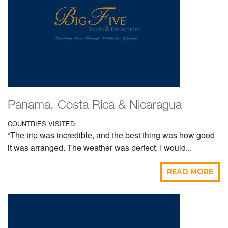
Panama, Costa Rica & Nicaragua
COUNTRIES VISITED:
“The trip was incredible, and the best thing was how good
it was arranged. The weather was perfect. I would...
READ MORE