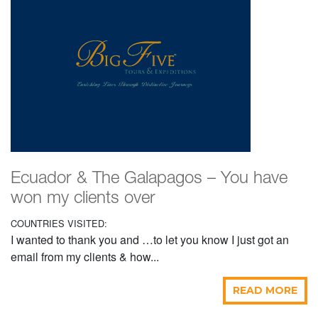
Ecuador & The Galapagos – You have
won my clients over
COUNTRIES VISITED:
I wanted to thank you and …to let you know I just got an
email from my clients & how...
READ MORE