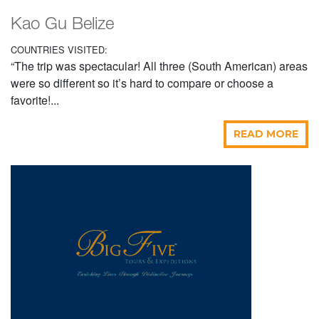
Kao Gu Belize
COUNTRIES VISITED:
“The trip was spectacular! All three (South American) areas
were so different so it’s hard to compare or choose a
favorite!...
READ MORE