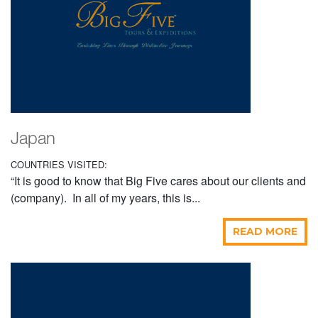
Japan
COUNTRIES VISITED:
“It is good to know that Big Five cares about our clients and
(company). In all of my years, this is...
READ MORE