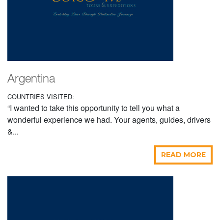
Argentina
COUNTRIES VISITED:
“I wanted to take this opportunity to tell you what a
wonderful experience we had. Your agents, guides, drivers
&...
READ MORE