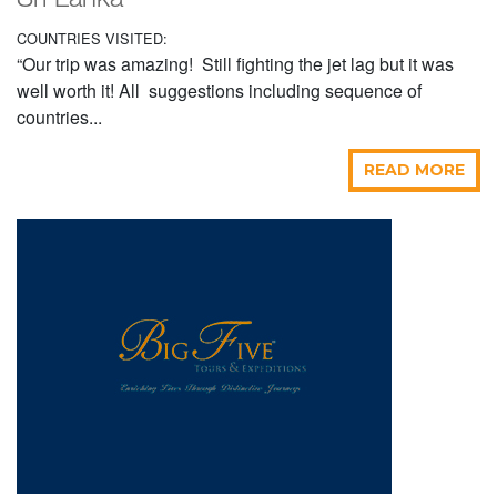
Sri Lanka
COUNTRIES VISITED:
“Our trip was amazing! Still fighting the jet lag but it was
well worth it! All suggestions including sequence of
countries...
READ MORE