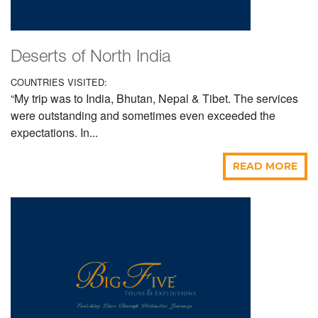
Deserts of North India
COUNTRIES VISITED:
“My trip was to India, Bhutan, Nepal & Tibet. The services
were outstanding and sometimes even exceeded the
expectations. In...
READ MORE