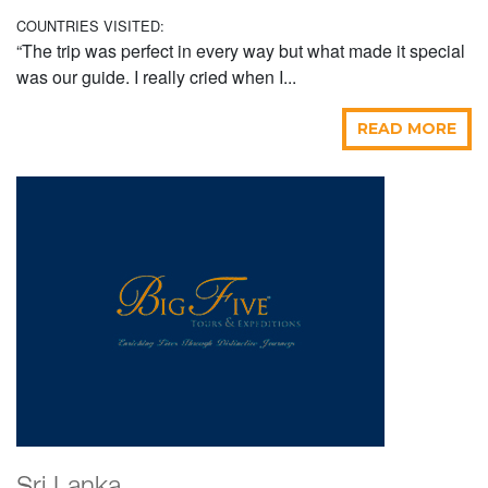
COUNTRIES VISITED:
“The trip was perfect in every way but what made it special
was our guide. I really cried when I...
READ MORE