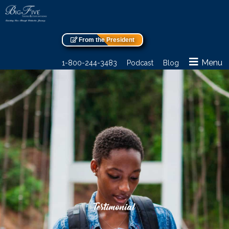
From the President
Menu
1-800-244-3483
Podcast
Blog
Testimonial