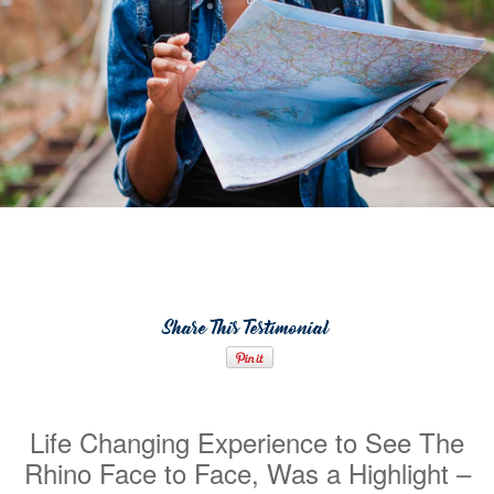
Share This Testimonial
Life Changing Experience to See The
Rhino Face to Face, Was a Highlight –