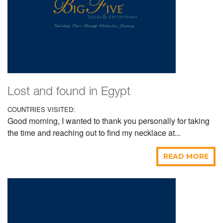
Lost and found in Egypt
COUNTRIES VISITED:
Good morning, I wanted to thank you personally for taking
the time and reaching out to find my necklace at...
READ MORE