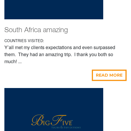
South Africa amazing
COUNTRIES VISITED:
Y’all met my clients expectations and even surpassed
them. They had an amazing trip. I thank you both so
much! ...
READ MORE