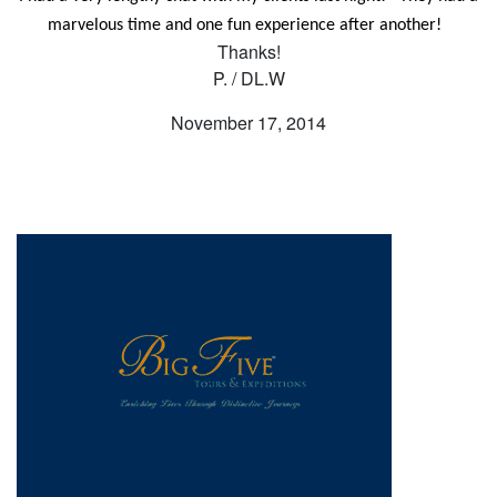
marvelous time and one fun experience after another!
Thanks!
P. / DL.W
November 17, 2014