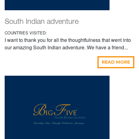
South Indian adventure
COUNTRIES VISITED:
I want to thank you for all the thoughtfulness that went into
our amazing South Indian adventure. We have a friend...
READ MORE