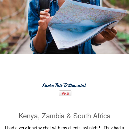
Share This Testimonial
Kenya, Zambia & South Africa
I had a very lengthy chat with my clients last night! They had a