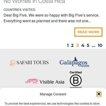
No Worries in Costa Rica
COUNTRIES VISITED:
Dear Big Five, We were so happy with Big Five’s service.
Everything went as planned and there was not one...
READ MORE
1
2
3
4
5
…
10
Manage Consent
Copyright © 2025 Big Five Tours & Expeditions Inc., All Rights Reserved.
To provide the best experiences, we use technologies like cookies to store