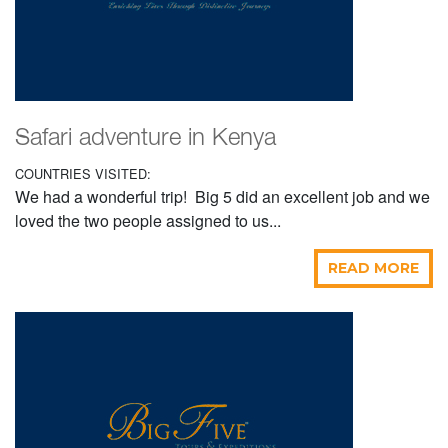
Safari adventure in Kenya
COUNTRIES VISITED:
We had a wonderful trip! Big 5 did an excellent job and we
loved the two people assigned to us...
READ MORE