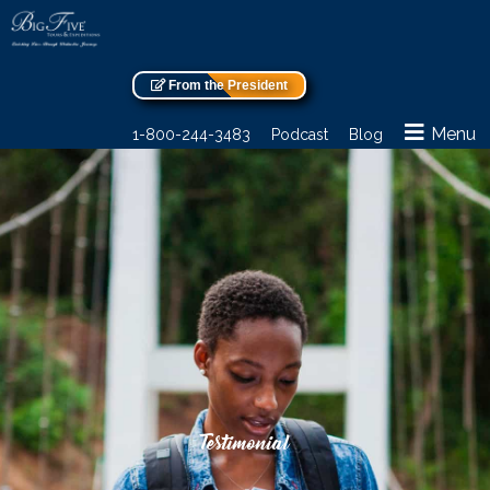
From the President
Menu
1-800-244-3483
Podcast
Blog
Testimonial