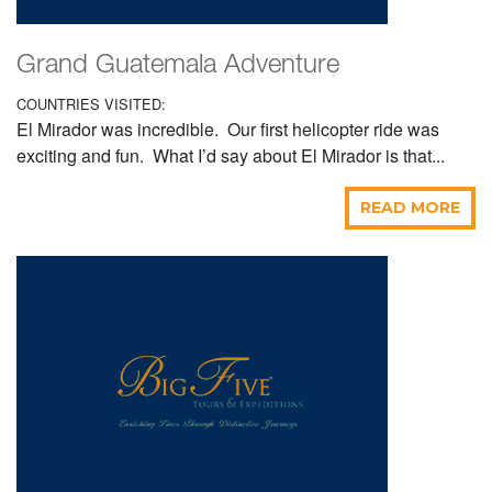
Grand Guatemala Adventure
COUNTRIES VISITED:
El Mirador was incredible. Our first helicopter ride was
exciting and fun. What I’d say about El Mirador is that...
READ MORE