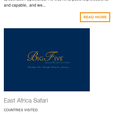
and capable, and we...
READ MORE
East Africa Safari
COUNTRIES VISITED: