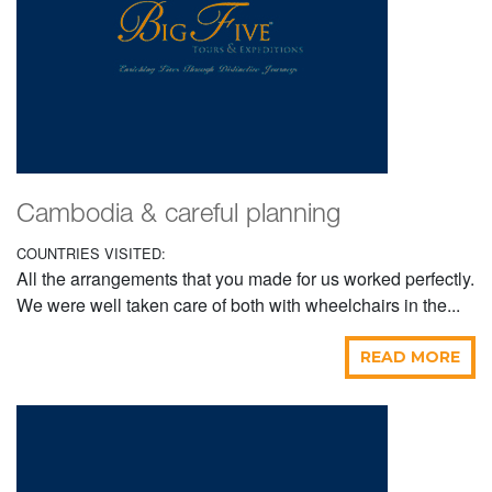
Cambodia & careful planning
COUNTRIES VISITED:
All the arrangements that you made for us worked perfectly.
We were well taken care of both with wheelchairs in the...
READ MORE