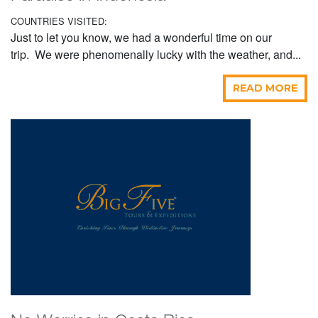
COUNTRIES VISITED:
Just to let you know, we had a wonderful time on our
trip. We were phenomenally lucky with the weather, and...
READ MORE