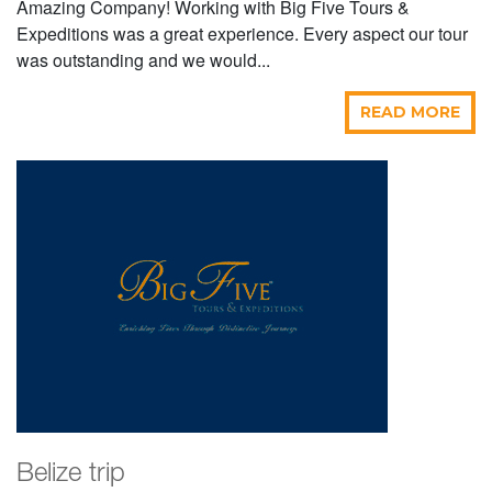
Amazing Company! Working with Big Five Tours &
Expeditions was a great experience. Every aspect our tour
was outstanding and we would...
READ MORE
Belize trip