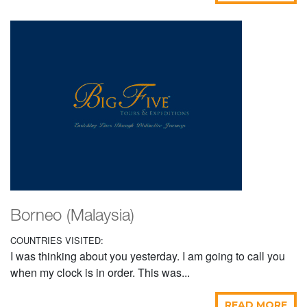
Borneo (Malaysia)
COUNTRIES VISITED:
I was thinking about you yesterday. I am going to call you
when my clock is in order. This was...
READ MORE