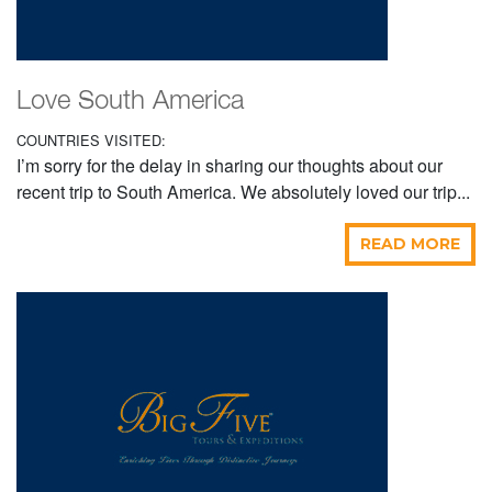
Love South America
COUNTRIES VISITED:
I’m sorry for the delay in sharing our thoughts about our
recent trip to South America. We absolutely loved our trip...
READ MORE