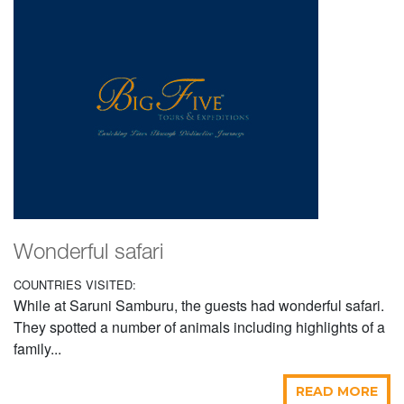
Wonderful safari
COUNTRIES VISITED:
While at Saruni Samburu, the guests had wonderful safari.
They spotted a number of animals including highlights of a
family...
READ MORE