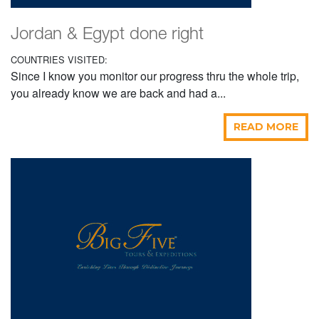
Jordan & Egypt done right
COUNTRIES VISITED:
Since I know you monitor our progress thru the whole trip,
you already know we are back and had a...
READ MORE