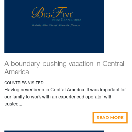
A boundary-pushing vacation in Central
America
COUNTRIES VISITED:
Having never been to Central America, it was important for
our family to work with an experienced operator with
trusted...
READ MORE