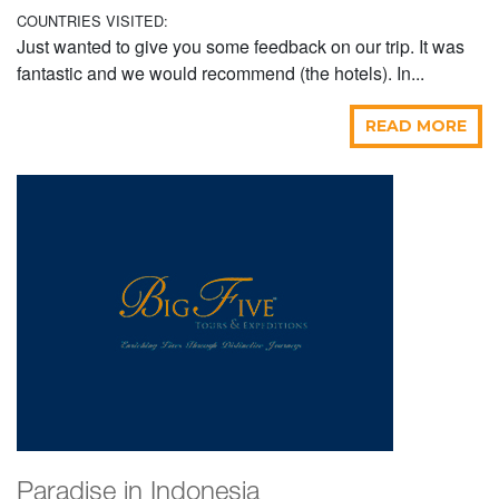
COUNTRIES VISITED:
Just wanted to give you some feedback on our trip. It was
fantastic and we would recommend (the hotels). In...
READ MORE
Paradise in Indonesia