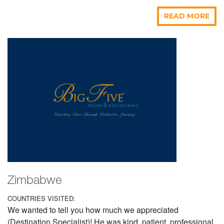
READ MORE
Zimbabwe
COUNTRIES VISITED:
We wanted to tell you how much we appreciated
(Destination Specialist)! He was kind, patient, professional