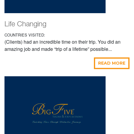
Life Changing
COUNTRIES VISITED:
(Clients) had an incredible time on their trip. You did an
amazing job and made “trip of a lifetime” possible...
READ MORE