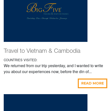
Travel to Vietnam & Cambodia
COUNTRIES VISITED:
We returned from our trip yesterday, and I wanted to write
you about our experiences now, before the din of...
READ MORE