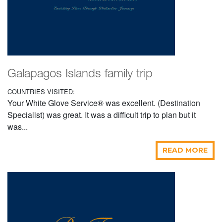
Galapagos Islands family trip
COUNTRIES VISITED:
Your White Glove Service® was excellent. (Destination
Specialist) was great. It was a difficult trip to plan but it
was...
READ MORE