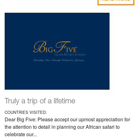
Truly a trip of a lifetime
COUNTRIES VISITED:
Dear Big Five: Please accept our upmost appreciation for
the attention to detail in planning our African safari to
celebrate our...