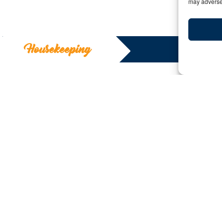
may adversel
Housekeeping
Housekeepi
Y:
Date: May 28, 2020 | By: Deborah Kilcollin
As the world begins to open, I find this is very much li
The structure is only as good as the foundation. So now
for our advisor partners in order to rebuild with a soli
is having a vision of what that house will look like.
We recently posted a letter entitled
Our Work is Not D