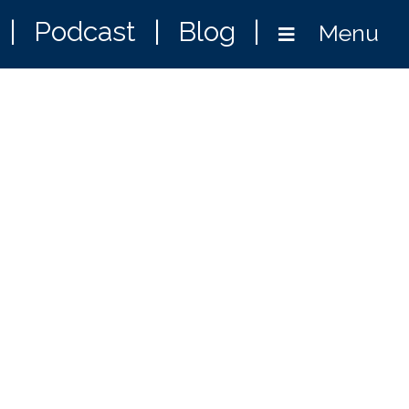
|
Podcast
|
Blog
|
Menu