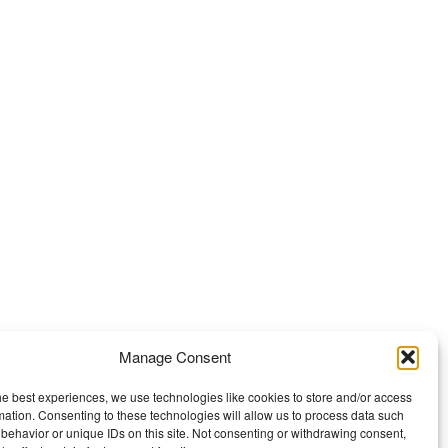
Manage Consent
he best experiences, we use technologies like cookies to store and/or access
mation. Consenting to these technologies will allow us to process data such
behavior or unique IDs on this site. Not consenting or withdrawing consent,