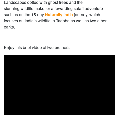
Landscapes dotted with ghost trees and the
stunning wildlife make for a rewarding safari adventure
such as on the 15-day
Naturally India
journey, which
focuses on India’s wildlife in Tadoba as well as two other
parks.
Enjoy this brief video of two brothers.