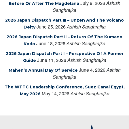
July 9, 2026
Ashish
Before Or After The Magdelana
Sanghrajka
2026 Japan Dispatch Part III – Unzen And The Volcano
June 25, 2026
Ashish Sanghrajka
Deity
2026 Japan Dispatch Part II – Return Of The Kumano
June 18, 2026
Ashish Sanghrajka
Kodo
2026 Japan Dispatch Part I – Perspective Of A Former
June 11, 2026
Ashish Sanghrajka
Guide
June 4, 2026
Ashish
Mahen’s Annual Day Of Service
Sanghrajka
The WTTC Leadership Conference, Suez Canal Egypt,
May 14, 2026
Ashish Sanghrajka
May 2026