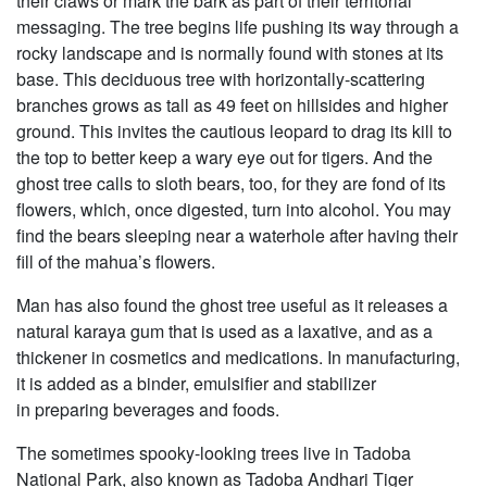
their claws or mark the bark as part of their territorial
messaging. The tree begins life pushing its way through a
rocky landscape and is normally found with stones at its
base. This deciduous tree with horizontally-scattering
branches grows as tall as 49 feet on hillsides and higher
ground. This invites the cautious leopard to drag its kill to
the top to better keep a wary eye out for tigers. And the
ghost tree calls to sloth bears, too, for they are fond of its
flowers, which, once digested, turn into alcohol. You may
find the bears sleeping near a waterhole after having their
fill of the mahua’s flowers.
Man has also found the ghost tree useful as it releases a
natural karaya gum that is used as a laxative, and as a
thickener in cosmetics and medications. In manufacturing,
it is added as a binder, emulsifier and stabilizer
in preparing beverages and foods.
The sometimes spooky-looking trees live in Tadoba
National Park, also known as Tadoba Andhari Tiger