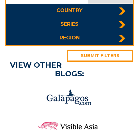
COUNTRY
SERIES
REGION
SUBMIT FILTERS
VIEW OTHER
BLOGS: