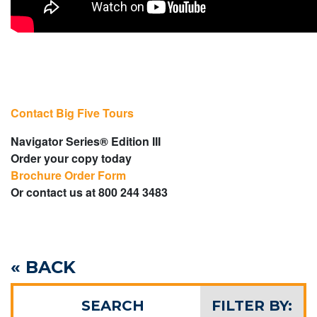
Contact Big Five Tours
Navigator Series® Edition III
Order your copy today
Brochure Order Form
Or contact us at 800 244 3483
« BACK
SEARCH
FILTER BY: