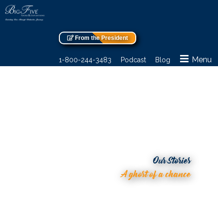
From the President
Menu
1-800-244-3483
Podcast
Blog
Our Stories
A ghost of a chance