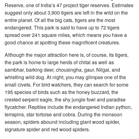
Reserve, one of India’s 47 project tiger reserves. Estimates
suggest only about 3,900 tigers are left in the wild on the
entire planet. Of all the big cats, tigers are the most
endangered. This park is said to have up to 72 tigers
spread over 241 square miles, which means you have a
good chance at spotting these magnificent creatures.
Although the major attraction here is, of course, its tigers,
the park is home to large herds of chital as well as
sambhar, barking deer, chousingha, gaur, Nilgai, and
whistling wild dog. At night, you may glimpse one of the
small civets. For bird watchers, they can search for some
195 species of birds such as the honey buzzard, the
crested serpent eagle, the shy jungle fowl and paradise
flycatcher. Reptiles include the endangered Indian python,
terrapins, star tortoise and cobra. During the monsoon
season, spiders abound including giant wood spider,
signature spider and red wood spiders.