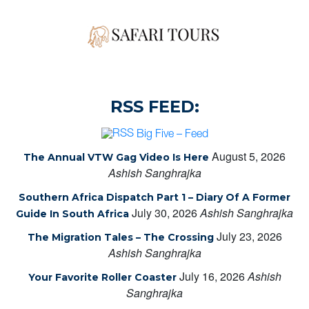
RSS FEED:
Big Five – Feed
August 5, 2026
The Annual VTW Gag Video Is Here
Ashish Sanghrajka
Southern Africa Dispatch Part 1 – Diary Of A Former
July 30, 2026
Ashish Sanghrajka
Guide In South Africa
July 23, 2026
The Migration Tales – The Crossing
Ashish Sanghrajka
July 16, 2026
Ashish
Your Favorite Roller Coaster
Sanghrajka