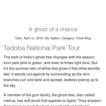
A ghost of a chance
Date: April 12, 2018 | By: bigfive | Category: Travel Blog
Tadoba National Park Tour
The bark of India’s ghost tree changes with the season
from pale pink to green, and even at times light blue. But
it’s the summer skin of white that gives it that other-worldly
feel. It stands out against its surrounding as the slim
branches curl and twist and spread, leafless poking up to
the sky.
A member of the gum family, the ghost tree, also called
mahua, has soft wood that appeals to tigers. They sharpen