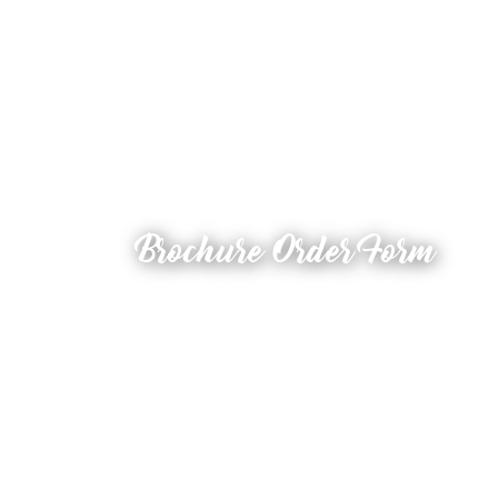
Brochure Order Form