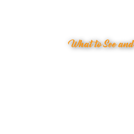
What to See an