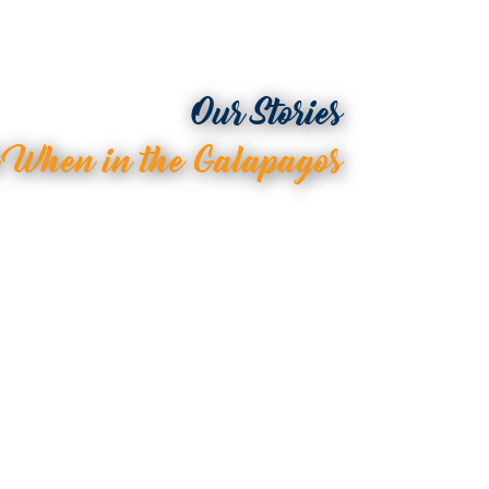
Our Stories
d When in the Galapagos