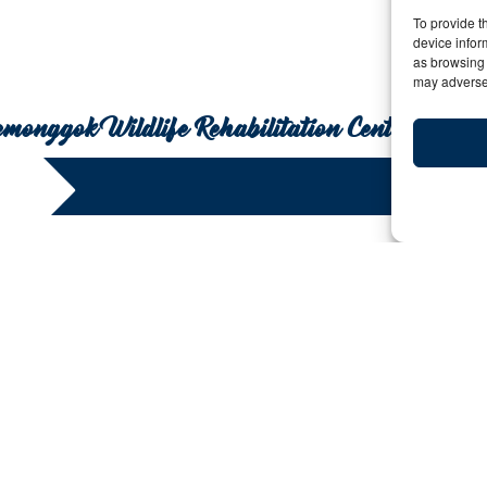
To provide t
device infor
as browsing 
may adversel
Semonggok Wildlife Rehabilitation Centre
What to See and When i
Y:
Date: August 17, 2012 | By: bigfive | 
When planning a trip to a destination with a lot to offe
important to have a game plan. A travel game plan not
should also have a time period in which to do them! To