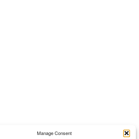
Manage Consent