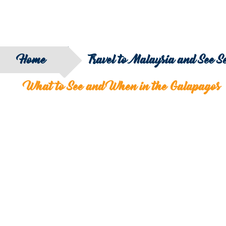
Home
Travel to Malaysia and See 
What to See and When in the Galapagos
SEARCH
FILTER B
COUNTRY
SERIES