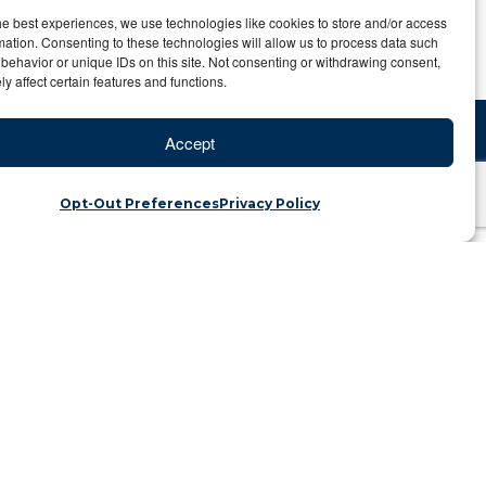
he best experiences, we use technologies like cookies to store and/or access
mation. Consenting to these technologies will allow us to process data such
behavior or unique IDs on this site. Not consenting or withdrawing consent,
y affect certain features and functions.
Accept
Opt-Out Preferences
Privacy Policy
n the Galapagos
Category: Travel Blog
r, such as the Galapagos Islands, it’s very
 only should have things to do, but
 take the guess work out of going to the