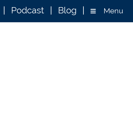
|
Podcast
|
Blog
|
Menu