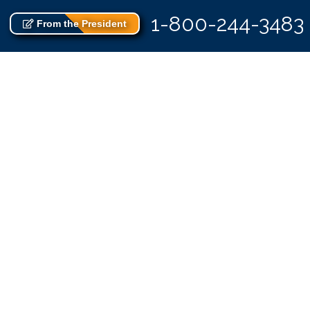
1-800-244-3483
From the President