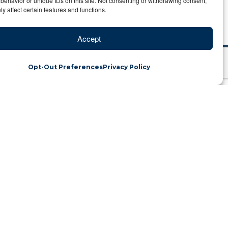
behavior or unique IDs on this site. Not consenting or withdrawing consent,
y affect certain features and functions.
Accept
City of Gold
Opt-Out Preferences
Privacy Policy
ful City of Gold
tegory: Travel Blog
ated in the heart of Tibet. The name of
hile visiting, you will be charmed by
with the grandeur of the Himalayas in
city to the more modernized “Chinese”
s!