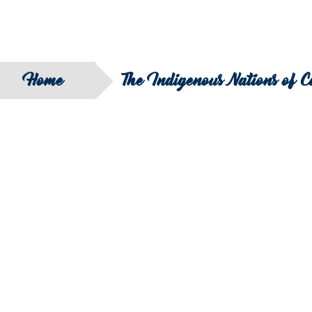
Home
The Indigenous Nations of 
SEARCH
FILTER B
COUNTRY
SERIES
REGION