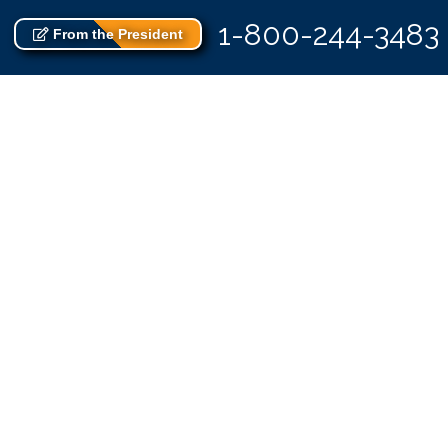
1-800-244-3483
From the President