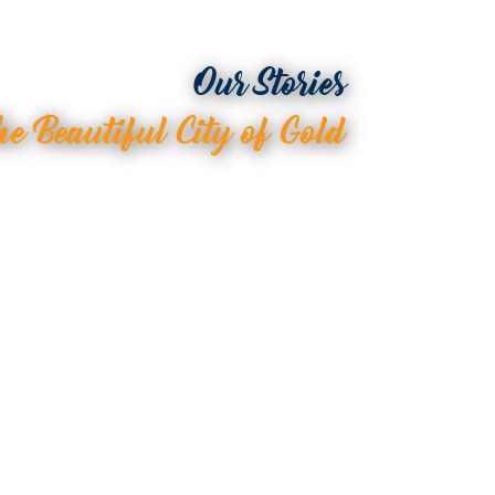
Our Stories
he Beautiful City of Gold