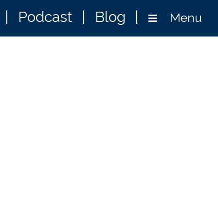
|
Podcast
|
Blog
|
Menu