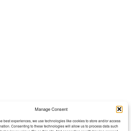
Manage Consent
he best experiences, we use technologies like cookies to store and/or access
mation. Consenting to these technologies will allow us to process data such