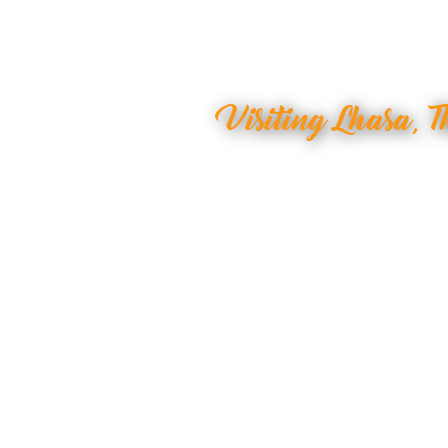
Visiting Lhasa, T