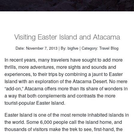
Visiting Easter Island and Atacama
Date: November 7, 2013 | By: bigfive | Category: Travel Blog
In recent years, many travelers have sought to add more
thrills, more adventures, more sights and sounds and
experiences, to their trips by combining a jaunt to Easter
Island with an exploration of the Atacama Desert. No mere
“add-on,” Atacama offers more than its share of wonders in
a way that both complements and contrasts the more
tourist-popular Easter Island.
Easter Island is one of the most remote inhabited islands in
the world. Some 6,000 people call the island home, and
thousands of visitors make the trek to see, first-hand, the