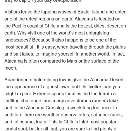
Visitors leave the lapping waves of Easter Island and enter
one of the driest regions on earth. Atacama is located on
the Pacific coast of Chile and is the hottest, driest desert on
earth. Why visit one of the world’s most unforgiving
landscapes? Because it also happens to be one of the
most beautiful. It is easy, when traveling through the plains
and salt lakes, to imagine yourself in another world. In fact,
Atacama is often compared to Mars or the surface of the
moon.
Abandoned nitrate mining towns give the Atacama Desert
the appearance of a ghost town, but it is livelier than you
might expect. Extreme sports fanatics find the terrain a
thrilling challenge, and many adventurous runners take
part in the Atacama Crossing, a week-long foot race. In
addition, there are weather observatories, solar car races,
and, of course, tours. This is Chile’s third most popular
tourist spot, but for all that, you are sure to find plenty of