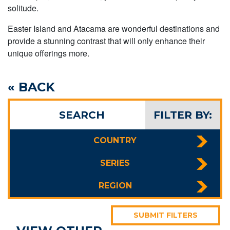
solitude.
Easter Island and Atacama are wonderful destinations and
provide a stunning contrast that will only enhance their
unique offerings more.
« BACK
SEARCH
FILTER BY:
COUNTRY
SERIES
REGION
SUBMIT FILTERS