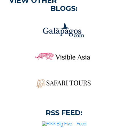
VIEW OTHER
BLOGS:
RSS FEED:
Big Five – Feed