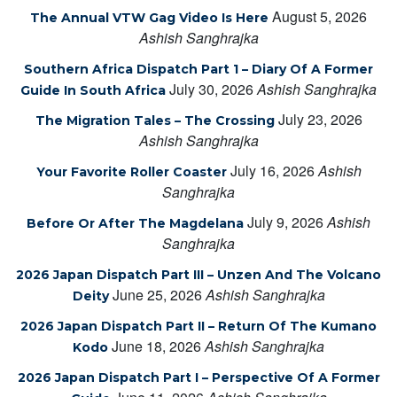
August 5, 2026
The Annual VTW Gag Video Is Here
Ashish Sanghrajka
Southern Africa Dispatch Part 1 – Diary Of A Former
July 30, 2026
Ashish Sanghrajka
Guide In South Africa
July 23, 2026
The Migration Tales – The Crossing
Ashish Sanghrajka
July 16, 2026
Ashish
Your Favorite Roller Coaster
Sanghrajka
July 9, 2026
Ashish
Before Or After The Magdelana
Sanghrajka
2026 Japan Dispatch Part III – Unzen And The Volcano
June 25, 2026
Ashish Sanghrajka
Deity
2026 Japan Dispatch Part II – Return Of The Kumano
June 18, 2026
Ashish Sanghrajka
Kodo
2026 Japan Dispatch Part I – Perspective Of A Former