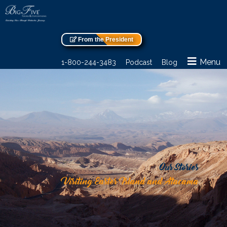
From the President
Menu
1-800-244-3483
Podcast
Blog
Our Stories
Visiting Easter Island and Atacama