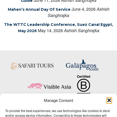
June 11, 2026
Ashish Sanghrajka
Guide
June 4, 2026
Ashish
Mahen’s Annual Day Of Service
Sanghrajka
The WTTC Leadership Conference, Suez Canal Egypt,
May 14, 2026
Ashish Sanghrajka
May 2026
Manage Consent
Copyright © 2025 Big Five Tours & Expeditions Inc., All Rights Reserved.
To provide the best experiences, we use technologies like cookies to store
Website Design & Development:
and/or access device information. Consenting to these technologies will
THAT Agency