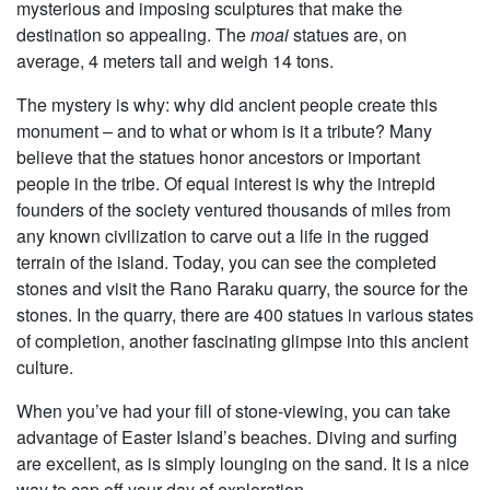
mysterious and imposing sculptures that make the
destination so appealing. The
moai
statues are, on
average, 4 meters tall and weigh 14 tons.
The mystery is why: why did ancient people create this
monument – and to what or whom is it a tribute? Many
believe that the statues honor ancestors or important
people in the tribe. Of equal interest is why the intrepid
founders of the society ventured thousands of miles from
any known civilization to carve out a life in the rugged
terrain of the island. Today, you can see the completed
stones and visit the Rano Raraku quarry, the source for the
stones. In the quarry, there are 400 statues in various states
of completion, another fascinating glimpse into this ancient
culture.
When you’ve had your fill of stone-viewing, you can take
advantage of Easter Island’s beaches. Diving and surfing
are excellent, as is simply lounging on the sand. It is a nice
way to cap off your day of exploration.