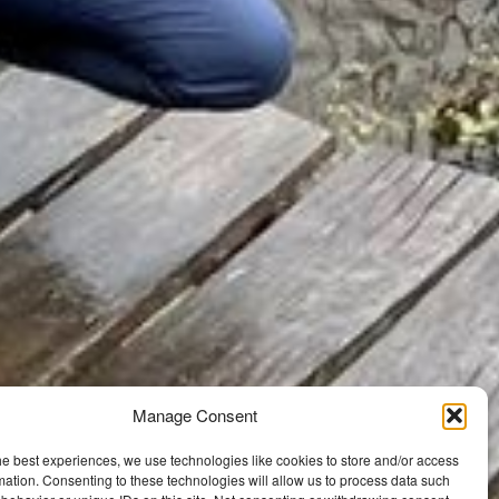
Manage Consent
he best experiences, we use technologies like cookies to store and/or access
mation. Consenting to these technologies will allow us to process data such