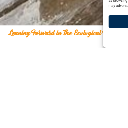
as browsing 
may adversel
Leaning Forward in The Ecological Refuge
Leaning Forward in The E
Y:
Date: October 17, 2024 | By: Ashish Sanghra
What Would You Be W
I remember being at a luxury summit, the same one w
day 3 of that summit, I was like a child in a candy stor
supersonic aviation with members who later started a
that was exciting, the afternoon instilled beliefs in me