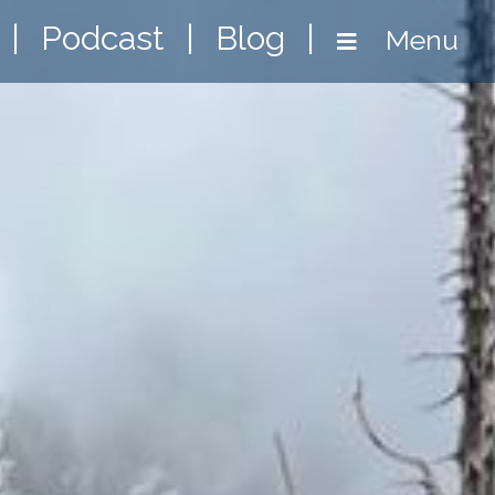
|
Podcast
|
Blog
|
Menu