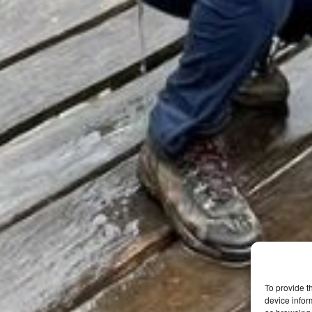
To provide t
device infor