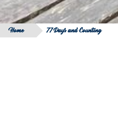
Home
77 Days and Counting
SEARCH
FILTER B
COUNTRY
SERIES
REGION