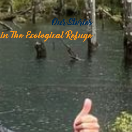
Our Stories
in The Ecological Refuge