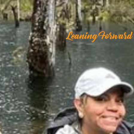
Leaning Forward 