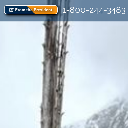
1-800-244-3483
From the President