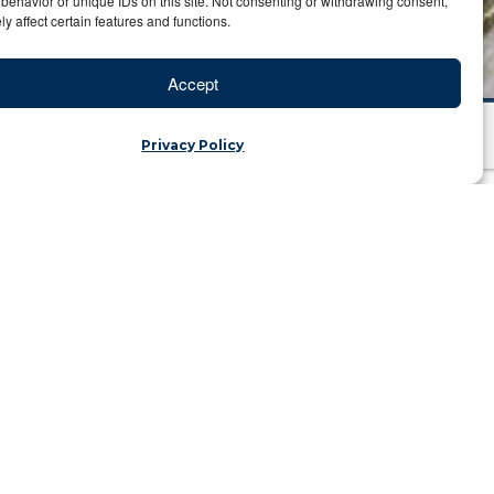
behavior or unique IDs on this site. Not consenting or withdrawing consent,
y affect certain features and functions.
Accept
Privacy Policy
cological Refuge
jka | Category: Travel Blog
illing to Do
here I met Nelson Mandela’s chef. On
e. I spent the morning learning about
 company called Boom Aviation. While
 that remain unshakable. I met the chief