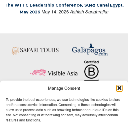
The WTTC Leadership Conference, Suez Canal Egypt,
May 14, 2026
Ashish Sanghrajka
May 2026
Manage Consent
Copyright © 2025 Big Five Tours & Expeditions Inc., All Rights Reserved.
To provide the best experiences, we use technologies like cookies to store
Website Design & Development:
and/or access device information. Consenting to these technologies will
THAT Agency
allow us to process data such as browsing behavior or unique IDs on this
site. Not consenting or withdrawing consent, may adversely affect certain
1-800-244-3483
features and functions.
Contact Us
/
About Us
/
Media Center
/
Privacy Policy
/
Site Map
/
Newsletter Signup