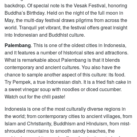
backdrop. Of special note is the Vesak Festival, honoring
Buddha’s Birthday. Held on the night of the full moon in
May, the multi-day festival draws pilgrims from across the
world. Tranquil yet vibrant, the festival offers great insight
into Indonesian and Buddhist culture.
Palembang
. This is one of the oldest cities in Indonesia,
and it features a number of historical sites and attractions.
What is remarkable about Palembang is that it blends
contemporary and ancient cultures. You also have the
chance to sample another aspect of this culture: its food.
Try Pempek, a true Indonesian dish. It is a fried fish cake in
a sweet vinegar soup with noodles or diced cucumber.
Watch out for the chili paste!
Indonesia is one of the most culturally diverse regions in
the world; from contemporary cities to ancient villages, from
Islam and Christianity, Buddhism and Hinduism, from mist-
shrouded mountains to smooth sandy beaches, the