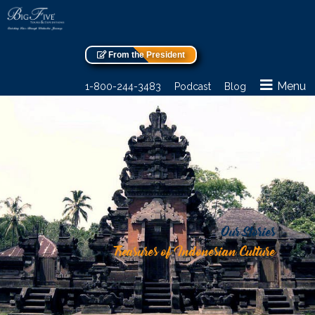
From the President
Menu
1-800-244-3483
Podcast
Blog
Our Stories
Treasures of Indonesian Culture