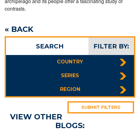
archipelago and its people offer a fascinating study of
contrasts.
« BACK
SEARCH
FILTER BY:
COUNTRY
SERIES
REGION
SUBMIT FILTERS
VIEW OTHER
BLOGS: