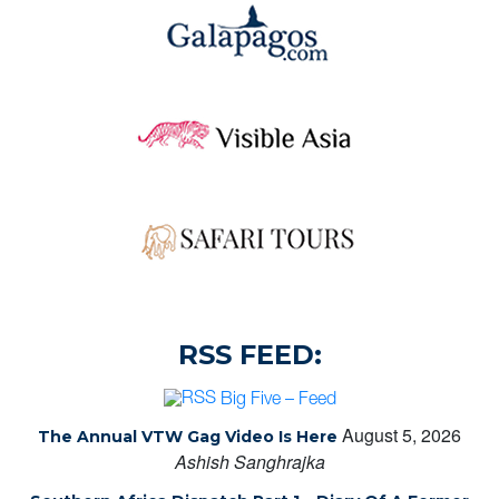
RSS FEED:
Big Five – Feed
August 5, 2026
The Annual VTW Gag Video Is Here
Ashish Sanghrajka