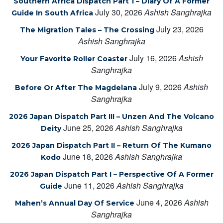
Southern Africa Dispatch Part 1 – Diary Of A Former
July 30, 2026
Ashish Sanghrajka
Guide In South Africa
July 23, 2026
The Migration Tales – The Crossing
Ashish Sanghrajka
July 16, 2026
Ashish
Your Favorite Roller Coaster
Sanghrajka
July 9, 2026
Ashish
Before Or After The Magdelana
Sanghrajka
2026 Japan Dispatch Part III – Unzen And The Volcano
June 25, 2026
Ashish Sanghrajka
Deity
2026 Japan Dispatch Part II – Return Of The Kumano
June 18, 2026
Ashish Sanghrajka
Kodo
2026 Japan Dispatch Part I – Perspective Of A Former
June 11, 2026
Ashish Sanghrajka
Guide
June 4, 2026
Ashish
Mahen’s Annual Day Of Service
Sanghrajka