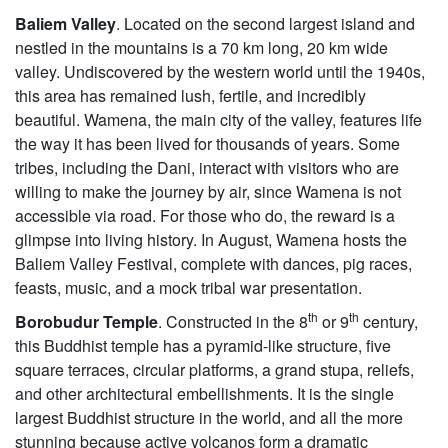
Baliem Valley
. Located on the second largest island and
nestled in the mountains is a 70 km long, 20 km wide
valley. Undiscovered by the western world until the 1940s,
this area has remained lush, fertile, and incredibly
beautiful. Wamena, the main city of the valley, features life
the way it has been lived for thousands of years. Some
tribes, including the Dani, interact with visitors who are
willing to make the journey by air, since Wamena is not
accessible via road. For those who do, the reward is a
glimpse into living history. In August, Wamena hosts the
Baliem Valley Festival, complete with dances, pig races,
feasts, music, and a mock tribal war presentation.
th
th
Borobudur Temple
. Constructed in the 8
or 9
century,
this Buddhist temple has a pyramid-like structure, five
square terraces, circular platforms, a grand stupa, reliefs,
and other architectural embellishments. It is the single
largest Buddhist structure in the world, and all the more
stunning because active volcanos form a dramatic