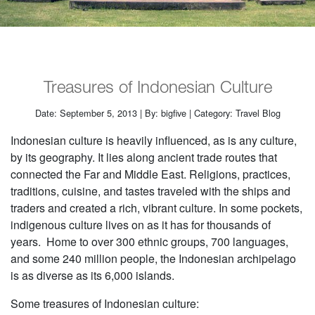
Treasures of Indonesian Culture
Date: September 5, 2013 | By: bigfive | Category: Travel Blog
Indonesian culture is heavily influenced, as is any culture,
by its geography. It lies along ancient trade routes that
connected the Far and Middle East. Religions, practices,
traditions, cuisine, and tastes traveled with the ships and
traders and created a rich, vibrant culture. In some pockets,
indigenous culture lives on as it has for thousands of
years. Home to over 300 ethnic groups, 700 languages,
and some 240 million people, the Indonesian archipelago
is as diverse as its 6,000 islands.
Some treasures of Indonesian culture: