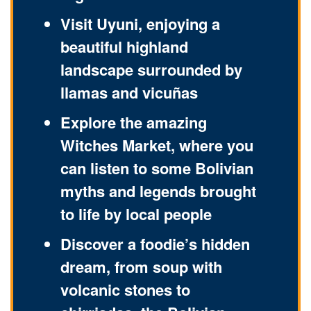
Visit Uyuni, enjoying a
beautiful highland
landscape surrounded by
llamas and vicuñas
Explore the amazing
Witches Market, where you
can listen to some Bolivian
myths and legends brought
to life by local people
Discover a foodie’s hidden
dream, from soup with
volcanic stones to