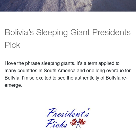
Bolivia’s Sleeping Giant Presidents
Pick
I love the phrase sleeping giants. It’s a term applied to
many countries in South America and one long overdue for
Bolivia. I’m so excited to see the authenticity of Bolivia re-
emerge.