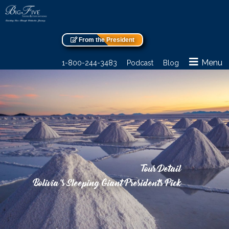
From the President
Menu
1-800-244-3483
Podcast
Blog
Tour Detail
Bolivia’s Sleeping Giant Presidents Pick