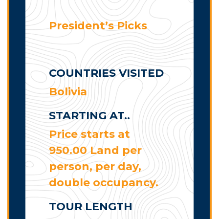
President’s Picks
COUNTRIES VISITED
Bolivia
STARTING AT..
Price starts at
950.00 Land per
person, per day,
double occupancy.
TOUR LENGTH