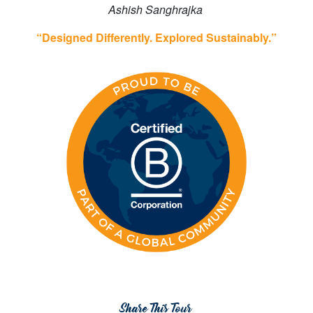
Ashish Sanghrajka
“Designed Differently. Explored Sustainably.”
Share This Tour