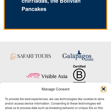
chirriadas, the Bolivian
Pancakes
Manage Consent
Copyright © 2025 Big Five Tours & Expeditions Inc., All Rights Reserved.
To provide the best experiences, we use technologies like cookies to store
Website Design & Development:
and/or access device information. Consenting to these technologies will
THAT Agency
allow us to process data such as browsing behavior or unique IDs on this