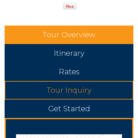
Tour Overview
Itinerary
Rates
Tour Inquiry
Get Started