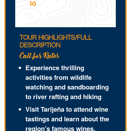
10
TOUR HIGHLIGHTS/FULL
DESCRIPTION
Call for Rates
Experience thrilling
activities from wildlife
watching and sandboarding
to river rafting and hiking
Visit Tarijeña to attend wine
tastings and learn about the
region’s famous wines.