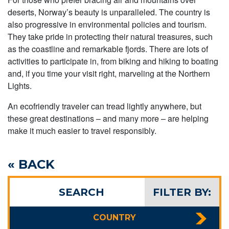
deserts, Norway’s beauty is unparalleled. The country is
also progressive in environmental policies and tourism.
They take pride in protecting their natural treasures, such
as the coastline and remarkable fjords. There are lots of
activities to participate in, from biking and hiking to boating
and, if you time your visit right, marveling at the Northern
Lights.
An ecofriendly traveler can tread lightly anywhere, but
these great destinations – and many more – are helping
make it much easier to travel responsibly.
« BACK
SEARCH
FILTER BY:
COUNTRY