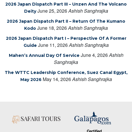
2026 Japan Dispatch Part III – Unzen And The Volcano
June 25, 2026
Ashish Sanghrajka
Deity
2026 Japan Dispatch Part II – Return Of The Kumano
June 18, 2026
Ashish Sanghrajka
Kodo
2026 Japan Dispatch Part I – Perspective Of A Former
June 11, 2026
Ashish Sanghrajka
Guide
June 4, 2026
Ashish
Mahen’s Annual Day Of Service
Sanghrajka
The WTTC Leadership Conference, Suez Canal Egypt,
May 14, 2026
Ashish Sanghrajka
May 2026