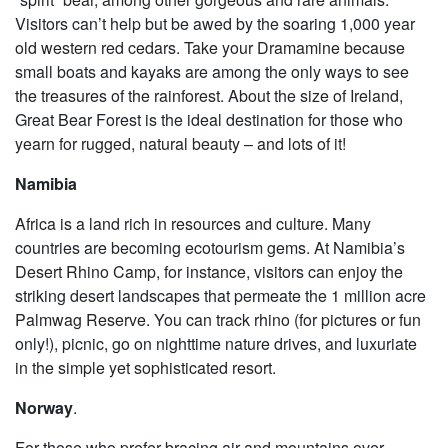
Visitors can’t help but be awed by the soaring 1,000 year
old western red cedars. Take your Dramamine because
small boats and kayaks are among the only ways to see
the treasures of the rainforest. About the size of Ireland,
Great Bear Forest is the ideal destination for those who
yearn for rugged, natural beauty – and lots of it!
Namibia
Africa is a land rich in resources and culture. Many
countries are becoming ecotourism gems. At Namibia’s
Desert Rhino Camp, for instance, visitors can enjoy the
striking desert landscapes that permeate the 1 million acre
Palmwag Reserve. You can track rhino (for pictures or fun
only!), picnic, go on nighttime nature drives, and luxuriate
in the simple yet sophisticated resort.
Norway
.
For those who prefer bracing air and mountains over