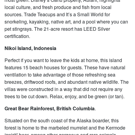
local culture, and fresh produce and fish from local
sources. Trade Teacups and It’s a Small World for
snorkeling, kayaking, native art, and a pool where you can
pet stingrays. The 21-acre resort has LEED Silver
certification.
Nikoi Island, Indonesia
Perfect if you want to leave the kids at home, this island
features 15 beach houses for guests. These have natural
ventilation to take advantage of those refreshing sea
breezes, driftwood roofs, and abundant native wildlife. The
villas were constructed in a way that did not require any
trees to be cut down. Relax, enjoy, and be green (or tan).
Great Bear Rainforest, British Columbia
.
Situated on the south coast of the Alaska boarder, this
forest is home to the marbeled murrelet and the Kermode
“spirit” bear, among other gorgeous and rare animals.