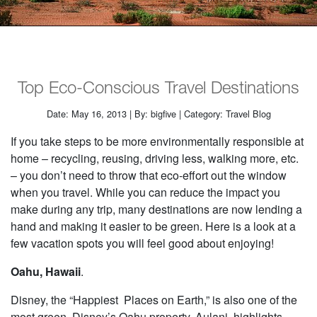
Top Eco-Conscious Travel Destinations
Date: May 16, 2013 | By: bigfive | Category: Travel Blog
If you take steps to be more environmentally responsible at
home – recycling, reusing, driving less, walking more, etc.
– you don’t need to throw that eco-effort out the window
when you travel. While you can reduce the impact you
make during any trip, many destinations are now lending a
hand and making it easier to be green. Here is a look at a
few vacation spots you will feel good about enjoying!
Oahu, Hawaii
.
Disney, the “Happiest Places on Earth,” is also one of the
most green. Disney’s Oahu property, Aulani, highlights