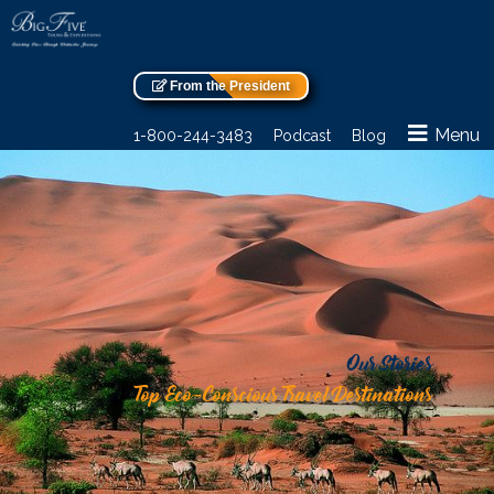
From the President
Menu
1-800-244-3483
Podcast
Blog
Our Stories
Top Eco-Conscious Travel Destinations