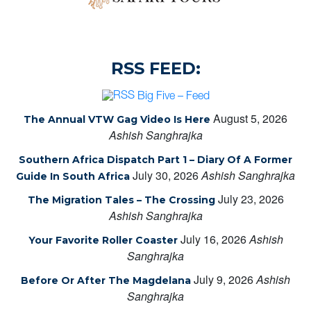
RSS FEED:
Big Five – Feed
August 5, 2026
The Annual VTW Gag Video Is Here
Ashish Sanghrajka
Southern Africa Dispatch Part 1 – Diary Of A Former
July 30, 2026
Ashish Sanghrajka
Guide In South Africa
July 23, 2026
The Migration Tales – The Crossing
Ashish Sanghrajka
July 16, 2026
Ashish
Your Favorite Roller Coaster
Sanghrajka
July 9, 2026
Ashish
Before Or After The Magdelana
Sanghrajka