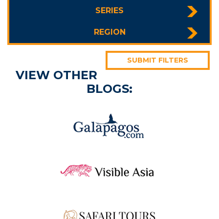
SERIES
REGION
SUBMIT FILTERS
VIEW OTHER
BLOGS: