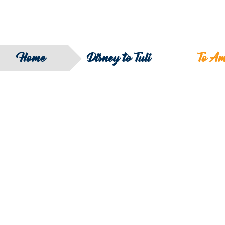
Home
Disney to Tuli
To A
SEARCH
FILTER B
COUNTRY
SERIES
REGION