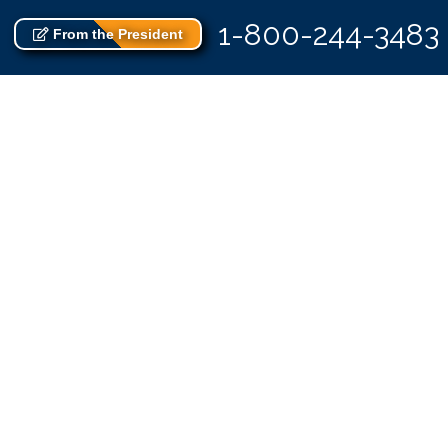
1-800-244-3483
From the President