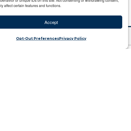
behavior or unique IDs on this site. Not consenting or withdrawing consent,
y affect certain features and functions.
Accept
Opt-Out Preferences
Privacy Policy
 Back
ins | Category: Travel Blog