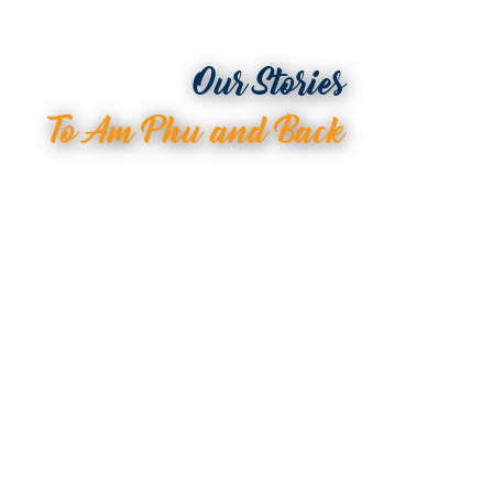
Our Stories
To Am Phu and Back