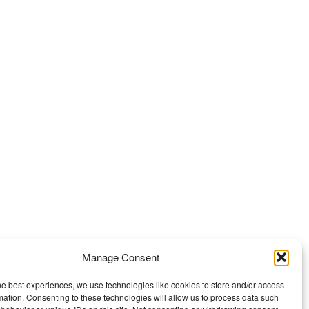
Manage Consent
he best experiences, we use technologies like cookies to store and/or access
mation. Consenting to these technologies will allow us to process data such