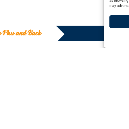
as browsing 
may adversel
m Phu and Back
To Am Phu and
Y:
Date: January 23, 2020 | By: Deborah Kilcoll
Many travelers to Southeast Asia have
heard of the Marble Mountains in
Vietnam. This gathering of five
outcroppings is a pilgrimage site with
caves, temples, tunnels and peaks.