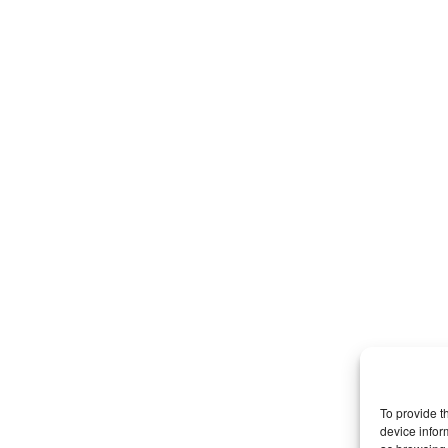
To provide t
device infor