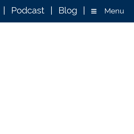
|
Podcast
|
Blog
|
Menu