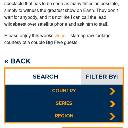
spectacle that has to be seen as many times as possible,
simply to witness the greatest show on Earth. They don’t
wait for anybody, and it’s not like I can call the lead
wildebeest over satellite phone and ask him to stall.
Please enjoy this weeks
video
– starring raw footage
courtesy of a couple Big Five guests.
« BACK
SEARCH
FILTER BY:
COUNTRY
SERIES
REGION