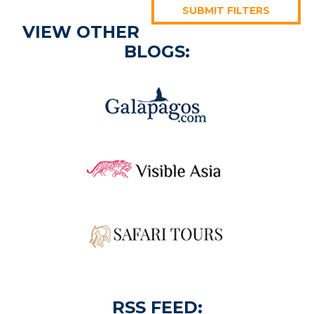
SUBMIT FILTERS
VIEW OTHER
BLOGS:
RSS FEED: