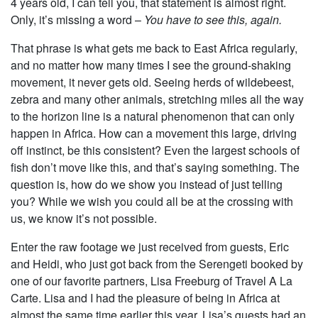
4 years old, I can tell you, that statement is almost right.
Only, it’s missing a word –
You have to see this, again.
That phrase is what gets me back to East Africa regularly,
and no matter how many times I see the ground-shaking
movement, it never gets old. Seeing herds of wildebeest,
zebra and many other animals, stretching miles all the way
to the horizon line is a natural phenomenon that can only
happen in Africa. How can a movement this large, driving
off instinct, be this consistent? Even the largest schools of
fish don’t move like this, and that’s saying something. The
question is, how do we show you instead of just telling
you? While we wish you could all be at the crossing with
us, we know it’s not possible.
Enter the raw footage we just received from guests, Eric
and Heidi, who just got back from the Serengeti booked by
one of our favorite partners, Lisa Freeburg of Travel A La
Carte. Lisa and I had the pleasure of being in Africa at
almost the same time earlier this year. Lisa’s guests had an