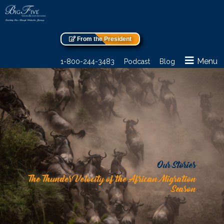
From the President
Menu
1-800-244-3483
Podcast
Blog
Our Stories
The Thunder Velocity of the African Migration
Season