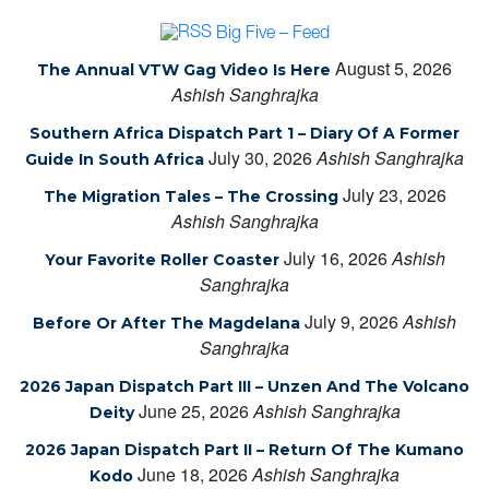
Big Five – Feed
August 5, 2026
The Annual VTW Gag Video Is Here
Ashish Sanghrajka
Southern Africa Dispatch Part 1 – Diary Of A Former
July 30, 2026
Ashish Sanghrajka
Guide In South Africa
July 23, 2026
The Migration Tales – The Crossing
Ashish Sanghrajka
July 16, 2026
Ashish
Your Favorite Roller Coaster
Sanghrajka
July 9, 2026
Ashish
Before Or After The Magdelana
Sanghrajka
2026 Japan Dispatch Part III – Unzen And The Volcano
June 25, 2026
Ashish Sanghrajka
Deity
2026 Japan Dispatch Part II – Return Of The Kumano
June 18, 2026
Ashish Sanghrajka
Kodo