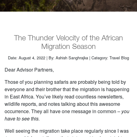
The Thunder Velocity of the African
Migration Season
Date: August 4, 2022 | By: Ashish Sanghrajka | Category: Travel Blog
Dear Advisor Partners,
Those of you planning safaris are probably being told by
everyone and their brother that the migration is happening
in East Africa. You’ve likely read countless newsletters,
wildlife reports, and notes talking about this awesome
occurrence. They all have one message in common –
you
have to see this.
Well seeing the migration take place regularly since I was