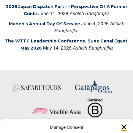
2026 Japan Dispatch Part I – Perspective Of A Former
June 11, 2026
Ashish Sanghrajka
Guide
June 4, 2026
Ashish
Mahen’s Annual Day Of Service
Sanghrajka
The WTTC Leadership Conference, Suez Canal Egypt,
May 14, 2026
Ashish Sanghrajka
May 2026
Manage Consent