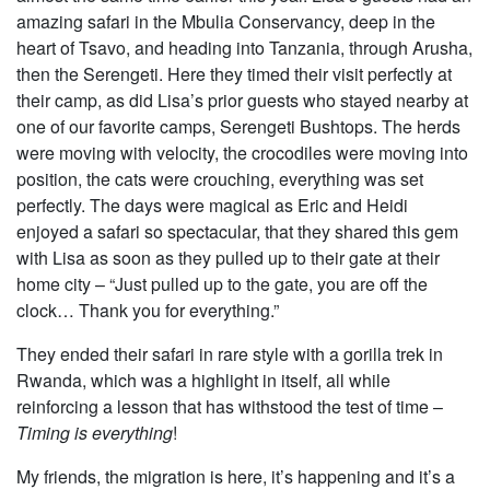
amazing safari in the Mbulia Conservancy, deep in the
heart of Tsavo, and heading into Tanzania, through Arusha,
then the Serengeti. Here they timed their visit perfectly at
their camp, as did Lisa’s prior guests who stayed nearby at
one of our favorite camps, Serengeti Bushtops. The herds
were moving with velocity, the crocodiles were moving into
position, the cats were crouching, everything was set
perfectly. The days were magical as Eric and Heidi
enjoyed a safari so spectacular, that they shared this gem
with Lisa as soon as they pulled up to their gate at their
home city – “Just pulled up to the gate, you are off the
clock… Thank you for everything.”
They ended their safari in rare style with a gorilla trek in
Rwanda, which was a highlight in itself, all while
reinforcing a lesson that has withstood the test of time –
Timing is everything
!
My friends, the migration is here, it’s happening and it’s a