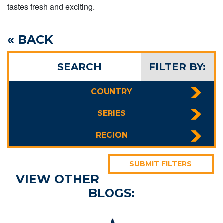
tastes fresh and exciting.
« BACK
SEARCH
FILTER BY:
COUNTRY
SERIES
REGION
SUBMIT FILTERS
VIEW OTHER
BLOGS: