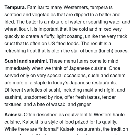
Tempura.
Familiar to many Westerners, tempera is
seafood and vegetables that are dipped in a batter and
fried. The batter is a mixture of water or sparkling water and
wheat flour. It is important that it be cold and mixed very
quickly to create a fluffy, light coating, unlike the very thick
crust that is often on US fried foods. The result is a
refreshing treat that is often the star of bento (lunch) boxes.
Sushi and sashimi
. These menu items come to mind
immediately when we think of Japanese cuisine. Once
served only on very special occasions, sushi and sashimi
are more of a staple in today’s Japanese restaurants.
Different varieties of sushi, including maki and nigiri, and
sashimi, unadorned by rice, offer fresh tastes, tender
textures, and a bite of wasabi and ginger.
Kaiseki.
Often described as equivalent to Western haute-
cuisine, Kaiseki is a style of food prized for its quality.
While there are “informal” Kaiseki restaurants, the tradition