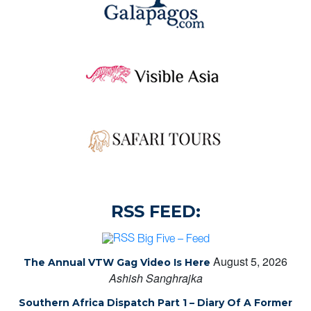
RSS FEED:
Big Five – Feed
August 5, 2026
The Annual VTW Gag Video Is Here
Ashish Sanghrajka
Southern Africa Dispatch Part 1 – Diary Of A Former