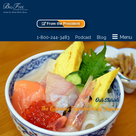
From the President
Menu
1-800-244-3483
Podcast
Blog
Our Stories
The Culinary Experiences of Japan