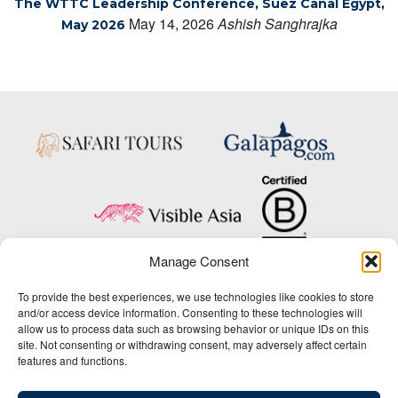
The WTTC Leadership Conference, Suez Canal Egypt,
May 14, 2026
Ashish Sanghrajka
May 2026
Manage Consent
Copyright © 2025 Big Five Tours & Expeditions Inc., All Rights Reserved.
To provide the best experiences, we use technologies like cookies to store
Website Design & Development:
and/or access device information. Consenting to these technologies will
THAT Agency
allow us to process data such as browsing behavior or unique IDs on this
site. Not consenting or withdrawing consent, may adversely affect certain
1-800-244-3483
features and functions.
Contact Us
/
About Us
/
Media Center
/
Privacy Policy
/
Site Map
/
Newsletter Signup