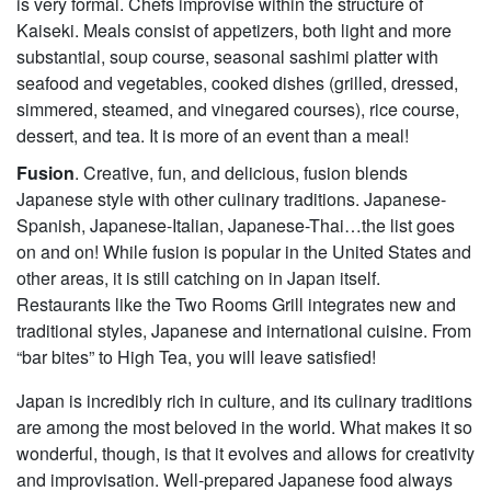
is very formal. Chefs improvise within the structure of
Kaiseki. Meals consist of appetizers, both light and more
substantial, soup course, seasonal sashimi platter with
seafood and vegetables, cooked dishes (grilled, dressed,
simmered, steamed, and vinegared courses), rice course,
dessert, and tea. It is more of an event than a meal!
Fusion
. Creative, fun, and delicious, fusion blends
Japanese style with other culinary traditions. Japanese-
Spanish, Japanese-Italian, Japanese-Thai…the list goes
on and on! While fusion is popular in the United States and
other areas, it is still catching on in Japan itself.
Restaurants like the Two Rooms Grill integrates new and
traditional styles, Japanese and international cuisine. From
“bar bites” to High Tea, you will leave satisfied!
Japan is incredibly rich in culture, and its culinary traditions
are among the most beloved in the world. What makes it so
wonderful, though, is that it evolves and allows for creativity
and improvisation. Well-prepared Japanese food always