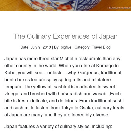
The Culinary Experiences of Japan
Date: July 9, 2013 | By: bigfive | Category: Travel Blog
Japan has more three-star Michelin restaurants than any
other country in the world. When you dine at Komago in
Kobe, you will see – or taste – why. Gorgeous, traditional
bento boxes feature spicy spring rolls and miniature
tempura. The yellowtail sashimi is marinated in sweet
vinegar and brushed with horseradish and wasabi. Each
bite is fresh, delicate, and delicious. From traditional sushi
and sashimi to fusion, from Tokyo to Osaka, culinary treats
of Japan are many, and they are incredibly diverse.
Japan features a variety of culinary styles, including: