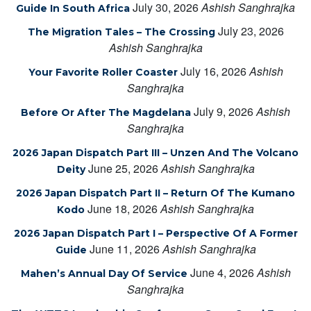
July 30, 2026
Ashish Sanghrajka
Guide In South Africa
July 23, 2026
The Migration Tales – The Crossing
Ashish Sanghrajka
July 16, 2026
Ashish
Your Favorite Roller Coaster
Sanghrajka
July 9, 2026
Ashish
Before Or After The Magdelana
Sanghrajka
2026 Japan Dispatch Part III – Unzen And The Volcano
June 25, 2026
Ashish Sanghrajka
Deity
2026 Japan Dispatch Part II – Return Of The Kumano
June 18, 2026
Ashish Sanghrajka
Kodo
2026 Japan Dispatch Part I – Perspective Of A Former
June 11, 2026
Ashish Sanghrajka
Guide
June 4, 2026
Ashish
Mahen’s Annual Day Of Service
Sanghrajka