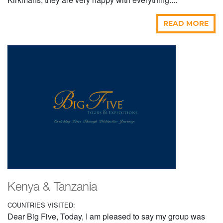
READ MORE
Kenya & Tanzania
COUNTRIES VISITED:
Dear Big Five, Today, I am pleased to say my group was