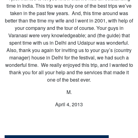
time in India. This trip was truly one of the best trips we’ve
taken in the past few years. And, this time around was
better than the time my wife and I went in 2001, with help of
your company and the tour of course. Your guys in
Varanasi were very knowledgeable; and (the guide) that
spent time with us in Delhi and Udaipur was wonderful.
Also, thank you again for inviting us to your guy’s (country
manager) house in Delhi for the festival, we had such a
wonderful time. We really enjoyed this trip, and I wanted to
thank you for all your help and the services that made it
one of the best ever.
M.
April 4, 2013