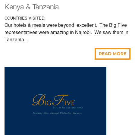
Kenya & Tanzania
COUNTRIES VISITED:
Our hotels & meals were beyond excellent. The Big Five
representatives were amazing in Nairobi. We saw them in
Tanzania...
READ MORE