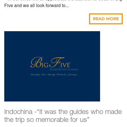
Five and we all look forward to...
READ MORE
Indochina -“it was the guides who made
the trip so memorable for us”