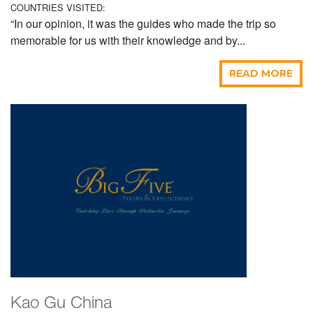
COUNTRIES VISITED:
“In our opinion, it was the guides who made the trip so
memorable for us with their knowledge and by...
READ MORE
Kao Gu China