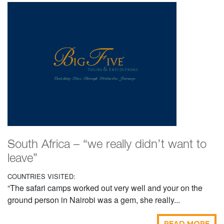
South Africa – “we really didn’t want to
leave”
COUNTRIES VISITED:
“The safari camps worked out very well and your on the
ground person in Nairobi was a gem, she really...
READ MORE