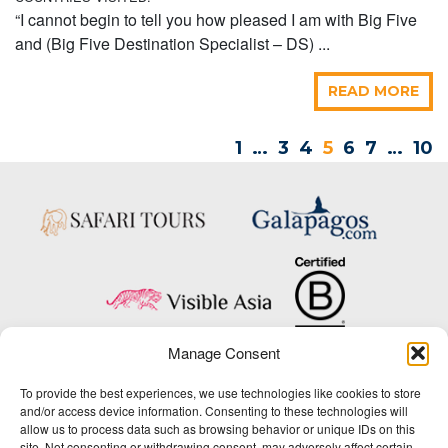
“I cannot begin to tell you how pleased I am with Big Five
and (Big Five Destination Specialist – DS) ...
READ MORE
1
…
3
4
5
6
7
…
10
Manage Consent
Copyright © 2025 Big Five Tours & Expeditions Inc., All Rights Reserved.
To provide the best experiences, we use technologies like cookies to store
Website Design & Development:
and/or access device information. Consenting to these technologies will
THAT Agency
allow us to process data such as browsing behavior or unique IDs on this
site. Not consenting or withdrawing consent, may adversely affect certain