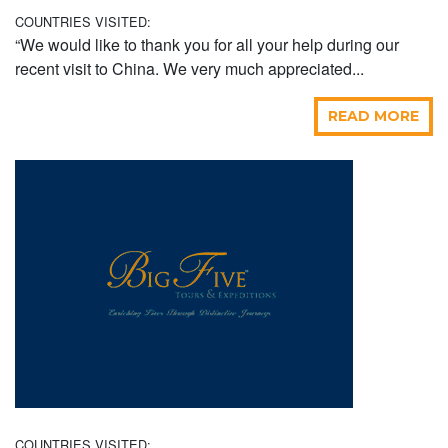
COUNTRIES VISITED:
“We would like to thank you for all your help during our
recent visit to China. We very much appreciated...
READ MORE
COUNTRIES VISITED: