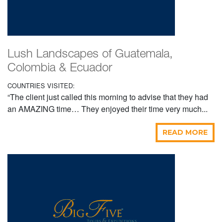
Lush Landscapes of Guatemala,
Colombia & Ecuador
COUNTRIES VISITED:
“The client just called this morning to advise that they had
an AMAZING time… They enjoyed their time very much...
READ MORE