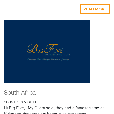
READ MORE
South Africa –
COUNTRIES VISITED:
Hi Big Five, My Client said, they had a fantastic time at
Kirkmans, they are very happy with everything....