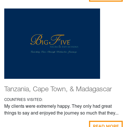
Tanzania, Cape Town, & Madagascar
COUNTRIES VISITED:
My clients were extremely happy. They only had great
things to say and enjoyed the journey so much that they...
READ MORE