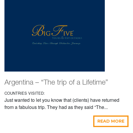
Argentina – “The trip of a Lifetime”
COUNTRIES VISITED:
Just wanted to let you know that (clients) have returned
from a fabulous trip. They had as they said “The...
READ MORE