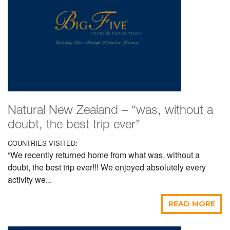
Natural New Zealand – “was, without a
doubt, the best trip ever”
COUNTRIES VISITED:
“We recently returned home from what was, without a
doubt, the best trip ever!!! We enjoyed absolutely every
activity we...
READ MORE