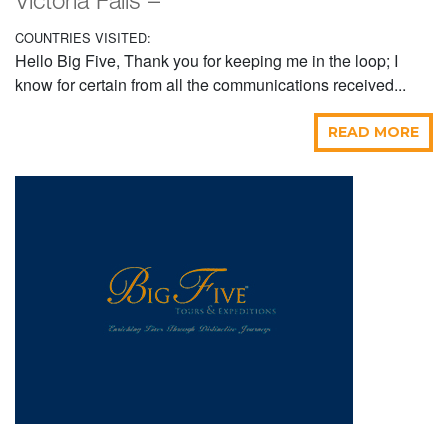
Victoria Falls –
COUNTRIES VISITED:
Hello Big Five, Thank you for keeping me in the loop; I
know for certain from all the communications received...
READ MORE