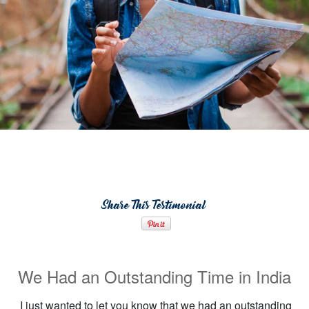
Share This Testimonial
We Had an Outstanding Time in India
I just wanted to let you know that we had an outstanding