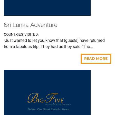
Sri Lanka Adventure
COUNTRIES VISITED:
“Just wanted to let you know that (guests) have returned
from a fabulous trip. They had as they said “The...
READ MORE