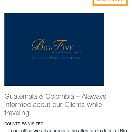
Guatemala & Colombia – Alaways
informed about our Clients while
traveling
COUNTRIES VISITED:
“In our office we all appreciate the attention to detail of Big