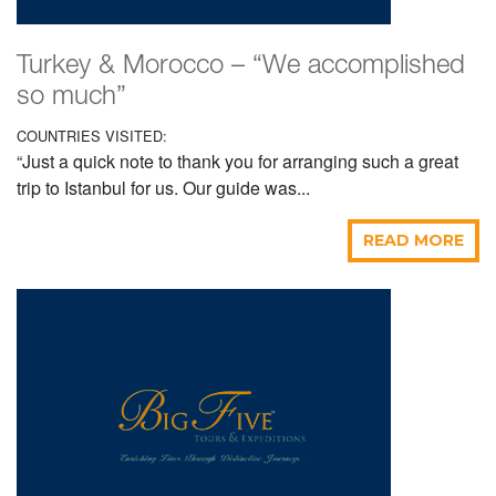
Turkey & Morocco – “We accomplished
so much”
COUNTRIES VISITED:
“Just a quick note to thank you for arranging such a great
trip to Istanbul for us. Our guide was...
READ MORE