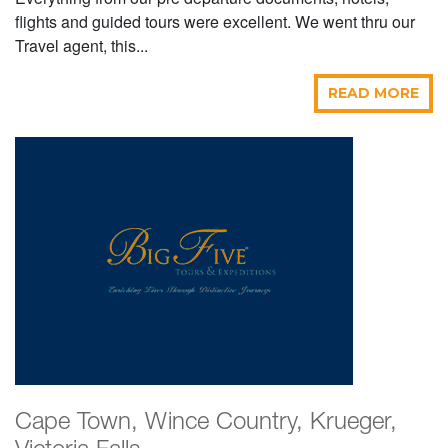
flights and guided tours were excellent. We went thru our
Travel agent, this...
READ MORE
Cape Town, Wince Country, Krueger,