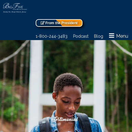
From the President
Menu
1-800-244-3483
Podcast
Blog
Testimonial