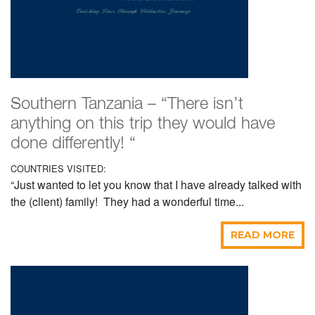
Southern Tanzania – “There isn’t
anything on this trip they would have
done differently! “
COUNTRIES VISITED:
“Just wanted to let you know that I have already talked with
the (client) family! They had a wonderful time...
READ MORE