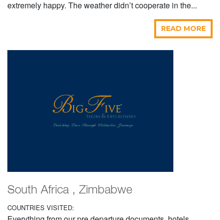
extremely happy. The weather didn’t cooperate in the...
READ MORE
South Africa , Zimbabwe
COUNTRIES VISITED:
Everything from our pre departure documents, hotels,