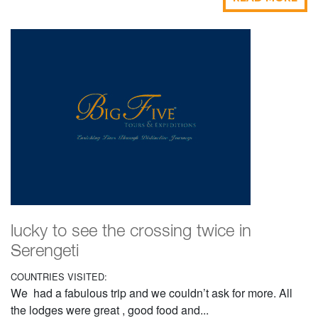
lucky to see the crossing twice in
Serengeti
COUNTRIES VISITED:
We had a fabulous trip and we couldn’t ask for more. All
the lodges were great , good food and...