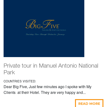
Private tour in Manuel Antonio National
Park
COUNTRIES VISITED:
Dear Big Five, Just few minutes ago I spoke with My
Clients at their Hotel. They are very happy and...
READ MORE