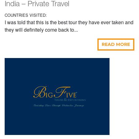
India – Private Travel
COUNTRIES VISITED:
I was told that this is the best tour they have ever taken and
they will definitely come back to...
READ MORE