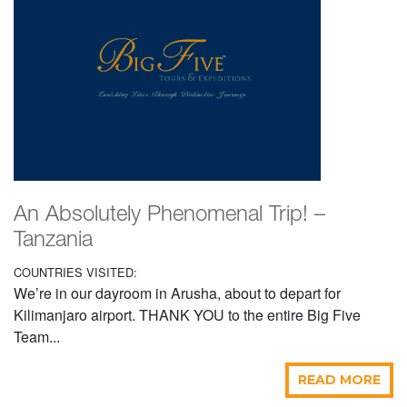
An Absolutely Phenomenal Trip! –
Tanzania
COUNTRIES VISITED:
We’re in our dayroom in Arusha, about to depart for
Kilimanjaro airport. THANK YOU to the entire Big Five
Team...
READ MORE