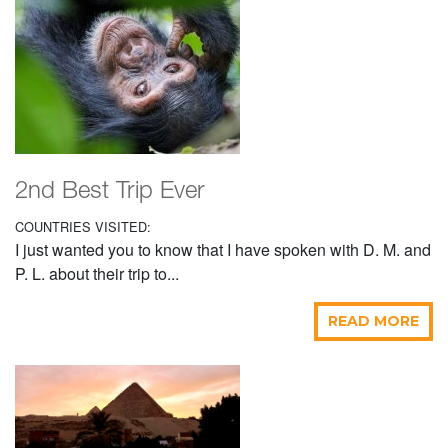
2nd Best Trip Ever
COUNTRIES VISITED:
I just wanted you to know that I have spoken with D. M. and
P. L. about their trip to...
READ MORE