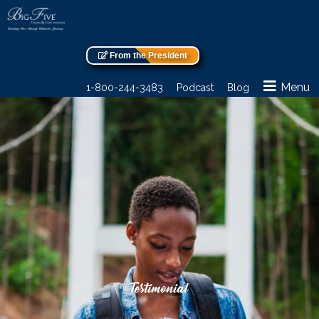
From the President
Menu
1-800-244-3483
Podcast
Blog
Testimonial