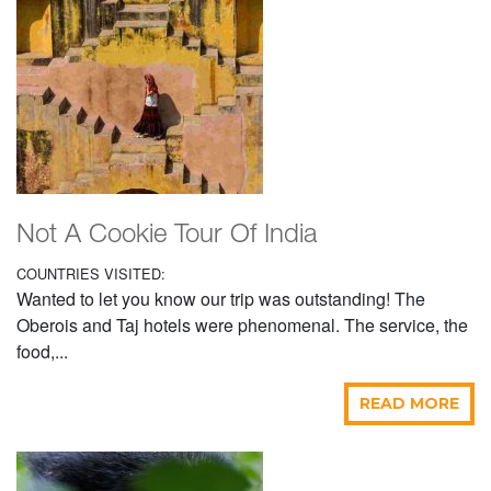
Not A Cookie Tour Of India
COUNTRIES VISITED:
Wanted to let you know our trip was outstanding! The
Oberois and Taj hotels were phenomenal. The service, the
food,...
READ MORE