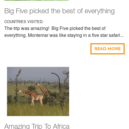
Big Five picked the best of everything
COUNTRIES VISITED:
The trip was amazing! Big Five picked the best of
everything. Montemar was like staying in a five star safari...
READ MORE
Amazing Trip To Africa