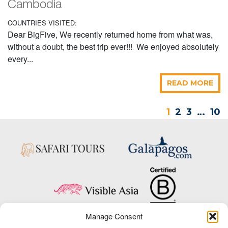
Cambodia
COUNTRIES VISITED:
Dear BigFive, We recently returned home from what was,
without a doubt, the best trip ever!!! We enjoyed absolutely
every...
READ MORE
1
2
3
…
10
Manage Consent