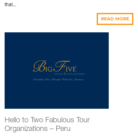
that...
READ MORE
Hello to Two Fabulous Tour
Organizations – Peru