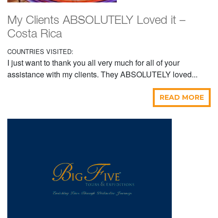
My Clients ABSOLUTELY Loved it –
Costa Rica
COUNTRIES VISITED:
I just want to thank you all very much for all of your
assistance with my clients. They ABSOLUTELY loved...
READ MORE