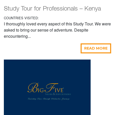
Study Tour for Professionals – Kenya
COUNTRIES VISITED:
I thoroughly loved every aspect of this Study Tour. We were
asked to bring our sense of adventure. Despite
encountering...
READ MORE