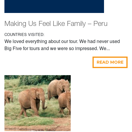
Making Us Feel Like Family – Peru
COUNTRIES VISITED:
We loved everything about our tour. We had never used
Big Five for tours and we were so impressed. We...
READ MORE