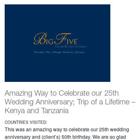
Amazing Way to Celebrate our 25th
Wedding Anniversary; Trip of a Lifetime –
Kenya and Tanzania
COUNTRIES VISITED:
This was an amazing way to celebrate our 25th wedding
anniversary and (client’s) 50th birthday. We are so glad