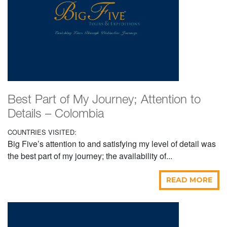
Best Part of My Journey; Attention to
Details – Colombia
COUNTRIES VISITED:
Big Five’s attention to and satisfying my level of detail was
the best part of my journey; the availability of...
READ MORE