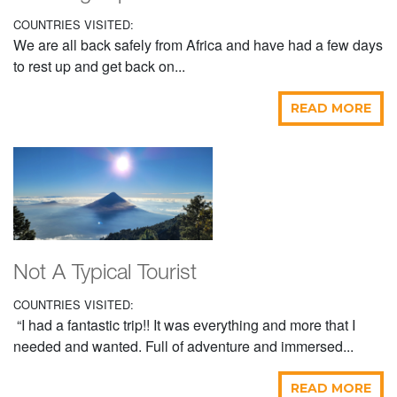
COUNTRIES VISITED:
We are all back safely from Africa and have had a few days
to rest up and get back on...
READ MORE
Not A Typical Tourist
COUNTRIES VISITED:
“I had a fantastic trip!! It was everything and more that I
needed and wanted. Full of adventure and immersed...
READ MORE