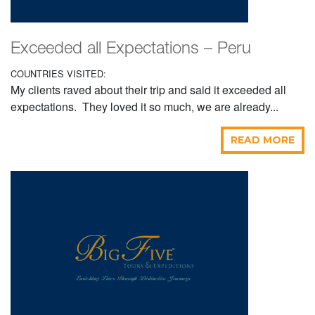
Exceeded all Expectations – Peru
COUNTRIES VISITED:
My clients raved about their trip and said it exceeded all
expectations. They loved it so much, we are already...
READ MORE