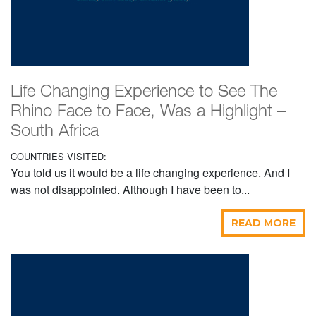
Life Changing Experience to See The
Rhino Face to Face, Was a Highlight –
South Africa
COUNTRIES VISITED:
You told us it would be a life changing experience. And I
was not disappointed. Although I have been to...
READ MORE