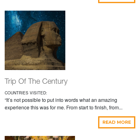
Trip Of The Century
COUNTRIES VISITED:
“It’s not possible to put into words what an amazing
experience this was for me. From start to finish, from...
READ MORE