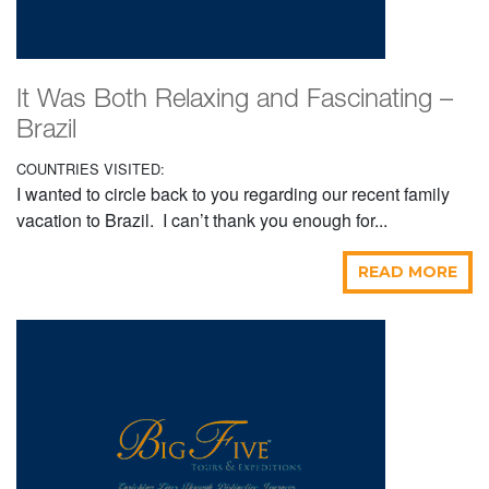
It Was Both Relaxing and Fascinating –
Brazil
COUNTRIES VISITED:
I wanted to circle back to you regarding our recent family
vacation to Brazil. I can’t thank you enough for...
READ MORE