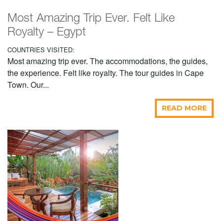
Most Amazing Trip Ever. Felt Like
Royalty – Egypt
COUNTRIES VISITED:
Most amazing trip ever. The accommodations, the guides,
the experience. Felt like royalty. The tour guides in Cape
Town. Our...
READ MORE