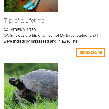
Trip of a Lifetime
COUNTRIES VISITED:
OMG, it was the trip of a lifetime! My travel partner and I
were incredibly impressed and in awe. The...
READ MORE