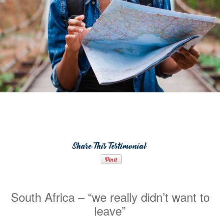
Share This Testimonial
South Africa – “we really didn’t want to
leave”