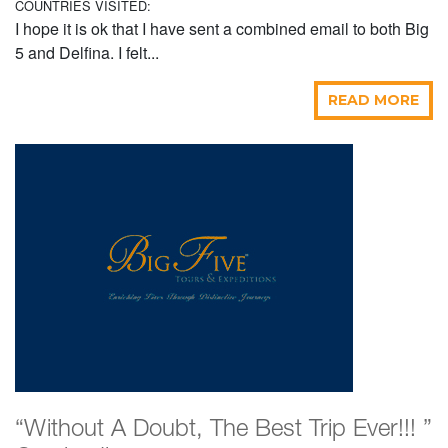
COUNTRIES VISITED:
I hope it is ok that I have sent a combined email to both Big
5 and Delfina. I felt...
READ MORE
“Without A Doubt, The Best Trip Ever!!! ”