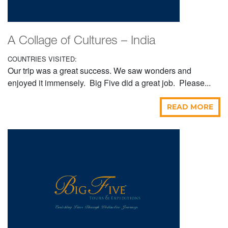
A Collage of Cultures – India
COUNTRIES VISITED:
Our trip was a great success. We saw wonders and
enjoyed it immensely. Big Five did a great job. Please...
READ MORE