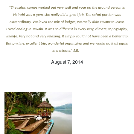
“The safari camps worked out very well and your on the ground person in
Nairobi was a gem, she really did a great job. The safari portion was
extraordinary. We loved the mix of lodges, we really didn’t want to leave.
Loved ending in Tswalu. It was so different in every way, climate, topography,
wildlife. Very hot and very relaxing. It simply could not have been a better trip.
Bottom line, excellent trip, wonderful organizing and we would do it all again
in a minute.” S.R.
August 7, 2014