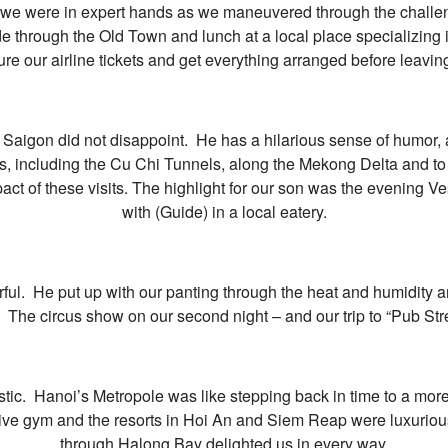
 we were in expert hands as we maneuvered through the challengi
 ride through the Old Town and lunch at a local place specializ
re our airline tickets and get everything arranged before leaving
n Saigon did not disappoint. He has a hilarious sense of humor, 
ns, including the Cu Chi Tunnels, along the Mekong Delta and 
ct of these visits. The highlight for our son was the evening Ve
with (Guide) in a local eatery.
ul. He put up with our panting through the heat and humidity 
. The circus show on our second night – and our trip to “Pub Stre
ic. Hanoi’s Metropole was like stepping back in time to a more 
sive gym and the resorts in Hoi An and Siem Reap were luxurio
through Halong Bay delighted us in every way.