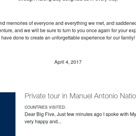
nd memories of everyone and everything we met, and saddened 
nture, and we will be sure to turn to you once again for your ex
have done to create an unforgettable experience for our family!
April 4, 2017
Private tour in Manuel Antonio Nati
COUNTRIES VISITED:
Dear Big Five, Just few minutes ago I spoke with My 
very happy and...