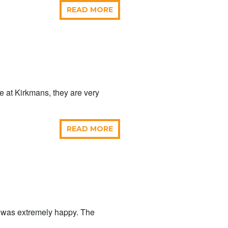
READ MORE
me at Kirkmans, they are very
READ MORE
p was extremely happy. The