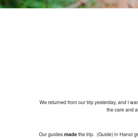
We returned from our trip yesterday, and I wa
the care and a
Our guides
made
the trip. (Guide) in Hanoi g