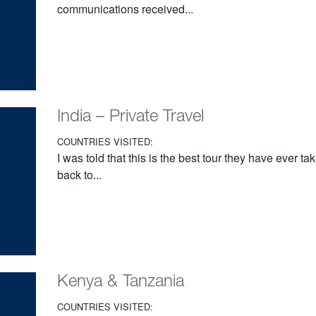
communications received...
India – Private Travel
COUNTRIES VISITED:
I was told that this is the best tour they have ever t
back to...
Kenya & Tanzania
COUNTRIES VISITED: