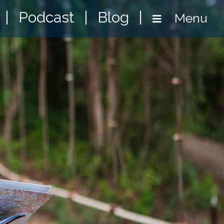
|
Podcast
|
Blog
|
Menu