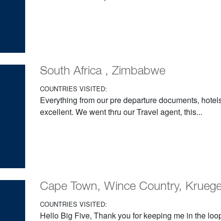
South Africa , Zimbabwe
COUNTRIES VISITED:
Everything from our pre departure documents, hotels
excellent. We went thru our Travel agent, this...
Cape Town, Wince Country, Krueger, 
COUNTRIES VISITED:
Hello Big Five, Thank you for keeping me in the loop;