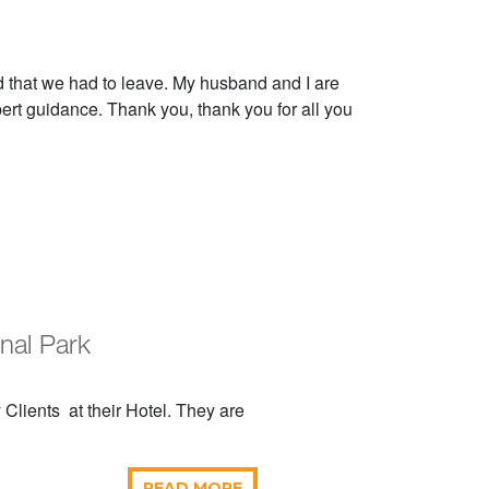
that we had to leave. My husband and I are
pert guidance. Thank you, thank you for all you
onal Park
Clients at their Hotel. They are
READ MORE