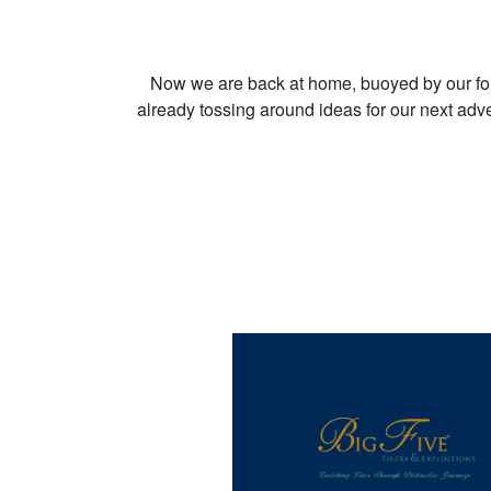
Now we are back at home, buoyed by our fo
already tossing around ideas for our next adve