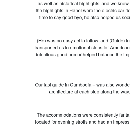
as well as historical highlights, and we knew
the highlights in Hanoi were the electric car
time to say good-bye, he also helped us secu
(He) was no easy act to follow, and (Guide) i
transported us to emotional stops for America
infectious good humor helped balance the impa
Our last guide in Cambodia – was also wonderf
architecture at each stop along the way
The accommodations were consistently fantast
located for evening strolls and had an impres