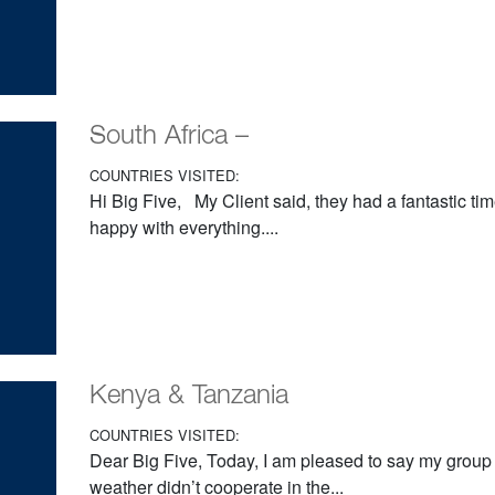
South Africa –
COUNTRIES VISITED:
Hi Big Five, My Client said, they had a fantastic ti
happy with everything....
Kenya & Tanzania
COUNTRIES VISITED:
Dear Big Five, Today, I am pleased to say my grou
weather didn’t cooperate in the...