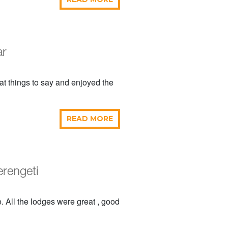
ar
t things to say and enjoyed the
READ MORE
erengeti
. All the lodges were great , good