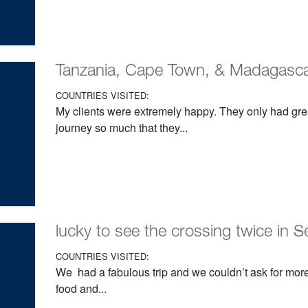
Tanzania, Cape Town, & Madagasc
COUNTRIES VISITED:
My clients were extremely happy. They only had grea
journey so much that they...
lucky to see the crossing twice in S
COUNTRIES VISITED:
We had a fabulous trip and we couldn’t ask for more
food and...