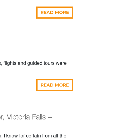
READ MORE
, flights and guided tours were
READ MORE
Victoria Falls –
 I know for certain from all the