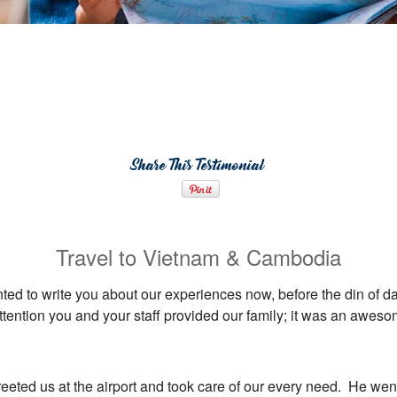
Share This Testimonial
Travel to Vietnam & Cambodia
nted to write you about our experiences now, before the din of da
ttention you and your staff provided our family; it was an awes
reeted us at the airport and took care of our every need. He wen