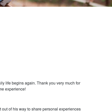
ily life begins again. Thank you very much for
ome experience!
t out of his way to share personal experiences