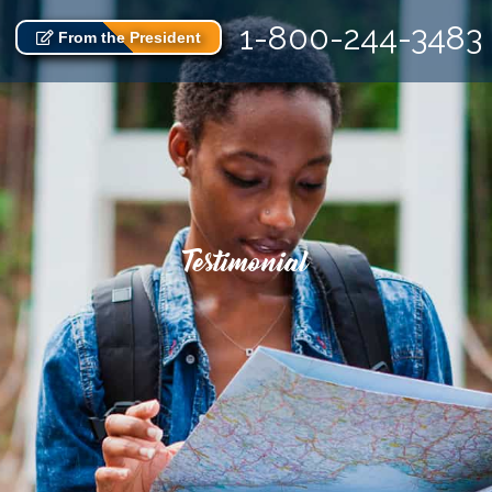
1-800-244-3483
From the President
Testimonial