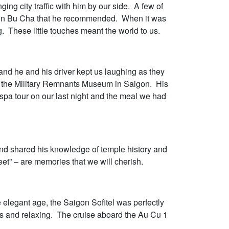
ng city traffic with him by our side. A few of
ing in Bu Cha that he recommended. When it was
. These little touches meant the world to us.
and he and his driver kept us laughing as they
to the Military Remnants Museum in Saigon. His
spa tour on our last night and the meal we had
and shared his knowledge of temple history and
et” – are memories that we will cherish.
elegant age, the Saigon Sofitel was perfectly
us and relaxing. The cruise aboard the Au Cu 1