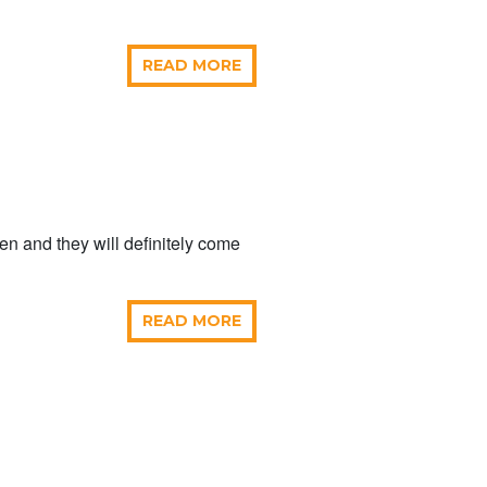
READ MORE
aken and they will definitely come
READ MORE