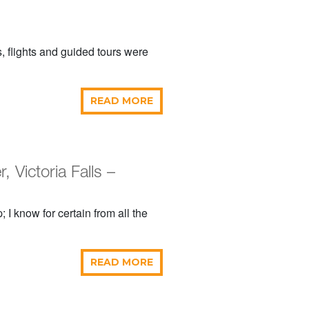
, flights and guided tours were
READ MORE
Victoria Falls –
 I know for certain from all the
READ MORE