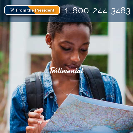
1-800-244-3483
From the President
Testimonial