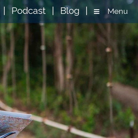
|
Podcast
|
Blog
|
Menu