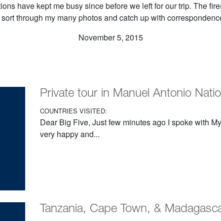
ons have kept me busy since before we left for our trip. The fir
o sort through my many photos and catch up with corresponden
November 5, 2015
Private tour in Manuel Antonio Nati
COUNTRIES VISITED:
Dear Big Five, Just few minutes ago I spoke with My 
very happy and...
Tanzania, Cape Town, & Madagasc