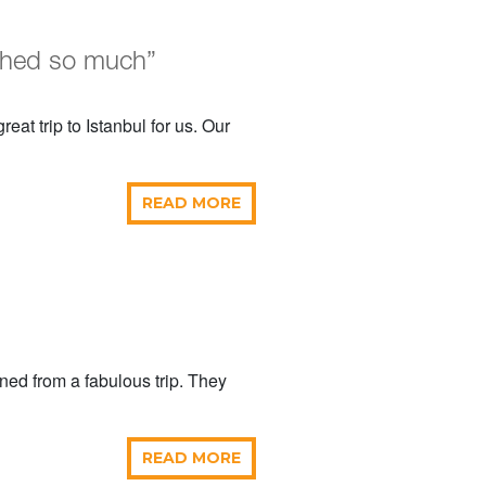
shed so much”
eat trip to Istanbul for us. Our
READ MORE
rned from a fabulous trip. They
READ MORE