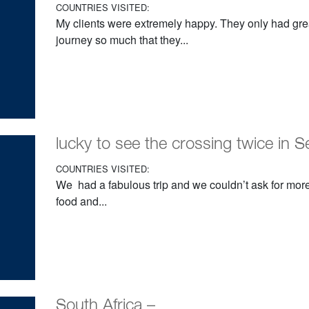
COUNTRIES VISITED:
My clients were extremely happy. They only had grea
journey so much that they...
lucky to see the crossing twice in S
COUNTRIES VISITED:
We had a fabulous trip and we couldn’t ask for more
food and...
South Africa –