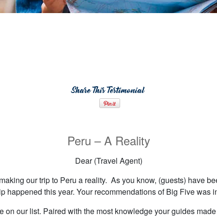
Share This Testimonial
Peru – A Reality
Dear (Travel Agent)
making our trip to Peru a reality. As you know, (guests) have bee
ip happened this year. Your recommendations of Big Five was i
e on our list. Paired with the most knowledge your guides made o