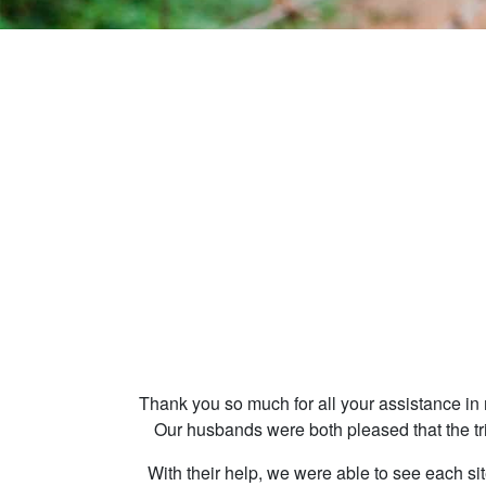
Thank you so much for all your assistance in 
Our husbands were both pleased that the tr
With their help, we were able to see each sit