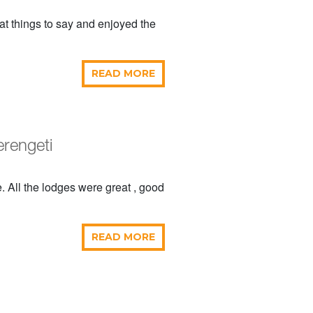
t things to say and enjoyed the
READ MORE
erengeti
. All the lodges were great , good
READ MORE