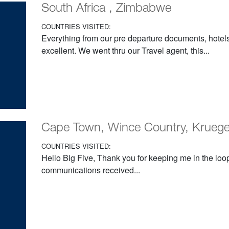
South Africa , Zimbabwe
COUNTRIES VISITED:
Everything from our pre departure documents, hotels
excellent. We went thru our Travel agent, this...
Cape Town, Wince Country, Krueger, 
COUNTRIES VISITED:
Hello Big Five, Thank you for keeping me in the loop;
communications received...