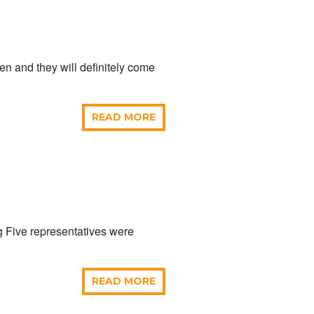
aken and they will definitely come
READ MORE
 Five representatives were
READ MORE