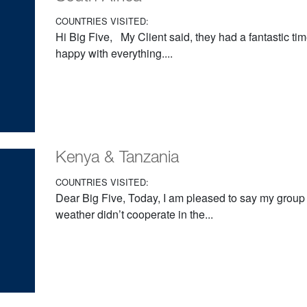
COUNTRIES VISITED:
Hi Big Five, My Client said, they had a fantastic ti
happy with everything....
Kenya & Tanzania
COUNTRIES VISITED:
Dear Big Five, Today, I am pleased to say my grou
weather didn’t cooperate in the...