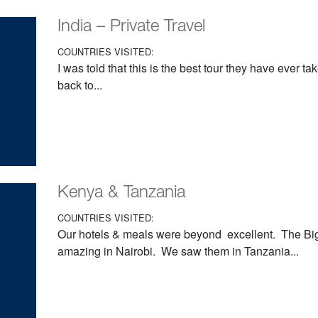
India – Private Travel
COUNTRIES VISITED:
I was told that this is the best tour they have ever t
back to...
Kenya & Tanzania
COUNTRIES VISITED:
Our hotels & meals were beyond excellent. The Big
amazing in Nairobi. We saw them in Tanzania...