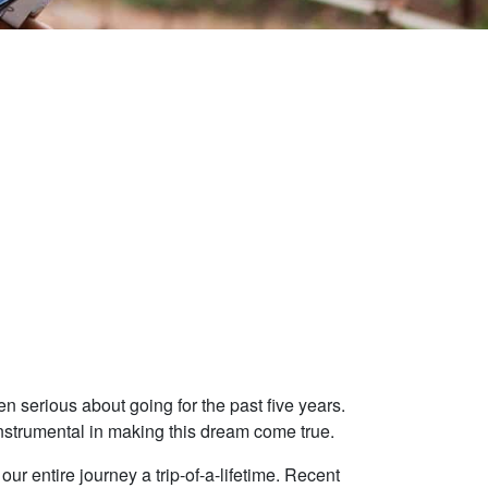
n serious about going for the past five years.
nstrumental in making this dream come true.
ur entire journey a trip-of-a-lifetime. Recent