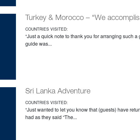
Turkey & Morocco – “We accompli
COUNTRIES VISITED:
“Just a quick note to thank you for arranging such a gr
guide was...
Sri Lanka Adventure
COUNTRIES VISITED:
“Just wanted to let you know that (guests) have retu
had as they said “The...