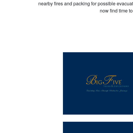
nearby fires and packing for possible evacuati
now find time t