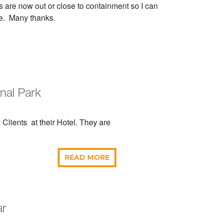
es are now out or close to containment so I can
ce. Many thanks.
onal Park
Clients at their Hotel. They are
READ MORE
ar