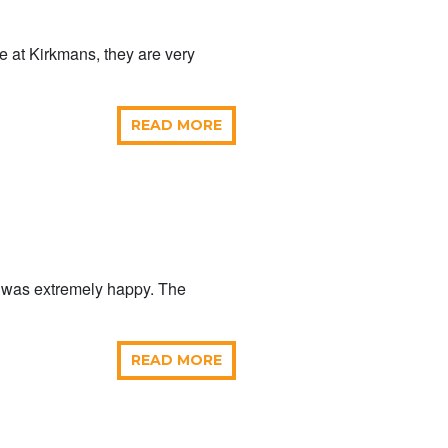
me at Kirkmans, they are very
READ MORE
p was extremely happy. The
READ MORE