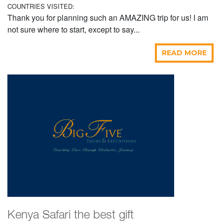
COUNTRIES VISITED:
Thank you for planning such an AMAZING trip for us! I am
not sure where to start, except to say...
READ MORE
Kenya Safari the best gift