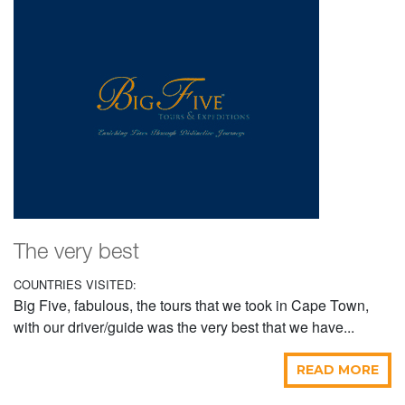
The very best
COUNTRIES VISITED:
Big Five, fabulous, the tours that we took in Cape Town,
with our driver/guide was the very best that we have...
READ MORE