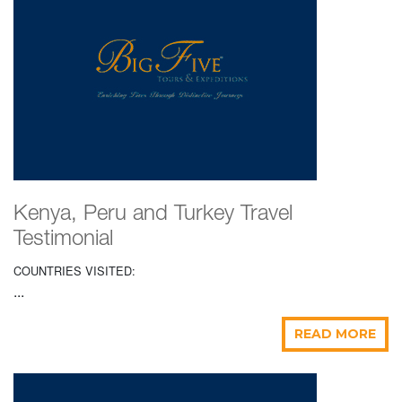
Kenya, Peru and Turkey Travel
Testimonial
COUNTRIES VISITED:
...
READ MORE