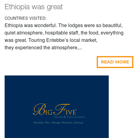
Ethiopia was great
COUNTRIES VISITED:
Ethiopia was wonderful. The lodges were so beautiful,
quiet atmosphere, hospitable staff, the food, everything
was great. Touring Entebbe’s local market,
they experienced the atmosphere,...
READ MORE