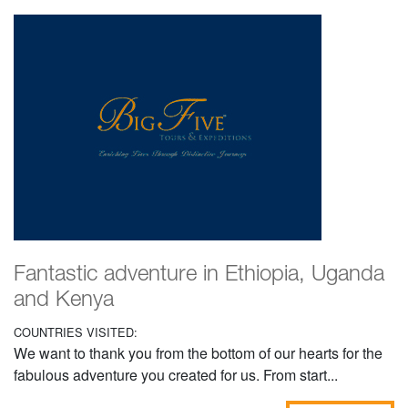
Fantastic adventure in Ethiopia, Uganda
and Kenya
COUNTRIES VISITED:
We want to thank you from the bottom of our hearts for the
fabulous adventure you created for us. From start...