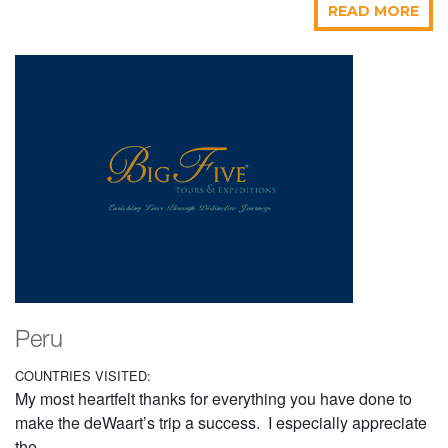
READ MORE
Peru
COUNTRIES VISITED:
My most heartfelt thanks for everything you have done to
make the deWaart’s trip a success. I especially appreciate
the...