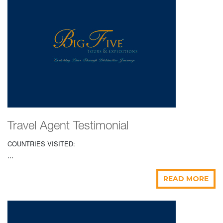
Travel Agent Testimonial
COUNTRIES VISITED:
...
READ MORE