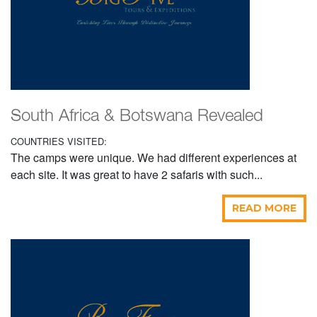
South Africa & Botswana Revealed
COUNTRIES VISITED:
The camps were unique. We had different experiences at
each site. It was great to have 2 safaris with such...
READ MORE