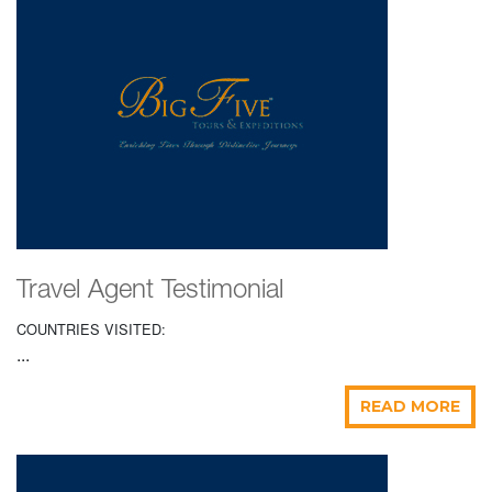
Travel Agent Testimonial
COUNTRIES VISITED:
...
READ MORE