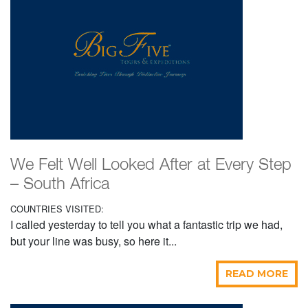
We Felt Well Looked After at Every Step
– South Africa
COUNTRIES VISITED:
I called yesterday to tell you what a fantastic trip we had,
but your line was busy, so here it...
READ MORE