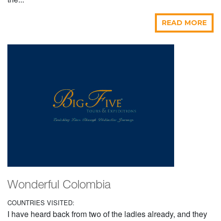
READ MORE
Wonderful Colombia
COUNTRIES VISITED:
I have heard back from two of the ladies already, and they