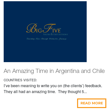
An Amazing Time in Argentina and Chile
COUNTRIES VISITED:
I’ve been meaning to write you on (the clients’) feedback.
They all had an amazing time. They thought 5...
READ MORE