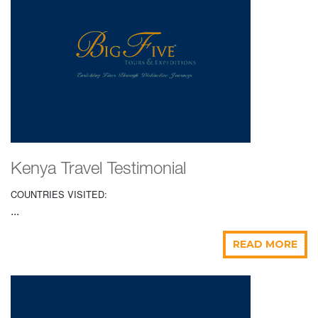
Kenya Travel Testimonial
COUNTRIES VISITED:
...
READ MORE