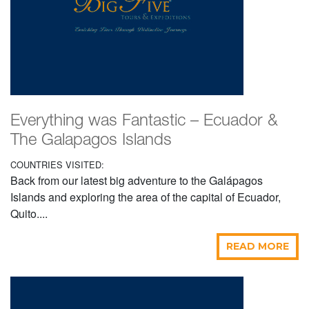
Everything was Fantastic – Ecuador &
The Galapagos Islands
COUNTRIES VISITED:
Back from our latest big adventure to the Galápagos
Islands and exploring the area of the capital of Ecuador,
Quito....
READ MORE