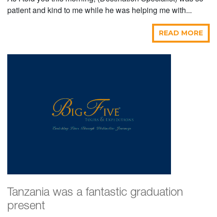
patient and kind to me while he was helping me with...
READ MORE
Tanzania was a fantastic graduation
present