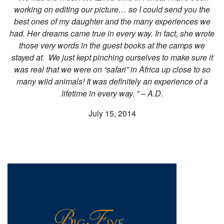
working on editing our picture… so I could send you the
best ones of my daughter and the many experiences we
had. Her dreams came true in every way. In fact, she wrote
those very words in the guest books at the camps we
stayed at. We just kept pinching ourselves to make sure it
was real that we were on “safari” in Africa up close to so
many wild animals! It was definitely an experience of a
lifetime in every way. ” – A.D.
July 15, 2014