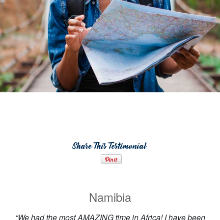
Share This Testimonial
Namibia
“We had the most AMAZING time in Africa! I have been