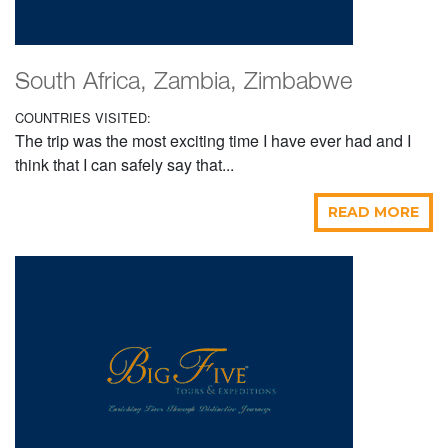
South Africa, Zambia, Zimbabwe
COUNTRIES VISITED:
The trip was the most exciting time I have ever had and I
think that I can safely say that...
READ MORE