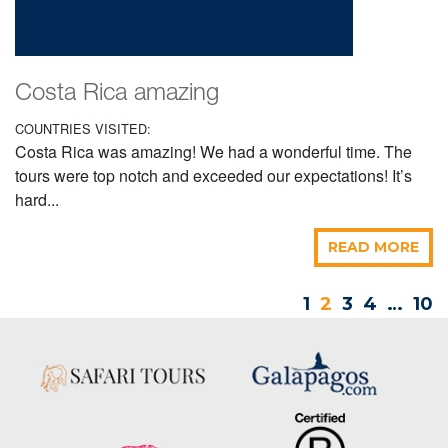
Costa Rica amazing
COUNTRIES VISITED:
Costa Rica was amazing! We had a wonderful time. The
tours were top notch and exceeded our expectations! It’s
hard...
READ MORE
1
2
3
4
…
10