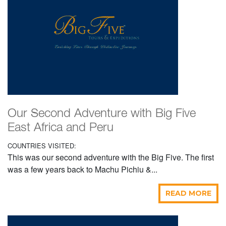
Our Second Adventure with Big Five
East Africa and Peru
COUNTRIES VISITED:
This was our second adventure with the Big Five. The first
was a few years back to Machu Pichiu &...
READ MORE