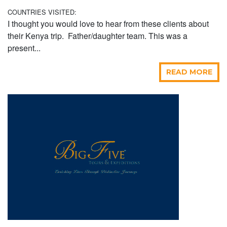
COUNTRIES VISITED:
I thought you would love to hear from these clients about
their Kenya trip. Father/daughter team. This was a
present...
READ MORE