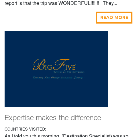
report is that the trip was WONDERFUL!!!!!!! They...
READ MORE
Expertise makes the difference
COUNTRIES VISITED:
As I told you this morning, (Destination Specialist) was so