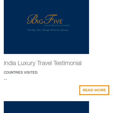
India Luxury Travel Testimonial
COUNTRIES VISITED:
...
READ MORE