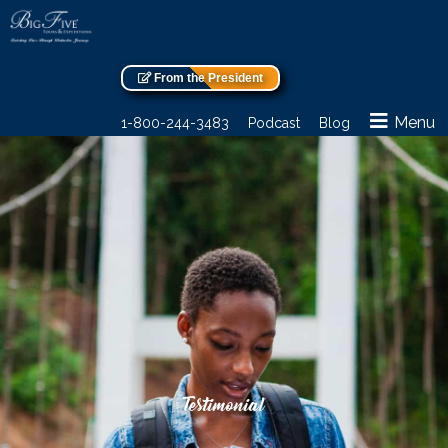
From the President
Menu
1-800-244-3483
Podcast
Blog
Testimonial