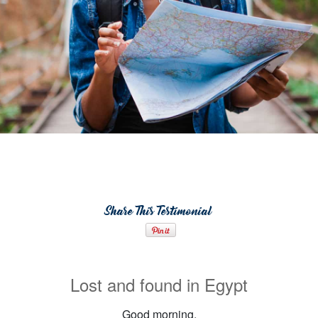
Share This Testimonial
Lost and found in Egypt
Good morning,