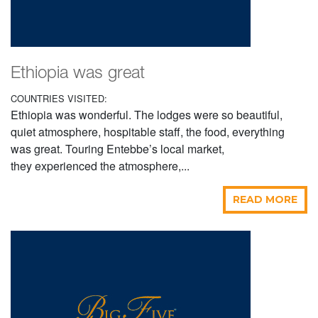
Ethiopia was great
COUNTRIES VISITED:
Ethiopia was wonderful. The lodges were so beautiful,
quiet atmosphere, hospitable staff, the food, everything
was great. Touring Entebbe’s local market,
they experienced the atmosphere,...
READ MORE