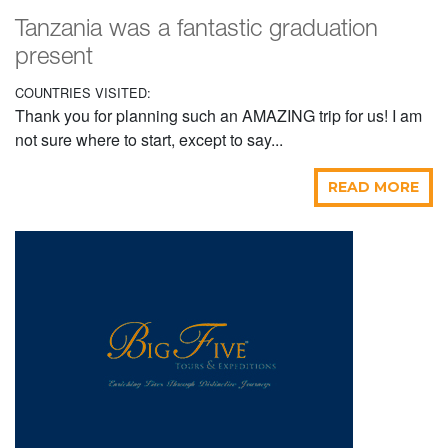
Tanzania was a fantastic graduation
present
COUNTRIES VISITED:
Thank you for planning such an AMAZING trip for us! I am
not sure where to start, except to say...
READ MORE