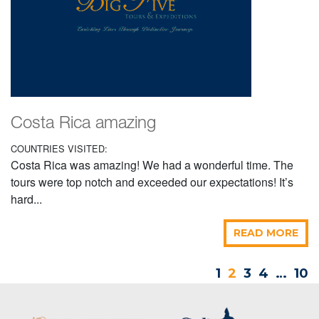
Costa Rica amazing
COUNTRIES VISITED:
Costa Rica was amazing! We had a wonderful time. The
tours were top notch and exceeded our expectations! It’s
hard...
READ MORE
1
2
3
4
…
10