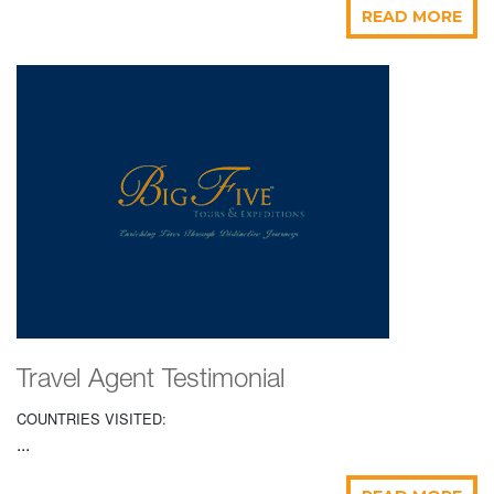
READ MORE
Travel Agent Testimonial
COUNTRIES VISITED:
...