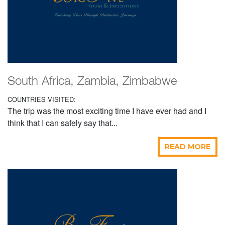
South Africa, Zambia, Zimbabwe
COUNTRIES VISITED:
The trip was the most exciting time I have ever had and I
think that I can safely say that...
READ MORE