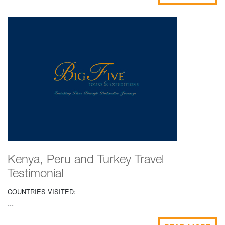
Kenya, Peru and Turkey Travel
Testimonial
COUNTRIES VISITED:
...