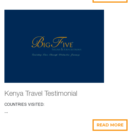
Kenya Travel Testimonial
COUNTRIES VISITED:
...
READ MORE