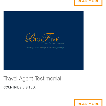
READ MORE
Travel Agent Testimonial
COUNTRIES VISITED:
...
READ MORE