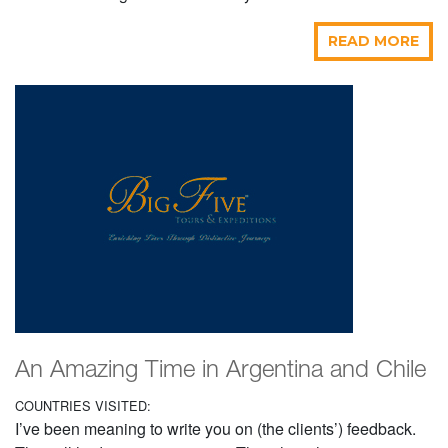
READ MORE
An Amazing Time in Argentina and Chile
COUNTRIES VISITED:
I’ve been meaning to write you on (the clients’) feedback.