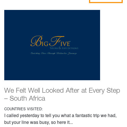
We Felt Well Looked After at Every Step
– South Africa
COUNTRIES VISITED:
I called yesterday to tell you what a fantastic trip we had,
but your line was busy, so here it...