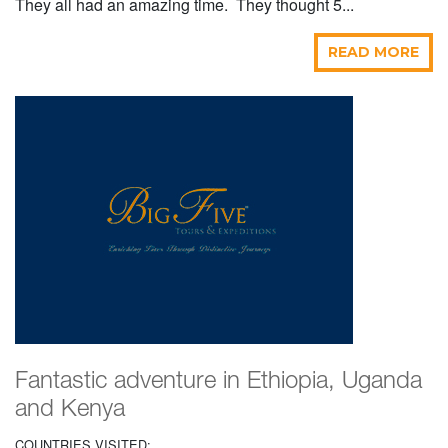
They all had an amazing time. They thought 5...
READ MORE
Fantastic adventure in Ethiopia, Uganda
and Kenya
COUNTRIES VISITED: