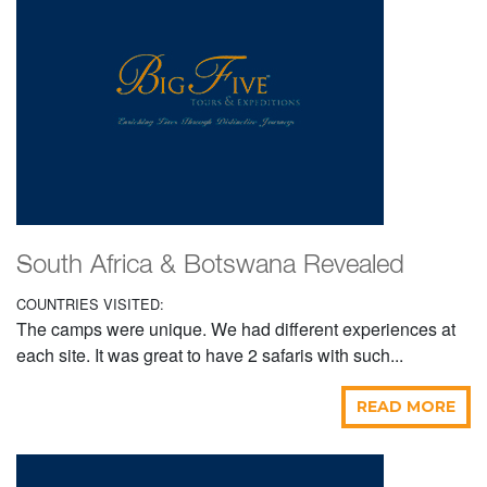
South Africa & Botswana Revealed
COUNTRIES VISITED:
The camps were unique. We had different experiences at
each site. It was great to have 2 safaris with such...
READ MORE