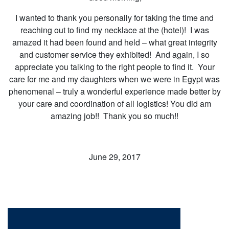
I wanted to thank you personally for taking the time and
reaching out to find my necklace at the (hotel)! I was
amazed it had been found and held – what great integrity
and customer service they exhibited! And again, I so
appreciate you talking to the right people to find it. Your
care for me and my daughters when we were in Egypt was
phenomenal – truly a wonderful experience made better by
your care and coordination of all logistics! You did am
amazing job!! Thank you so much!!
June 29, 2017