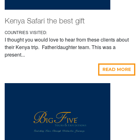
Kenya Safari the best gift
COUNTRIES VISITED:
I thought you would love to hear from these clients about
their Kenya trip. Father/daughter team. This was a
present...
READ MORE