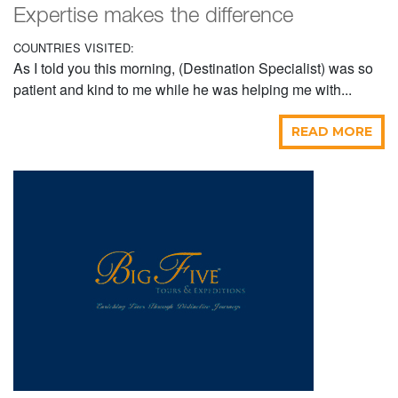
Expertise makes the difference
COUNTRIES VISITED:
As I told you this morning, (Destination Specialist) was so
patient and kind to me while he was helping me with...
READ MORE