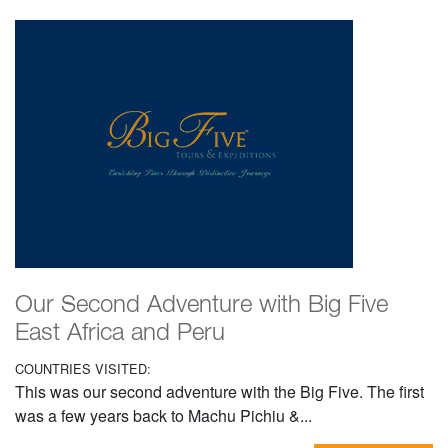
Our Second Adventure with Big Five
East Africa and Peru
COUNTRIES VISITED:
This was our second adventure with the Big Five. The first
was a few years back to Machu Pichiu &...