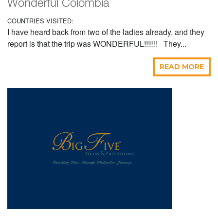
Wonderful Colombia
COUNTRIES VISITED:
I have heard back from two of the ladies already, and they
report is that the trip was WONDERFUL!!!!!!! They...
READ MORE