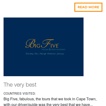
READ MORE
The very best
COUNTRIES VISITED:
Big Five, fabulous, the tours that we took in Cape Town,
with our driver/guide was the very best that we have...