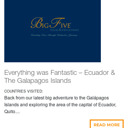
Everything was Fantastic – Ecuador &
The Galapagos Islands
COUNTRIES VISITED:
Back from our latest big adventure to the Galápagos
Islands and exploring the area of the capital of Ecuador,
Quito....
READ MORE