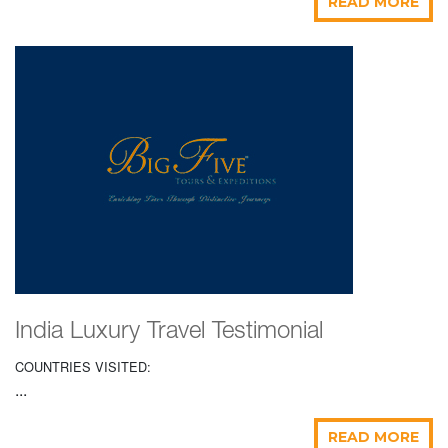
READ MORE
India Luxury Travel Testimonial
COUNTRIES VISITED:
...
READ MORE