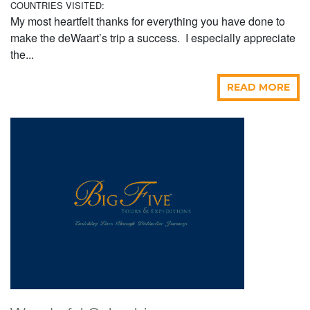
COUNTRIES VISITED:
My most heartfelt thanks for everything you have done to
make the deWaart’s trip a success. I especially appreciate
the...
READ MORE