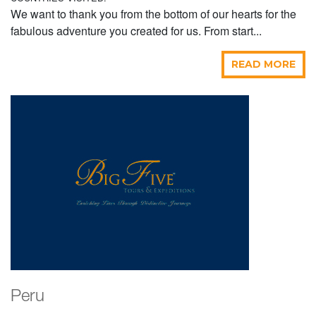
We want to thank you from the bottom of our hearts for the
fabulous adventure you created for us. From start...
READ MORE
Peru