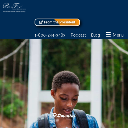
From the President
Menu
1-800-244-3483
Podcast
Blog
Testimonial