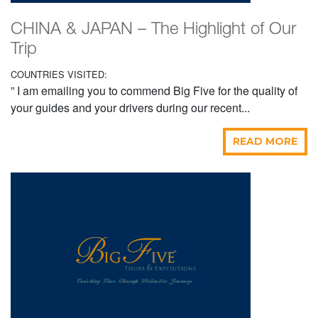
CHINA & JAPAN – The Highlight of Our
Trip
COUNTRIES VISITED:
” I am emailing you to commend Big Five for the quality of
your guides and your drivers during our recent...
READ MORE