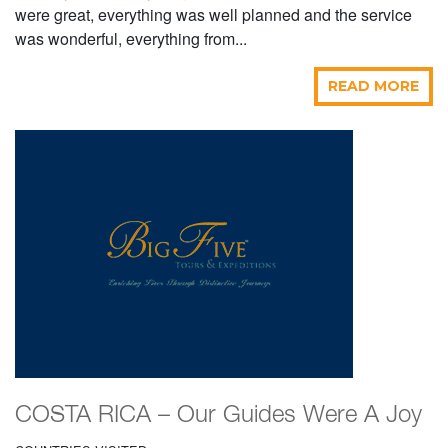
were great, everything was well planned and the service
was wonderful, everything from...
READ MORE
COSTA RICA – Our Guides Were A Joy