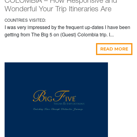
COLOMBIA – How Responsive and
Wonderful Your Trip Itineraries Are
COUNTRIES VISITED:
I was very impressed by the frequent up-dates I have been
getting from The Big 5 on (Guest) Colombia trip. I...
READ MORE