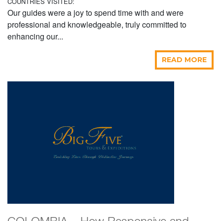
COUNTRIES VISITED:
Our guides were a joy to spend time with and were
professional and knowledgeable, truly committed to
enhancing our...
READ MORE