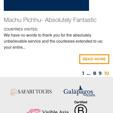
Machu Pichhu- Absolutely Fantastic
COUNTRIES VISITED:
We have no words to thank you for the absolutely
unbelievable service and the courtesies extended to us;
your entire...
READ MORE
1
…
8
9
10