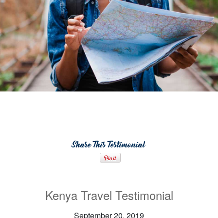
Share This Testimonial
Kenya Travel Testimonial
September 20, 2019