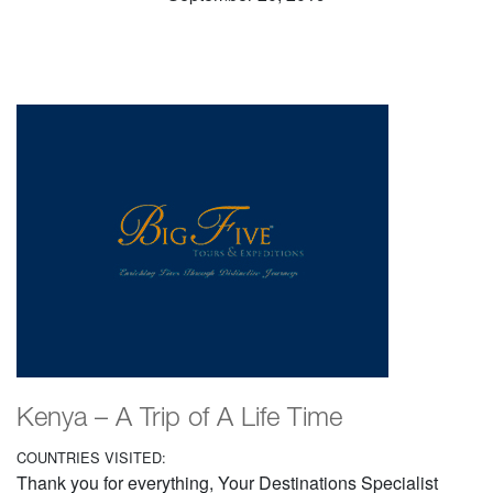
Kenya – A Trip of A Life Time
COUNTRIES VISITED:
Thank you for everything, Your Destinations Specialist