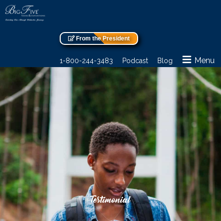
From the President
Menu
1-800-244-3483
Podcast
Blog
Testimonial