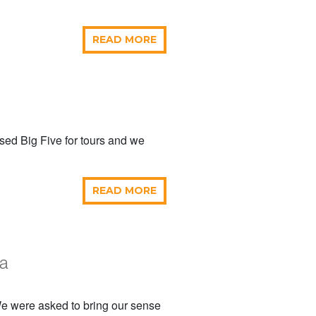
READ MORE
sed Big Five for tours and we
READ MORE
ya
 We were asked to bring our sense