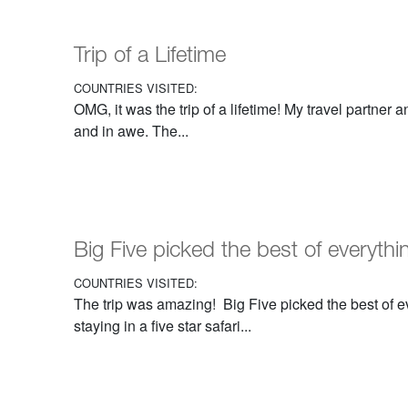
Trip of a Lifetime
COUNTRIES VISITED:
OMG, it was the trip of a lifetime! My travel partner 
and in awe. The...
Big Five picked the best of everythi
COUNTRIES VISITED:
The trip was amazing! Big Five picked the best of 
staying in a five star safari...