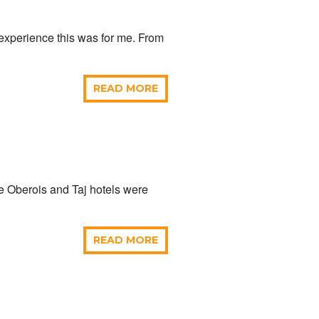
 experience this was for me. From
READ MORE
e Oberois and Taj hotels were
READ MORE