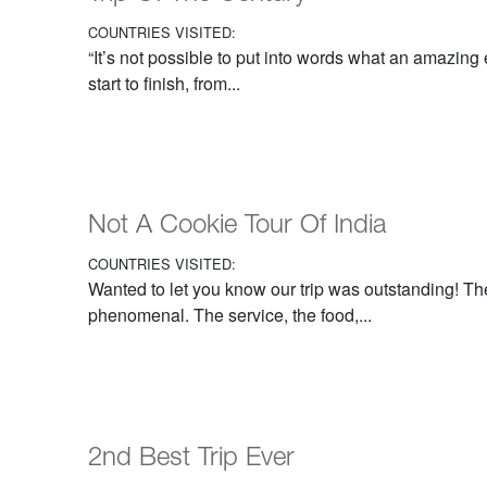
COUNTRIES VISITED:
“It’s not possible to put into words what an amazing
start to finish, from...
Not A Cookie Tour Of India
COUNTRIES VISITED:
Wanted to let you know our trip was outstanding! Th
phenomenal. The service, the food,...
2nd Best Trip Ever