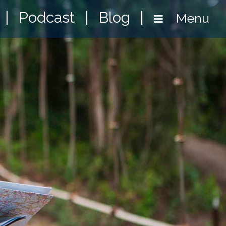
|
Podcast
|
Blog
|
Menu