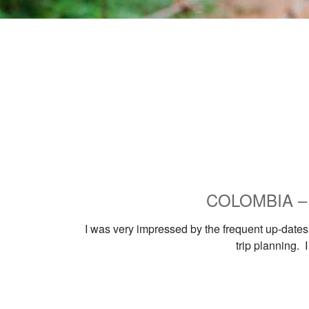
COLOMBIA – Ho
I was very impressed by the frequent up-dates 
trip planning. 