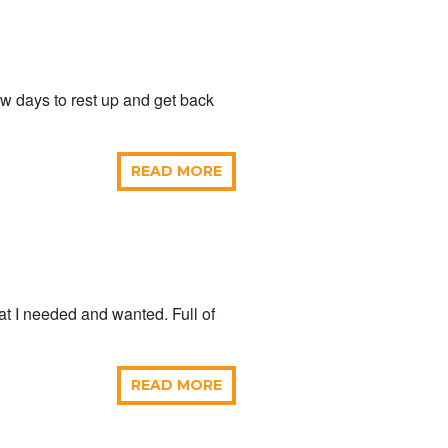
ew days to rest up and get back
READ MORE
hat I needed and wanted. Full of
READ MORE