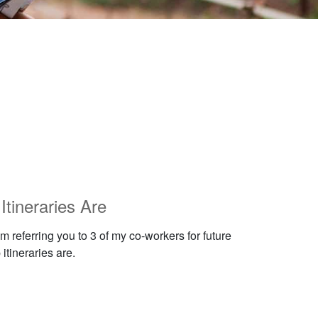
tineraries Are
 referring you to 3 of my co-workers for future
itineraries are.