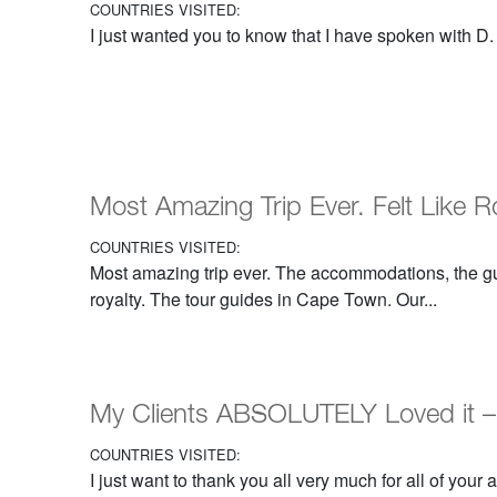
COUNTRIES VISITED:
I just wanted you to know that I have spoken with D. M.
Most Amazing Trip Ever. Felt Like R
COUNTRIES VISITED:
Most amazing trip ever. The accommodations, the gui
royalty. The tour guides in Cape Town. Our...
My Clients ABSOLUTELY Loved it –
COUNTRIES VISITED:
I just want to thank you all very much for all of your