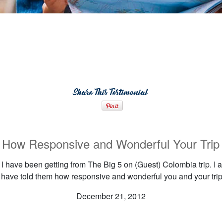
Share This Testimonial
w Responsive and Wonderful Your Trip I
I have been getting from The Big 5 on (Guest) Colombia trip. I am
I have told them how responsive and wonderful you and your trip 
December 21, 2012