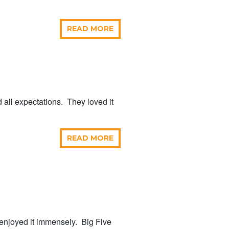
READ MORE
d all expectations. They loved it
READ MORE
enjoyed it immensely. Big Five