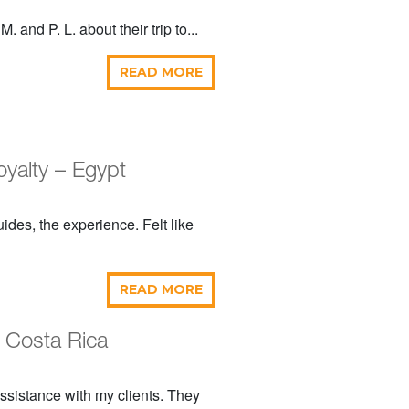
 and P. L. about their trip to...
READ MORE
oyalty – Egypt
des, the experience. Felt like
READ MORE
 Costa Rica
 assistance with my clients. They