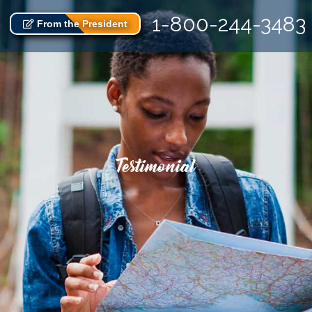
1-800-244-3483
From the President
Testimonial