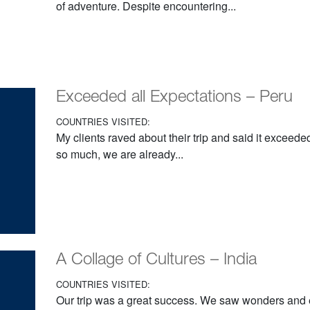
of adventure. Despite encountering...
Exceeded all Expectations – Peru
COUNTRIES VISITED:
My clients raved about their trip and said it exceede
so much, we are already...
A Collage of Cultures – India
COUNTRIES VISITED:
Our trip was a great success. We saw wonders and 