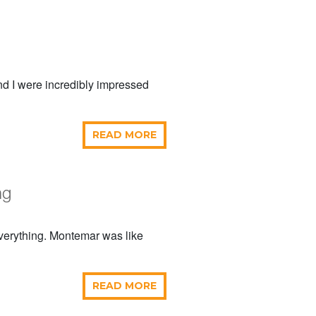
and I were incredibly impressed
READ MORE
ng
everything. Montemar was like
READ MORE