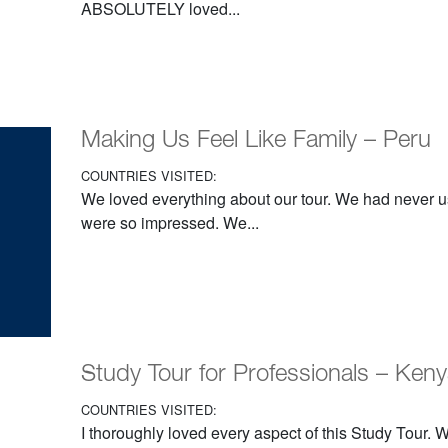
ABSOLUTELY loved...
Making Us Feel Like Family – Peru
COUNTRIES VISITED:
We loved everything about our tour. We had never u
were so impressed. We...
Study Tour for Professionals – Ken
COUNTRIES VISITED:
I thoroughly loved every aspect of this Study Tour.