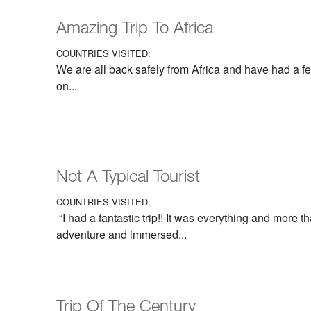
Amazing Trip To Africa
COUNTRIES VISITED:
We are all back safely from Africa and have had a f
on...
Not A Typical Tourist
COUNTRIES VISITED:
“I had a fantastic trip!! It was everything and more t
adventure and immersed...
Trip Of The Century